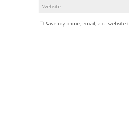
Save my name, email, and website i