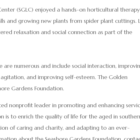
Center (SGLC) enjoyed a hands-on horticultural therapy
lls and growing new plants from spider plant cuttings. 
ostered relaxation and social connection as part of the
re are numerous and include social interaction, improvi
g agitation, and improving self-esteem. The Golden
hore Gardens Foundation.
ted nonprofit leader in promoting and enhancing servi
n is to enrich the quality of life for the aged in souther
tion of caring and charity, and adapting to an ever-
mation about the Seashore Gardens Foundation, conta