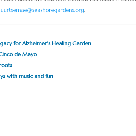
luurtsemae@seashoregardens.org
.
 legacy for Alzheimer’s Healing Garden
 Cinco de Mayo
 roots
ys with music and fun