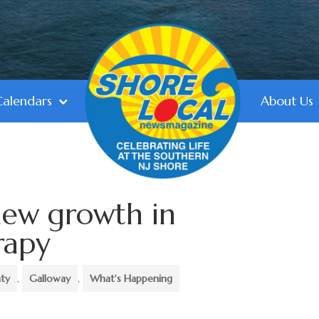
Calendars
About Us
new growth in
rapy
nty
,
Galloway
,
What's Happening