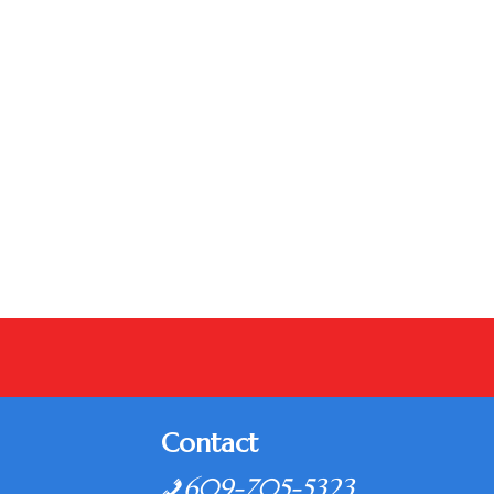
Contact
609-705-5323