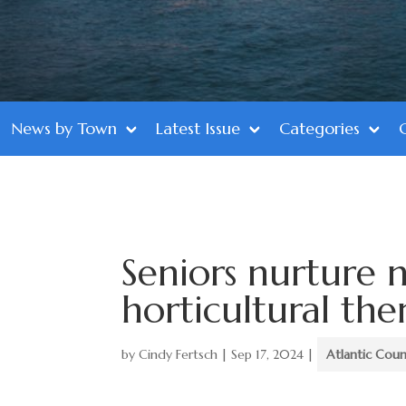
News by Town
Latest Issue
Categories
Seniors nurture 
horticultural the
by
Cindy Fertsch
|
Sep 17, 2024
|
Atlantic Cou