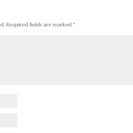
ed.
Required fields are marked
*