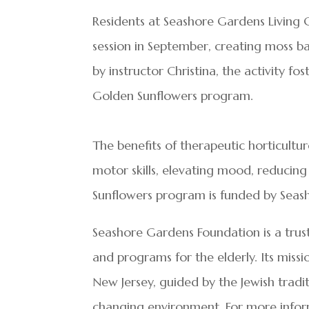
Residents at Seashore Gardens Living 
session in September, creating moss ba
by instructor Christina, the activity f
Golden Sunflowers program.
The benefits of therapeutic horticultu
motor skills, elevating mood, reducin
Sunflowers program is funded by Seas
Seashore Gardens Foundation is a trus
and programs for the elderly. Its missio
New Jersey, guided by the Jewish tradi
changing environment. For more infor