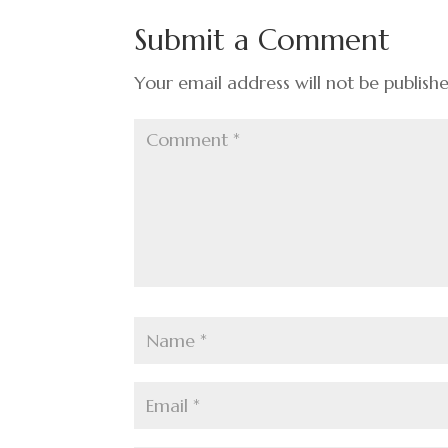
o
n
t
Submit a Comment
o
k
Your email address will not be publish