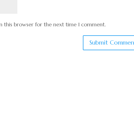
n this browser for the next time I comment.