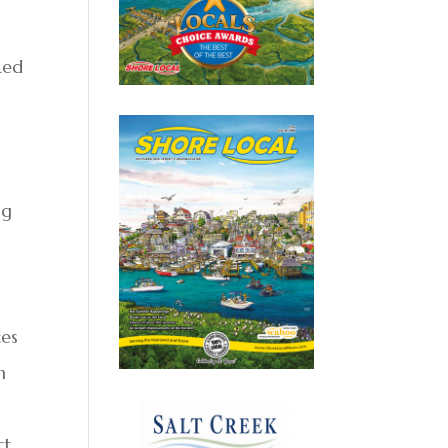
Led
ng
ces
n
ct