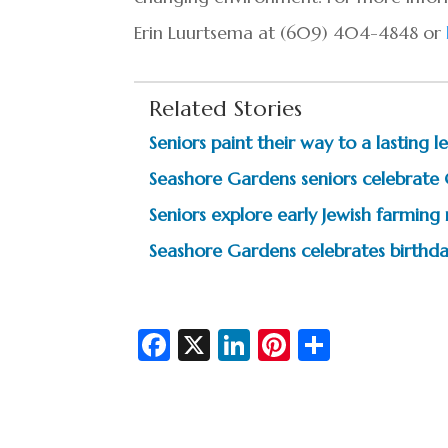
Erin Luurtsema at (609) 404-4848 or
Related Stories
Seniors paint their way to a lasting
Seashore Gardens seniors celebrate
Seniors explore early Jewish farming
Seashore Gardens celebrates birthda
Fa
X
Li
Pi
S
c
n
nt
h
e
ke
er
ar
b
dI
es
e