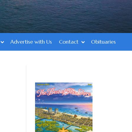
Advertise with Us
Contact
Obituaries