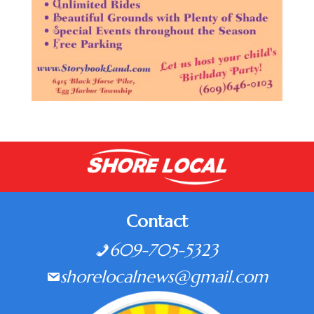
Contact
609-705-5323
shorelocalnews@gmail.com