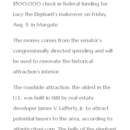
$500,000 check in federal funding for
Lucy the Elephant’s makeover on Friday,
Aug. 9, in Margate.
The money comes from the senator’s
congressionally directed spending and will
be used to renovate the historical
attraction’s interior.
The roadside attraction, the oldest in the
U.S., was built in 1881 by real estate
developer James V. Lafferty, Jr. to attract
potential buyers to the area, according to
atlanticcitynj.com. The belly of the elephant