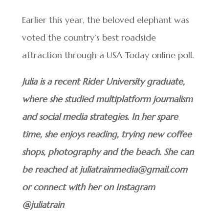
Earlier this year, the beloved elephant was
voted the country’s best roadside
attraction through a USA Today online poll.
Julia is a recent Rider University graduate,
where she studied multiplatform journalism
and social media strategies. In her spare
time, she enjoys reading, trying new coffee
shops, photography and the beach. She can
be reached at juliatrainmedia@gmail.com
or connect with her on Instagram
@juliatrain