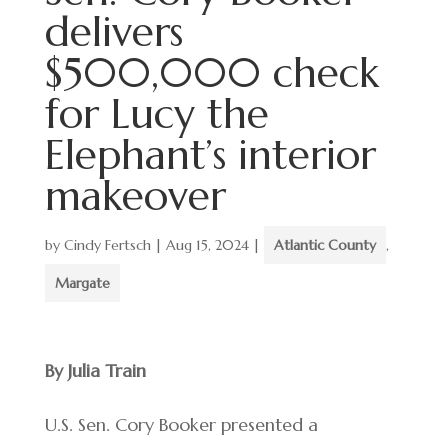
delivers
$500,000 check
for Lucy the
Elephant’s interior
makeover
by
Cindy Fertsch
|
Aug 15, 2024
|
Atlantic County
,
Margate
By Julia Train
U.S. Sen. Cory Booker presented a