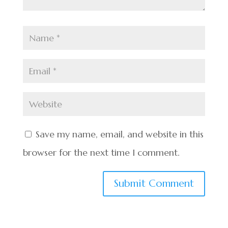
Save my name, email, and website in this
browser for the next time I comment.