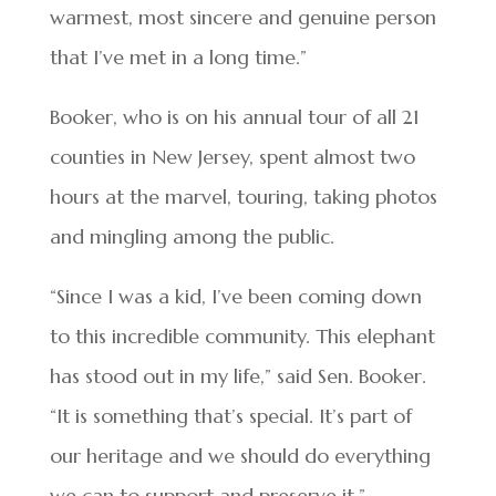
warmest, most sincere and genuine person
that I’ve met in a long time.”
Booker, who is on his annual tour of all 21
counties in New Jersey, spent almost two
hours at the marvel, touring, taking photos
and mingling among the public.
“Since I was a kid, I’ve been coming down
to this incredible community. This elephant
has stood out in my life,” said Sen. Booker.
“It is something that’s special. It’s part of
our heritage and we should do everything
we can to support and preserve it.”