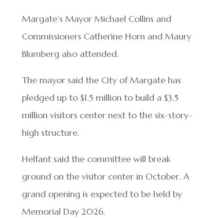
Margate’s Mayor Michael Collins and
Commissioners Catherine Horn and Maury
Blumberg also attended.
The mayor said the City of Margate has
pledged up to $1.5 million to build a $3.5
million visitors center next to the six-story-
high structure.
Helfant said the committee will break
ground on the visitor center in October. A
grand opening is expected to be held by
Memorial Day 2026.