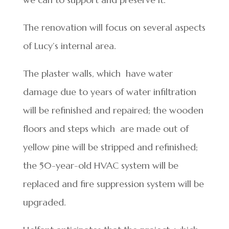
The renovation will focus on several aspects
of Lucy’s internal area.
The plaster walls, which have water
damage due to years of water infiltration
will be refinished and repaired; the wooden
floors and steps which are made out of
yellow pine will be stripped and refinished;
the 50-year-old HVAC system will be
replaced and fire suppression system will be
upgraded.