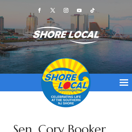
Sen. Cory Booker