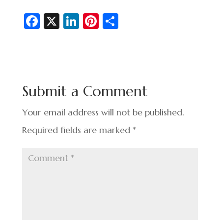
Fa
X
Li
Pi
S
c
n
nt
h
e
ke
er
ar
b
dI
es
e
o
n
t
Submit a Comment
o
k
Your email address will not be published.
Required fields are marked
*