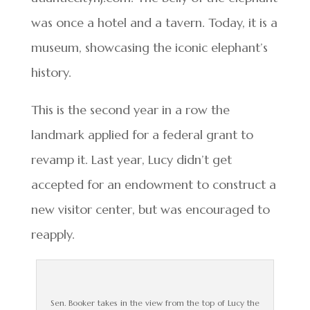
was once a hotel and a tavern. Today, it is a
museum, showcasing the iconic elephant’s
history.
This is the second year in a row the
landmark applied for a federal grant to
revamp it. Last year, Lucy didn’t get
accepted for an endowment to construct a
new visitor center, but was encouraged to
reapply.
Sen. Booker takes in the view from the top of Lucy the