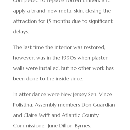
completed to replace rotted timbers and
apply a brand-new metal skin, closing the
attraction for 15 months due to significant
delays.
The last time the interior was restored,
however, was in the 1990s when plaster
walls were installed, but no other work has
been done to the inside since.
In attendance were New Jersey Sen. Vince
Polistina, Assembly members Don Guardian
and Claire Swift and Atlantic County
Commissioner June Dillon-Byrnes.