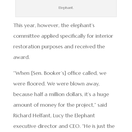
Elephant.
This year, however, the elephant’s
committee applied specifically for interior
restoration purposes and received the
award.
“When [Sen. Booker’s] office called, we
were floored. We were blown away,
because half a million dollars, it’s a huge
amount of money for the project,” said
Richard Helfant, Lucy the Elephant
executive director and CEO. “He is just the