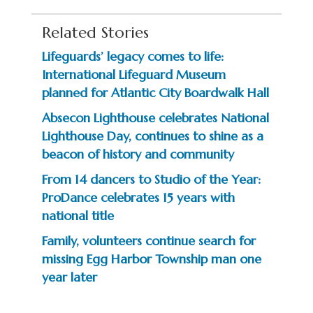
Related Stories
Lifeguards’ legacy comes to life:
International Lifeguard Museum
planned for Atlantic City Boardwalk Hall
Absecon Lighthouse celebrates National
Lighthouse Day, continues to shine as a
beacon of history and community
From 14 dancers to Studio of the Year:
ProDance celebrates 15 years with
national title
Family, volunteers continue search for
missing Egg Harbor Township man one
year later