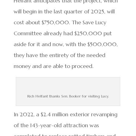
Helfant anticipates that the project, which
will begin in the last quarter of 2025, will
cost about $750,000. The Save Lucy
Committee already had $250,000 put
aside for it and now, with the $500,000,
they have the entirety of the needed
money and are able to proceed.
Rich Helfant thanks Sen. Booker for visiting Lucy.
In 2022, a $2.4 million exterior revamping
of the 143-year-old attraction was