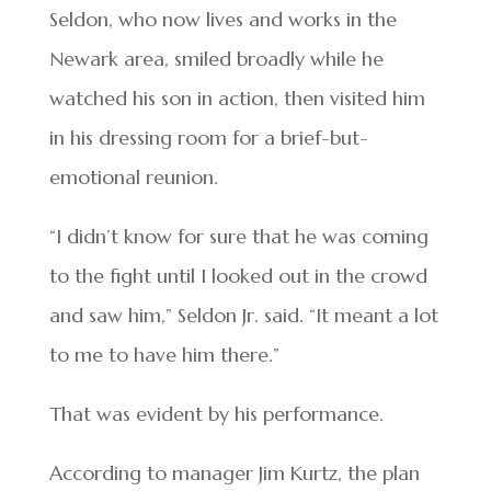
Seldon, who now lives and works in the
Newark area, smiled broadly while he
watched his son in action, then visited him
in his dressing room for a brief-but-
emotional reunion.
“I didn’t know for sure that he was coming
to the fight until I looked out in the crowd
and saw him,” Seldon Jr. said. “It meant a lot
to me to have him there.”
That was evident by his performance.
According to manager Jim Kurtz, the plan