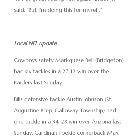
said. “But I’m doing this for myself.”
Local NFL update
Cowboys safety Markquese Bell (Bridgeton)
had six tackles in a 27-12 win over the
Raiders last Sunday.
Bills defensive tackle Austin Johnson (St.
Augustine Prep, Galloway Township) had
one tackle in a 34-28 win over Arizona last
Sunday. Cardinals rookie cornerback Max