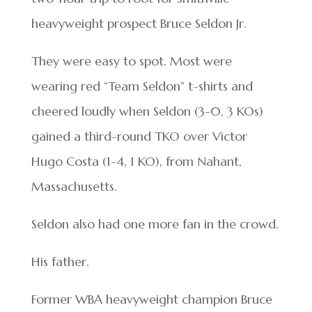
heavyweight prospect Bruce Seldon Jr.
They were easy to spot. Most were
wearing red “Team Seldon” t-shirts and
cheered loudly when Seldon (3-0, 3 KOs)
gained a third-round TKO over Victor
Hugo Costa (1-4, 1 KO), from Nahant,
Massachusetts.
Seldon also had one more fan in the crowd.
His father.
Former WBA heavyweight champion Bruce