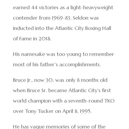
earned 44 victories as a light-heavyweight
contender from 1969-83. Seldon was
inducted into the Atlantic City Boxing Hall
of Fame in 2018.
His namesake was too young to remember
most of his father’s accomplishments.
Bruce Jr., now 30, was only 8 months old
when Bruce Sr. became Atlantic City’s first
world champion with a seventh-round TKO
over Tony Tucker on April 8, 1995.
He has vague memories of some of the