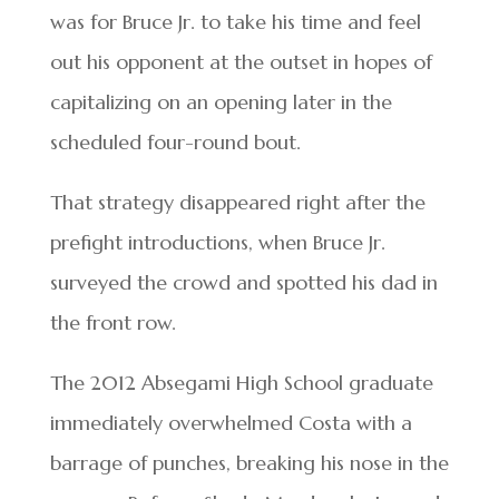
was for Bruce Jr. to take his time and feel
out his opponent at the outset in hopes of
capitalizing on an opening later in the
scheduled four-round bout.
That strategy disappeared right after the
prefight introductions, when Bruce Jr.
surveyed the crowd and spotted his dad in
the front row.
The 2012 Absegami High School graduate
immediately overwhelmed Costa with a
barrage of punches, breaking his nose in the