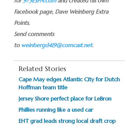
for
973ESPN.com
and created his own
Facebook page, Dave Weinberg Extra
Points.
Send comments
to
weinbergd419@comcast.net
.
Related Stories
Cape May edges Atlantic City for Dutch
Hoffman team title
Jersey Shore perfect place for LeBron
Phillies running like a used car
EHT grad leads strong local draft crop