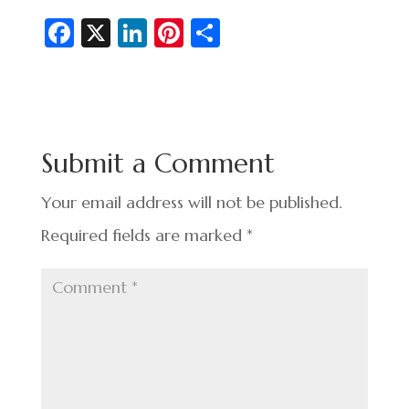
Fa
X
Li
Pi
S
c
n
nt
h
e
ke
er
ar
b
dI
es
e
o
n
t
Submit a Comment
o
k
Your email address will not be published.
Required fields are marked
*