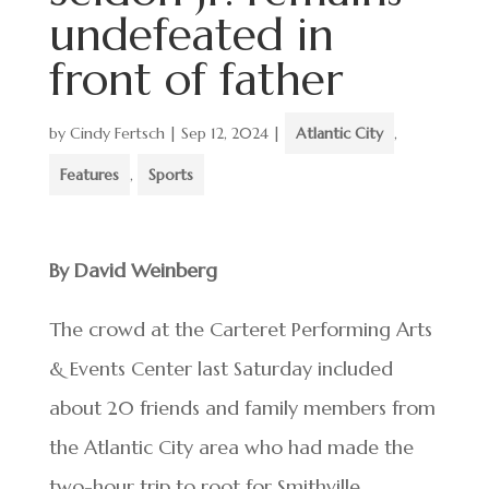
undefeated in
front of father
by
Cindy Fertsch
|
Sep 12, 2024
|
Atlantic City
,
Features
,
Sports
By David Weinberg
The crowd at the Carteret Performing Arts
& Events Center last Saturday included
about 20 friends and family members from
the Atlantic City area who had made the
two-hour trip to root for Smithville