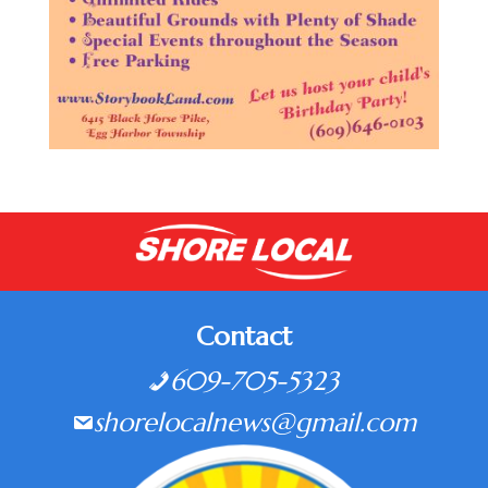
Contact
609-705-5323
shorelocalnews@gmail.com