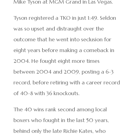
Mike Tyson at MGM Grand in Las Vegas.
Tyson registered a TKO in just 1:49. Seldon
was so upset and distraught over the
outcome that he went into seclusion for
eight years before making a comeback in
2004. He fought eight more times
between 2004 and 2009, posting a 6-3
record, before retiring with a career record
of 40-8 with 36 knockouts.
The 40 wins rank second among local
boxers who fought in the last 50 years,
behind only the late Richie Kates, who