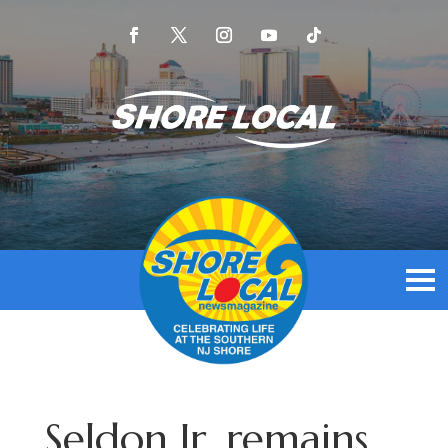
Seldon Jr. remains