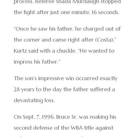
process. Referee Shada Murdaugh stopped
the fight after just one minute, 16 seconds.
“Once he saw his father, he charged out of
the corner and came right after (Costa),”
Kurtz said with a chuckle. “He wanted to
impress his father.”
The son’s impressive win occurred exactly
28 years to the day the father suffered a
devastating loss.
On Sept. 7, 1996, Bruce Sr. was making his
second defense of the WBA title against