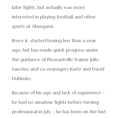
later fights, but actually was more
interested in playing football and other
sports at Absegami.
Bruce Jr. started boxing less than a year
ago, but has made quick progress under
the guidance of Pleasantville trainer Julio
Sanchez and co-managers Kurtz and David
Dubinsky.
Because of his age and lack of experience –
he had no amateur fights before turning
professional in July – he has been on the fast