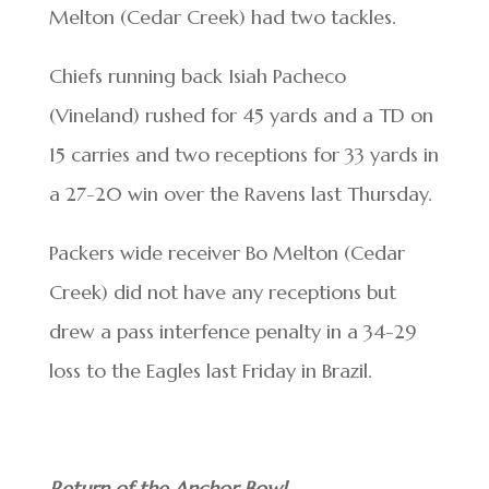
Melton (Cedar Creek) had two tackles.
Chiefs running back Isiah Pacheco
(Vineland) rushed for 45 yards and a TD on
15 carries and two receptions for 33 yards in
a 27-20 win over the Ravens last Thursday.
Packers wide receiver Bo Melton (Cedar
Creek) did not have any receptions but
drew a pass interfence penalty in a 34-29
loss to the Eagles last Friday in Brazil.
Return of the Anchor Bowl