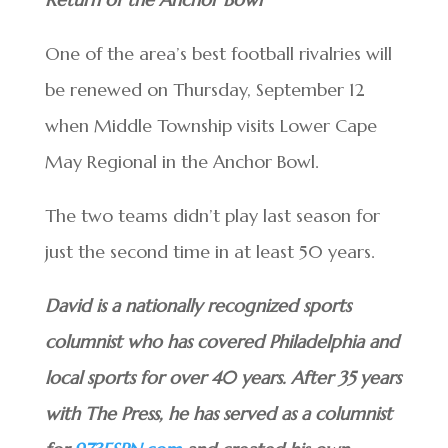
One of the area’s best football rivalries will
be renewed on Thursday, September 12
when Middle Township visits Lower Cape
May Regional in the Anchor Bowl.
The two teams didn’t play last season for
just the second time in at least 50 years.
David is a nationally recognized sports
columnist who has covered Philadelphia and
local sports for over 40 years. After 35 years
with The Press, he has served as a columnist