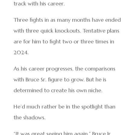
track with his career.
Three fights in as many months have ended
with three quick knockouts. Tentative plans
are for him to fight two or three times in
2024.
As his career progresses, the comparisons
with Bruce Sr. figure to grow. But he is
determined to create his own niche.
He’d much rather be in the spotlight than
the shadows.
“It was great seeing him again,” Bruce Jr.