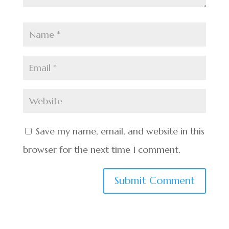
Save my name, email, and website in this
browser for the next time I comment.