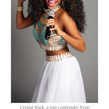
Crystal Stark, a top contender from