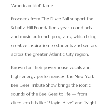
“American Idol” fame.
Proceeds from The Disco Ball support the
Schultz-Hill Foundation’s year-round arts
and music outreach programs, which bring
creative inspiration to students and seniors
across the greater Atlantic City region.
Known for their powerhouse vocals and
high-energy performances, the New York
Bee Gees Tribute Show brings the iconic
sounds of the Bee Gees to life — from
disco-era hits like “Stayin’ Alive” and “Night