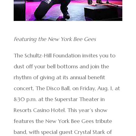
Featuring the New York Bee Gees
The Schultz-Hill Foundation invites you to
dust off your bell bottoms and join the
rhythm of giving at its annual benefit
concert, The Disco Ball, on Friday, Aug. 1, at
8:30 p.m. at the Superstar Theater in
Resorts Casino Hotel. This year’s show
features the New York Bee Gees tribute
band, with special guest Crystal Stark of