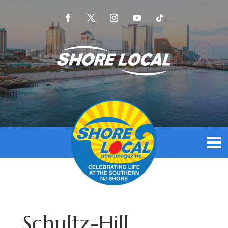
Schultz-Hill