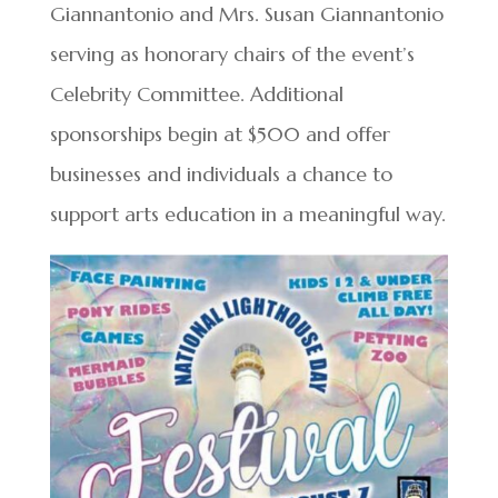
Giannantonio and Mrs. Susan Giannantonio
serving as honorary chairs of the event’s
Celebrity Committee. Additional
sponsorships begin at $500 and offer
businesses and individuals a chance to
support arts education in a meaningful way.