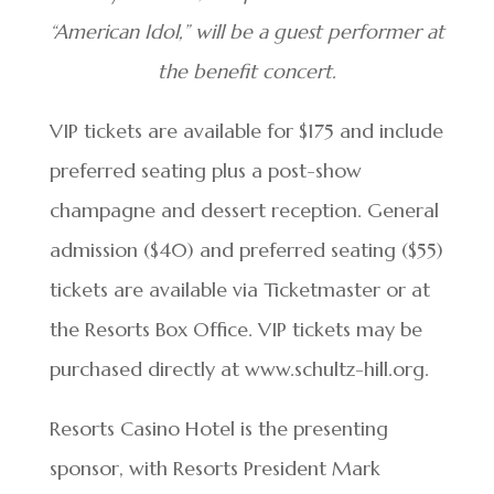
“American Idol,” will be a guest performer at
the benefit concert.
VIP tickets are available for $175 and include
preferred seating plus a post-show
champagne and dessert reception. General
admission ($40) and preferred seating ($55)
tickets are available via Ticketmaster or at
the Resorts Box Office. VIP tickets may be
purchased directly at www.schultz-hill.org.
Resorts Casino Hotel is the presenting
sponsor, with Resorts President Mark