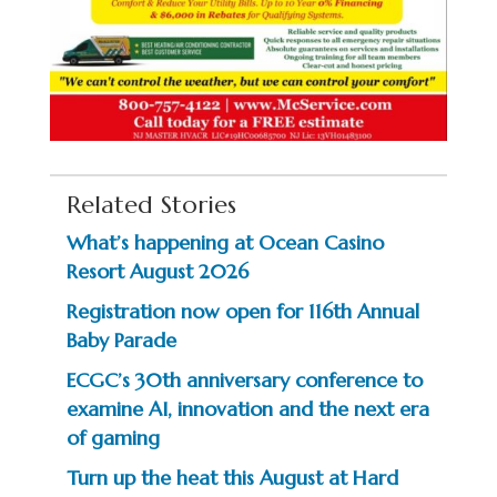
Related Stories
What’s happening at Ocean Casino
Resort August 2026
Registration now open for 116th Annual
Baby Parade
ECGC’s 30th anniversary conference to
examine AI, innovation and the next era
of gaming
Turn up the heat this August at Hard