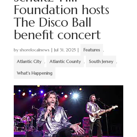
Foundation hosts
The Disco Ball
benefit concert
by
shorelocalnews
|
Jul 31, 2025
|
Features
,
Atlantic City
,
Atlantic County
,
South Jersey
,
What's Happening