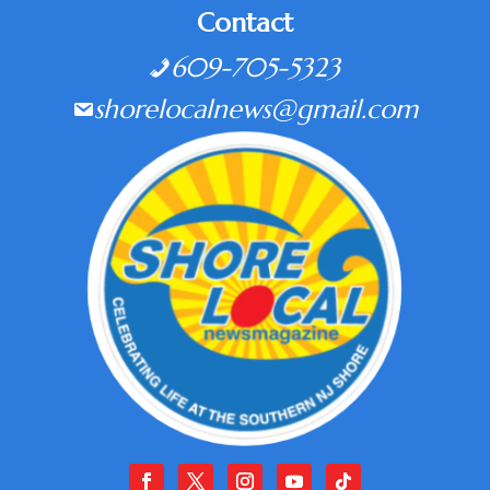
Contact
609-705-5323
shorelocalnews@gmail.com