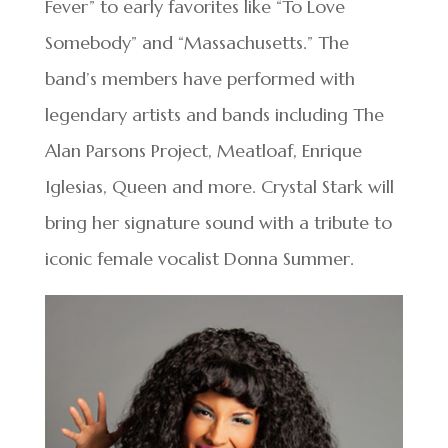
Fever” to early favorites like “To Love
Somebody” and “Massachusetts.” The
band’s members have performed with
legendary artists and bands including The
Alan Parsons Project, Meatloaf, Enrique
Iglesias, Queen and more. Crystal Stark will
bring her signature sound with a tribute to
iconic female vocalist Donna Summer.