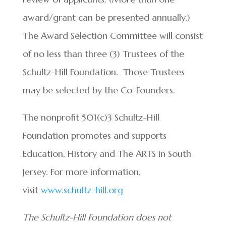
award/grant can be presented annually.)
The Award Selection Committee will consist
of no less than three (3) Trustees of the
Schultz-Hill Foundation. Those Trustees
may be selected by the Co-Founders.
The nonprofit 501(c)3 Schultz-Hill
Foundation promotes and supports
Education, History and The ARTS in South
Jersey. For more information,
visit
www.schultz-hill.org
The Schultz-Hill Foundation does not