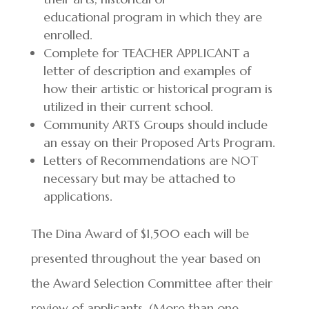
educational program in which they are
enrolled.
Complete for TEACHER APPLICANT a
letter of description and examples of
how their artistic or historical program is
utilized in their current school.
Community ARTS Groups should include
an essay on their Proposed Arts Program.
Letters of Recommendations are NOT
necessary but may be attached to
applications.
The Dina Award of $1,500 each will be
presented throughout the year based on
the Award Selection Committee after their
review of applicants. (More than one