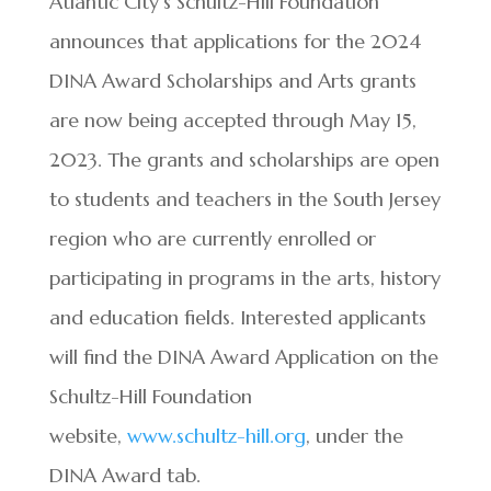
Atlantic City’s Schultz-Hill Foundation
announces that applications for the 2024
DINA Award Scholarships and Arts grants
are now being accepted through May 15,
2023. The grants and scholarships are open
to students and teachers in the South Jersey
region who are currently enrolled or
participating in programs in the arts, history
and education fields. Interested applicants
will find the DINA Award Application on the
Schultz-Hill Foundation
website,
www.schultz-hill.org
, under the
DINA Award tab.