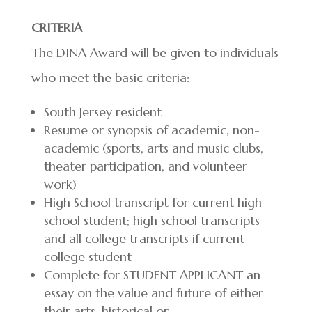
CRITERIA
The DINA Award will be given to individuals
who meet the basic criteria:
South Jersey resident
Resume or synopsis of academic, non-
academic (sports, arts and music clubs,
theater participation, and volunteer
work)
High School transcript for current high
school student; high school transcripts
and all college transcripts if current
college student
Complete for STUDENT APPLICANT an
essay on the value and future of either
their arts, historical or