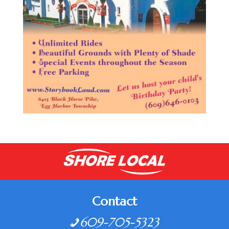
Contact
609-705-5323