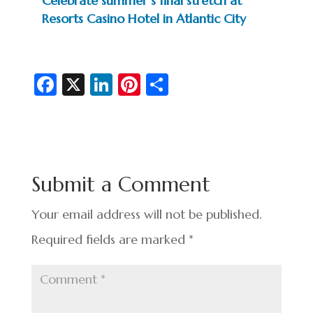
Celebrate summer’s final stretch at
Resorts Casino Hotel in Atlantic City
Fa
X
Li
Pi
S
c
n
nt
h
e
ke
er
ar
b
dI
es
e
o
n
t
Submit a Comment
o
k
Your email address will not be published.
Required fields are marked
*