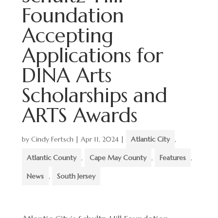
Foundation
Accepting
Applications for
DINA Arts
Scholarships and
ARTS Awards
by
Cindy Fertsch
|
Apr 11, 2024
|
Atlantic City
,
Atlantic County
,
Cape May County
,
Features
,
News
,
South Jersey