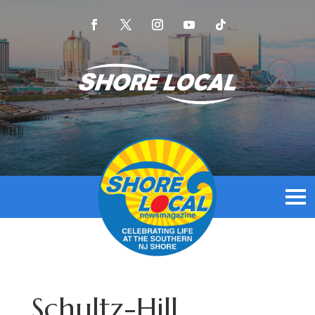
Schultz-Hill