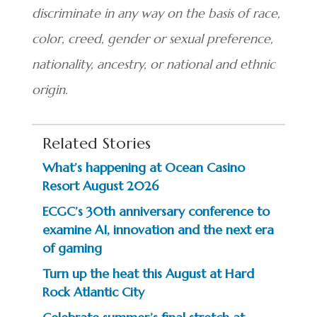
discriminate in any way on the basis of race,
color, creed, gender or sexual preference,
nationality, ancestry, or national and ethnic
origin.
Related Stories
What’s happening at Ocean Casino
Resort August 2026
ECGC’s 30th anniversary conference to
examine AI, innovation and the next era
of gaming
Turn up the heat this August at Hard
Rock Atlantic City