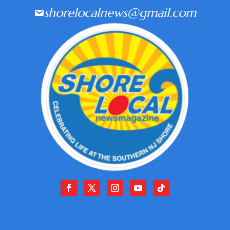
shorelocalnews@gmail.com