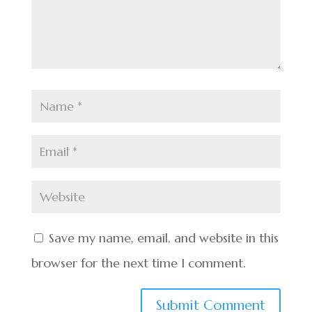
Save my name, email, and website in this
browser for the next time I comment.