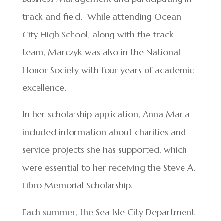
track and field. While attending Ocean
City High School, along with the track
team, Marczyk was also in the National
Honor Society with four years of academic
excellence.
In her scholarship application, Anna Maria
included information about charities and
service projects she has supported, which
were essential to her receiving the Steve A.
Libro Memorial Scholarship.
Each summer, the Sea Isle City Department