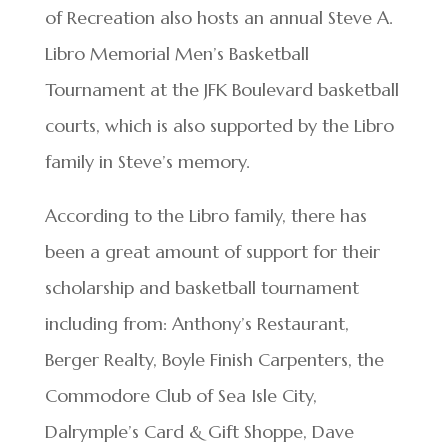
of Recreation also hosts an annual Steve A.
Libro Memorial Men’s Basketball
Tournament at the JFK Boulevard basketball
courts, which is also supported by the Libro
family in Steve’s memory.
According to the Libro family, there has
been a great amount of support for their
scholarship and basketball tournament
including from: Anthony’s Restaurant,
Berger Realty, Boyle Finish Carpenters, the
Commodore Club of Sea Isle City,
Dalrymple’s Card & Gift Shoppe, Dave