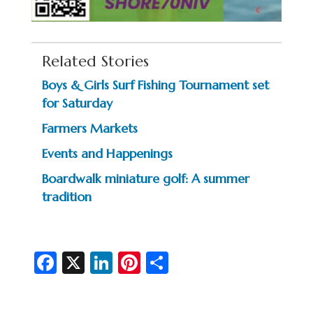
Related Stories
Boys & Girls Surf Fishing Tournament set
for Saturday
Farmers Markets
Events and Happenings
Boardwalk miniature golf: A summer
tradition
Fa
X
Li
Pi
S
c
n
nt
h
e
ke
er
ar