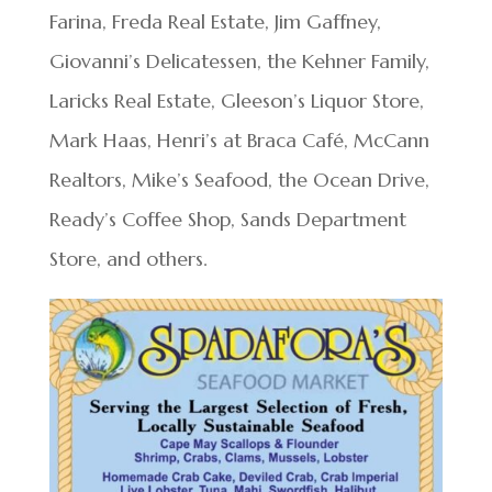
Farina, Freda Real Estate, Jim Gaffney,
Giovanni’s Delicatessen, the Kehner Family,
Laricks Real Estate, Gleeson’s Liquor Store,
Mark Haas, Henri’s at Braca Café, McCann
Realtors, Mike’s Seafood, the Ocean Drive,
Ready’s Coffee Shop, Sands Department
Store, and others.