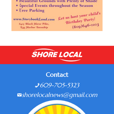
Contact
609-705-5323
shorelocalnews@gmail.com