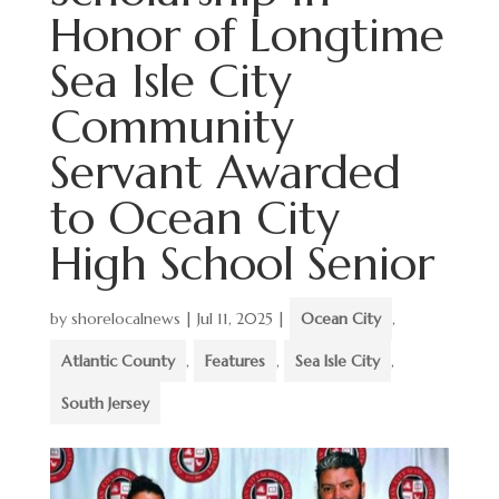
Honor of Longtime
Sea Isle City
Community
Servant Awarded
to Ocean City
High School Senior
by
shorelocalnews
|
Jul 11, 2025
|
Ocean City
,
Atlantic County
,
Features
,
Sea Isle City
,
South Jersey