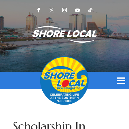
Scholarship In