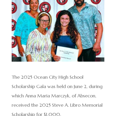
The 2025 Ocean City High School
Scholarship Gala was held on June 2, during
which Anna Maria Marczyk, of Absecon,
received the 2025 Steve A. Libro Memorial
Scholarship for $1,000.