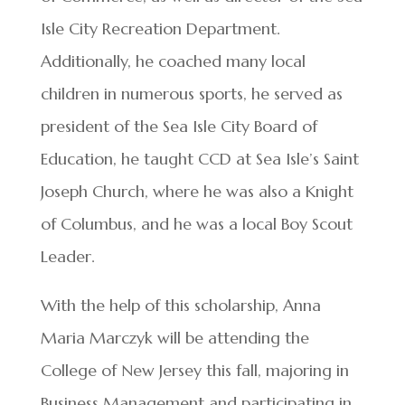
Isle City Recreation Department.
Additionally, he coached many local
children in numerous sports, he served as
president of the Sea Isle City Board of
Education, he taught CCD at Sea Isle’s Saint
Joseph Church, where he was also a Knight
of Columbus, and he was a local Boy Scout
Leader.
With the help of this scholarship, Anna
Maria Marczyk will be attending the
College of New Jersey this fall, majoring in
Business Management and participating in