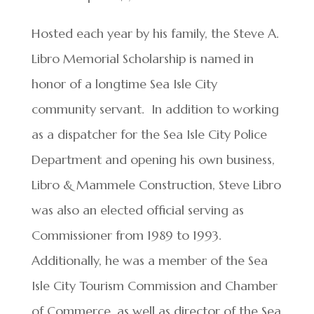
Hosted each year by his family, the Steve A.
Libro Memorial Scholarship is named in
honor of a longtime Sea Isle City
community servant. In addition to working
as a dispatcher for the Sea Isle City Police
Department and opening his own business,
Libro & Mammele Construction, Steve Libro
was also an elected official serving as
Commissioner from 1989 to 1993.
Additionally, he was a member of the Sea
Isle City Tourism Commission and Chamber
of Commerce, as well as director of the Sea