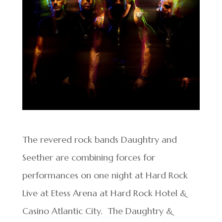
The revered rock bands Daughtry and
Seether are combining forces for
performances on one night at Hard Rock
Live at Etess Arena at Hard Rock Hotel &
Casino Atlantic City. The Daughtry &