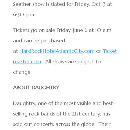
Seether show is slated for Friday, Oct. 3 at
6:30 p.m.
Tickets go on sale Friday, June 6 at 10 a.m.
and can be purchased
at
HardRockHotelAtlanticCity.com
or
Ticket
master.com
. All shows are subject to
change.
ABOUT DAUGHTRY
Daughtry, one of the most visible and best-
selling rock bands of the 21st century, has
sold out concerts across the globe. Their