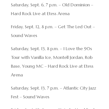
Saturday, Sept. 6, 7 p.m. – Old Dominion –
Hard Rock Live at Etess Arena
Friday, Sept. 12, 8 p.m. – Get The Led Out –
Sound Waves
Saturday, Sept. 13, 8 p.m. – I Love the 90s
Tour with Vanilla Ice, Montell Jordan, Rob
Base, Young MC – Hard Rock Live at Etess
Arena
Saturday, Sept. 13, 7 p.m. – Atlantic City Jazz
Fest – Sound Waves