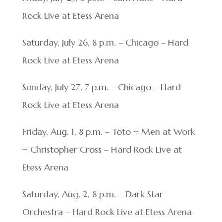
Rock Live at Etess Arena
Saturday, July 26, 8 p.m. – Chicago – Hard
Rock Live at Etess Arena
Sunday, July 27, 7 p.m. – Chicago – Hard
Rock Live at Etess Arena
Friday, Aug. 1, 8 p.m. – Toto + Men at Work
+ Christopher Cross – Hard Rock Live at
Etess Arena
Saturday, Aug. 2, 8 p.m. – Dark Star
Orchestra – Hard Rock Live at Etess Arena