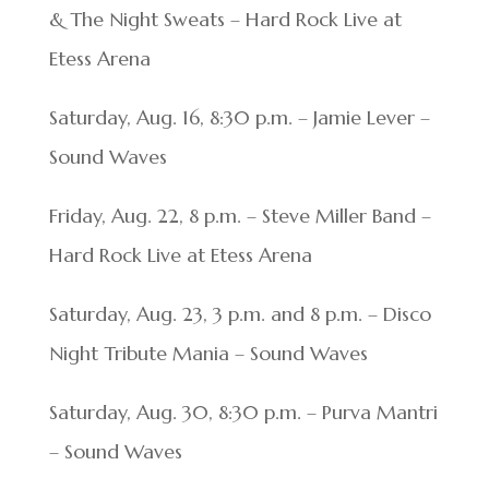
& The Night Sweats – Hard Rock Live at
Etess Arena
Saturday, Aug. 16, 8:30 p.m. – Jamie Lever –
Sound Waves
Friday, Aug. 22, 8 p.m. – Steve Miller Band –
Hard Rock Live at Etess Arena
Saturday, Aug. 23, 3 p.m. and 8 p.m. – Disco
Night Tribute Mania – Sound Waves
Saturday, Aug. 30, 8:30 p.m. – Purva Mantri
– Sound Waves