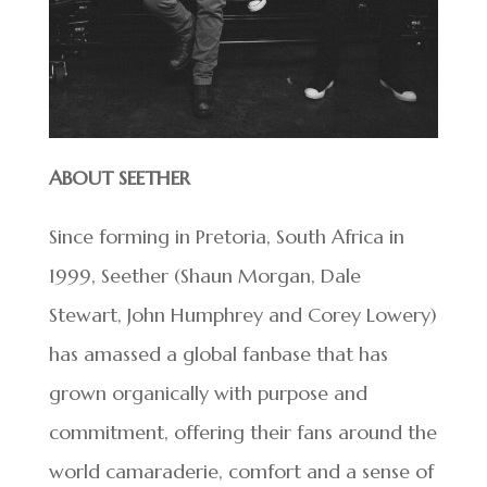
ABOUT SEETHER
Since forming in Pretoria, South Africa in
1999, Seether (Shaun Morgan, Dale
Stewart, John Humphrey and Corey Lowery)
has amassed a global fanbase that has
grown organically with purpose and
commitment, offering their fans around the
world camaraderie, comfort and a sense of