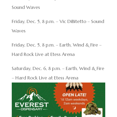
Sound Waves
Friday, Dec. 5, 8 p.m. – Vic DiBitetto – Sound
Waves
Friday, Dec. 5, 8 p.m. – Earth, Wind & Fire –
Hard Rock Live at Etess Arena
Saturday, Dec. 6, 8 p.m. – Earth, Wind & Fire
– Hard Rock Live at Etess Arena