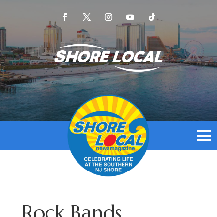
Rock Bands