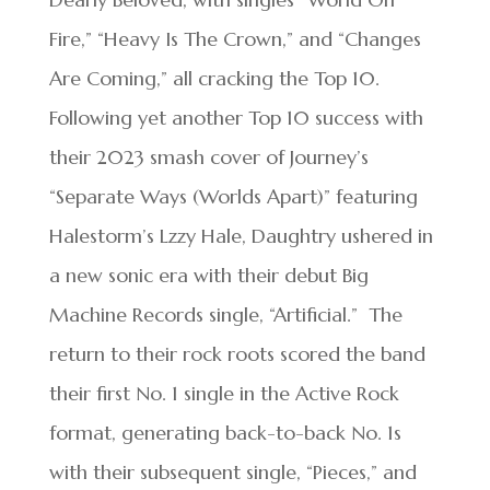
Fire,” “Heavy Is The Crown,” and “Changes
Are Coming,” all cracking the Top 10.
Following yet another Top 10 success with
their 2023 smash cover of Journey’s
“Separate Ways (Worlds Apart)” featuring
Halestorm’s Lzzy Hale, Daughtry ushered in
a new sonic era with their debut Big
Machine Records single, “Artificial.” The
return to their rock roots scored the band
their first No. 1 single in the Active Rock
format, generating back-to-back No. 1s
with their subsequent single, “Pieces,” and