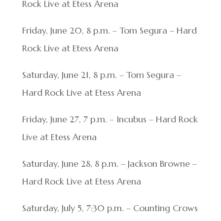
Rock Live at Etess Arena
Friday, June 20, 8 p.m. – Tom Segura – Hard
Rock Live at Etess Arena
Saturday, June 21, 8 p.m. – Tom Segura –
Hard Rock Live at Etess Arena
Friday, June 27, 7 p.m. – Incubus – Hard Rock
Live at Etess Arena
Saturday, June 28, 8 p.m. – Jackson Browne –
Hard Rock Live at Etess Arena
Saturday, July 5, 7:30 p.m. – Counting Crows