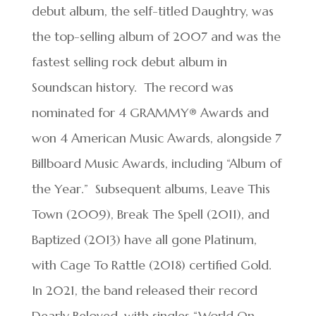
debut album, the self-titled Daughtry, was
the top-selling album of 2007 and was the
fastest selling rock debut album in
Soundscan history. The record was
nominated for 4 GRAMMY® Awards and
won 4 American Music Awards, alongside 7
Billboard Music Awards, including “Album of
the Year.” Subsequent albums, Leave This
Town (2009), Break The Spell (2011), and
Baptized (2013) have all gone Platinum,
with Cage To Rattle (2018) certified Gold.
In 2021, the band released their record
Dearly Beloved, with singles “World On