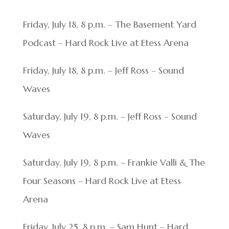
Friday, July 18, 8 p.m. – The Basement Yard
Podcast – Hard Rock Live at Etess Arena
Friday, July 18, 8 p.m. – Jeff Ross – Sound
Waves
Saturday, July 19, 8 p.m. – Jeff Ross – Sound
Waves
Saturday, July 19, 8 p.m. – Frankie Valli & The
Four Seasons – Hard Rock Live at Etess
Arena
Friday, July 25, 8 p.m. – Sam Hunt – Hard