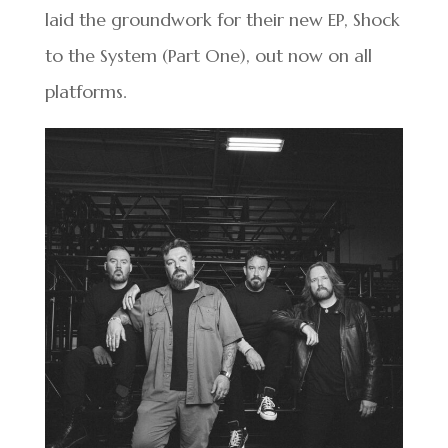
laid the groundwork for their new EP, Shock
to the System (Part One), out now on all
platforms.