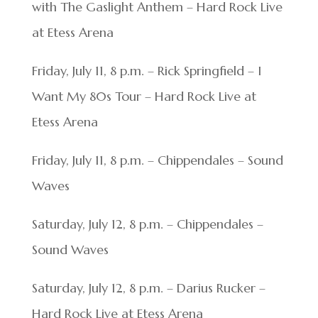
with The Gaslight Anthem – Hard Rock Live
at Etess Arena
Friday, July 11, 8 p.m. – Rick Springfield – I
Want My 80s Tour – Hard Rock Live at
Etess Arena
Friday, July 11, 8 p.m. – Chippendales – Sound
Waves
Saturday, July 12, 8 p.m. – Chippendales –
Sound Waves
Saturday, July 12, 8 p.m. – Darius Rucker –
Hard Rock Live at Etess Arena