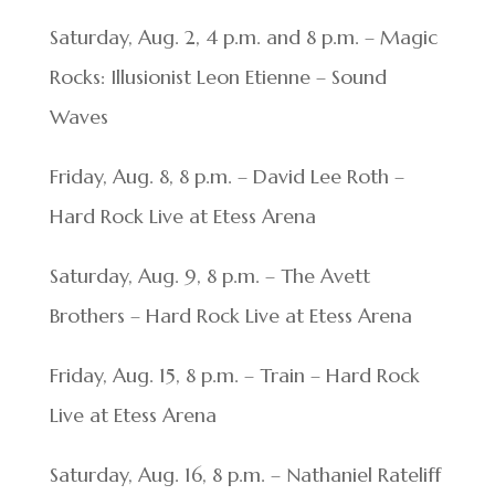
Saturday, Aug. 2, 4 p.m. and 8 p.m. – Magic
Rocks: Illusionist Leon Etienne – Sound
Waves
Friday, Aug. 8, 8 p.m. – David Lee Roth –
Hard Rock Live at Etess Arena
Saturday, Aug. 9, 8 p.m. – The Avett
Brothers – Hard Rock Live at Etess Arena
Friday, Aug. 15, 8 p.m. – Train – Hard Rock
Live at Etess Arena
Saturday, Aug. 16, 8 p.m. – Nathaniel Rateliff