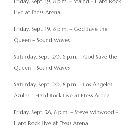
Friday, Sept. 19, 8 p.m. – Staind – Hard Rock
Live at Etess Arena
Friday, Sept. 19, 8 p.m. – God Save the
Queen – Sound Waves
Saturday, Sept. 20, 8 p.m. – God Save the
Queen – Sound Waves
Saturday, Sept. 20, 8 p.m. – Los Angeles
Azules – Hard Rock Live at Etess Arena
Friday, Sept. 26, 8 p.m. – Steve Winwood –
Hard Rock Live at Etess Arena