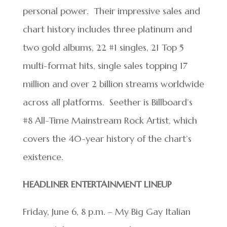
personal power. Their impressive sales and
chart history includes three platinum and
two gold albums, 22 #1 singles, 21 Top 5
multi-format hits, single sales topping 17
million and over 2 billion streams worldwide
across all platforms. Seether is Billboard’s
#8 All-Time Mainstream Rock Artist, which
covers the 40-year history of the chart’s
existence.
HEADLINER ENTERTAINMENT LINEUP
Friday, June 6, 8 p.m. – My Big Gay Italian