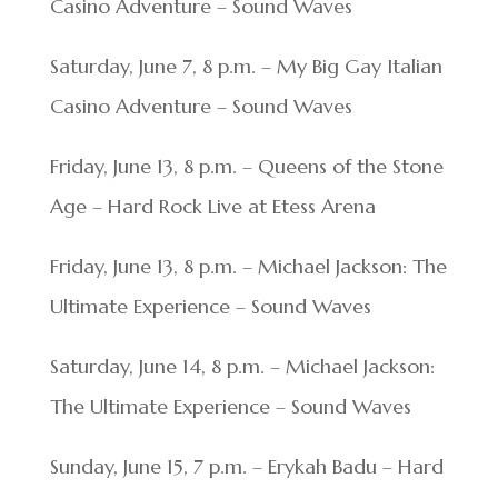
Casino Adventure – Sound Waves
Saturday, June 7, 8 p.m. – My Big Gay Italian
Casino Adventure – Sound Waves
Friday, June 13, 8 p.m. – Queens of the Stone
Age – Hard Rock Live at Etess Arena
Friday, June 13, 8 p.m. – Michael Jackson: The
Ultimate Experience – Sound Waves
Saturday, June 14, 8 p.m. – Michael Jackson:
The Ultimate Experience – Sound Waves
Sunday, June 15, 7 p.m. – Erykah Badu – Hard