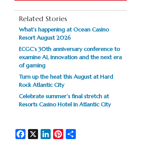
Related Stories
What’s happening at Ocean Casino
Resort August 2026
ECGC’s 30th anniversary conference to
examine AI, innovation and the next era
of gaming
Turn up the heat this August at Hard
Rock Atlantic City
Celebrate summer’s final stretch at
Resorts Casino Hotel in Atlantic City
Fa
X
Li
Pi
S