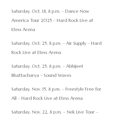
Saturday, Oct. 18, 8 p.m. – Dance Now
America Tour 2025 – Hard Rock Live at
Etess Arena
Saturday, Oct. 25, 8 p.m. – Air Supply – Hard
Rock Live at Etess Arena
Saturday, Oct. 25, 8 p.m. – Abhijeet
Bhattacharya – Sound Waves
Saturday, Nov. 15, 8 p.m. – Freestyle Free for
All – Hard Rock Live at Etess Arena
Saturday, Nov. 22, 8 p.m. – Nek Live Tour –