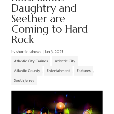
Daughtry and
Seether are
Coming to Hard
Rock
by
shorelocalnews
|
Jun 3, 2025
|
Atlantic City Casinos
,
Atlantic City
,
Atlantic County
,
Entertainment
,
Features
,
South Jersey