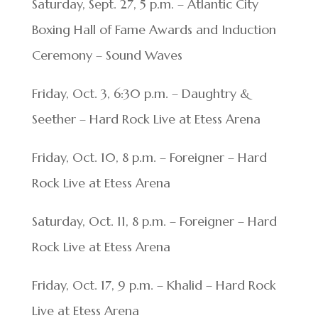
Saturday, Sept. 27, 5 p.m. – Atlantic City
Boxing Hall of Fame Awards and Induction
Ceremony – Sound Waves
Friday, Oct. 3, 6:30 p.m. – Daughtry &
Seether – Hard Rock Live at Etess Arena
Friday, Oct. 10, 8 p.m. – Foreigner – Hard
Rock Live at Etess Arena
Saturday, Oct. 11, 8 p.m. – Foreigner – Hard
Rock Live at Etess Arena
Friday, Oct. 17, 9 p.m. – Khalid – Hard Rock
Live at Etess Arena