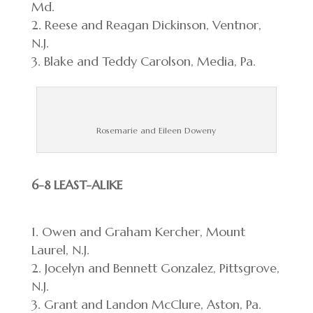
Md.
Reese and Reagan Dickinson, Ventnor,
N.J.
Blake and Teddy Carolson, Media, Pa.
Rosemarie and Eileen Doweny
6-8 LEAST-ALIKE
Owen and Graham Kercher, Mount
Laurel, N.J.
Jocelyn and Bennett Gonzalez, Pittsgrove,
N.J.
Grant and Landon McClure, Aston, Pa.