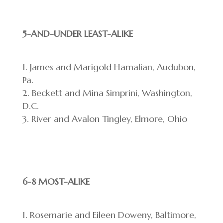
5-AND-UNDER LEAST-ALIKE
James and Marigold Hamalian, Audubon,
Pa.
Beckett and Mina Simprini, Washington,
D.C.
River and Avalon Tingley, Elmore, Ohio
6-8 MOST-ALIKE
Rosemarie and Eileen Doweny, Baltimore,