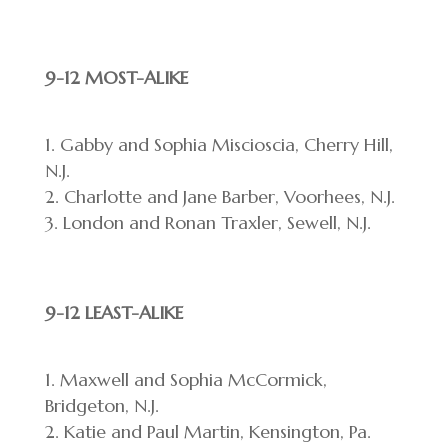
9-12 MOST-ALIKE
Gabby and Sophia Miscioscia, Cherry Hill,
N.J.
Charlotte and Jane Barber, Voorhees, N.J.
London and Ronan Traxler, Sewell, N.J.
9-12 LEAST-ALIKE
Maxwell and Sophia McCormick,
Bridgeton, N.J.
Katie and Paul Martin, Kensington, Pa.