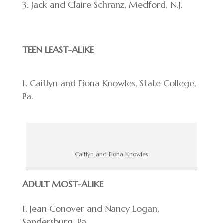
Jack and Claire Schranz, Medford, N.J.
TEEN LEAST-ALIKE
Caitlyn and Fiona Knowles, State College,
Pa.
Caitlyn and Fiona Knowles
ADULT MOST-ALIKE
Jean Conover and Nancy Logan,
Sandersburg, Pa.