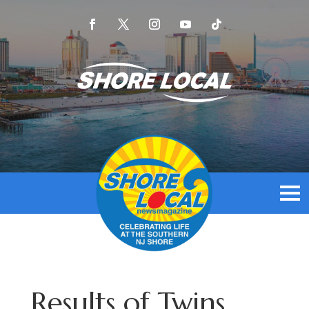
Results of Twins