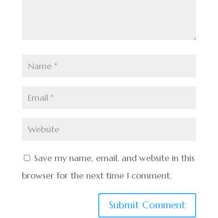
Save my name, email, and website in this
browser for the next time I comment.