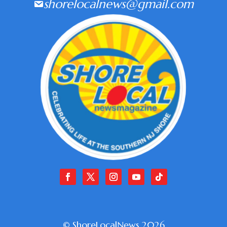
shorelocalnews@gmail.com
© ShoreLocalNews 2026