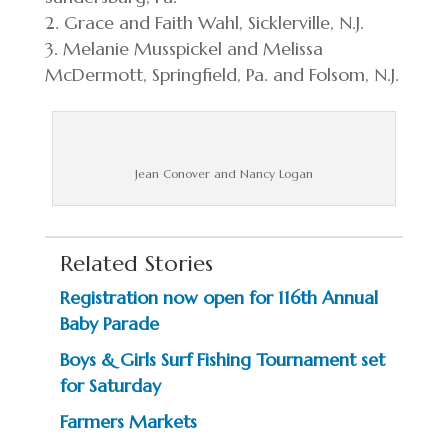
Grace and Faith Wahl, Sicklerville, N.J.
Melanie Musspickel and Melissa
McDermott, Springfield, Pa. and Folsom, N.J.
Jean Conover and Nancy Logan
Related Stories
Registration now open for 116th Annual
Baby Parade
Boys & Girls Surf Fishing Tournament set
for Saturday
Farmers Markets