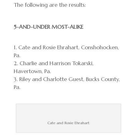
The following are the results:
5-AND-UNDER MOST-ALIKE
Cate and Rosie Ehrahart, Conshohocken,
Pa.
Charlie and Harrison Tokarski,
Havertown, Pa.
Riley and Charlotte Guest, Bucks County,
Pa.
Cate and Rosie Ehrahart