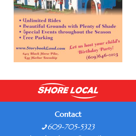
Contact
609-705-5323