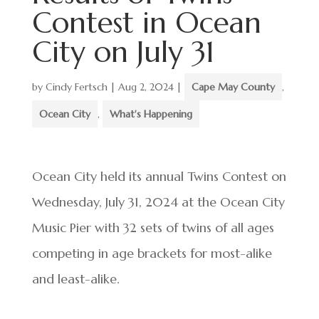
Contest in Ocean
City on July 31
by
Cindy Fertsch
|
Aug 2, 2024
|
Cape May County
,
Ocean City
,
What's Happening
Ocean City held its annual Twins Contest on
Wednesday, July 31, 2024 at the Ocean City
Music Pier with 32 sets of twins of all ages
competing in age brackets for most-alike
and least-alike.