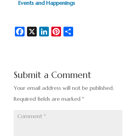
Events and Happenings
Fa
X
Li
Pi
S
c
n
nt
h
e
ke
er
ar
b
dI
es
e
o
n
t
Submit a Comment
o
k
Your email address will not be published.
Required fields are marked
*