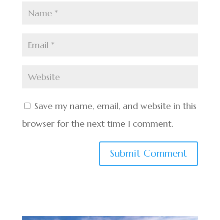
Save my name, email, and website in this
browser for the next time I comment.