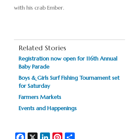
with his crab Ember.
Related Stories
Registration now open for 116th Annual
Baby Parade
Boys & Girls Surf Fishing Tournament set
for Saturday
Farmers Markets
Events and Happenings
Fa
X
Li
Pi
S