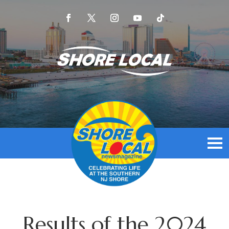
Results of the 2024