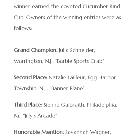
winner earned the coveted Cucumber Rind
Cup. Owners of the winning entries were as
follows:
Grand Champion:
Julia Schneider,
Warrington, N.J., “Barbie Sports Crab”
Second Place:
Natalie LaFleur, Egg Harbor
Township, N.J., “Banner Plane”
Third Place:
Sienna Galbraith, Philadelphia,
Pa., “Jilly’s Arcade”
Honorable Mention:
Savannah Wagner,