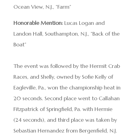
Ocean View, N.J., “Farm”
Honorable Mention:
Lucas Logan and
Landon Hall, Southampton, N.J., “Back of the
Boat”
The event was followed by the Hermit Crab
Races, and Shelly, owned by Sofie Kelly of
Eagleville, Pa., won the championship heat in
20 seconds. Second place went to Callahan
Fitzpatrick of Springfield, Pa. with Hermie
(24 seconds), and third place was taken by
Sebastian Hernandez from Bergenfield, N.J.