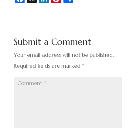
c
n
nt
h
e
ke
er
ar
b
dI
es
e
o
n
t
Submit a Comment
o
k
Your email address will not be published.
Required fields are marked
*