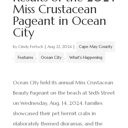
Miss Crustacean
Pageant in Ocean
City
by
Cindy Fertsch
|
Aug 22, 2024
|
Cape May County
,
Features
,
Ocean City
,
What's Happening
Ocean City held its annual Miss Crustacean
Beauty Pageant on the beach at Sixth Street
on Wednesday, Aug. 14, 2024. Families
showcased their pet hermit crabs in
elaborately themed dioramas, and the