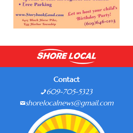
Contact
609-705-5323
shorelocalnews@gmail.com