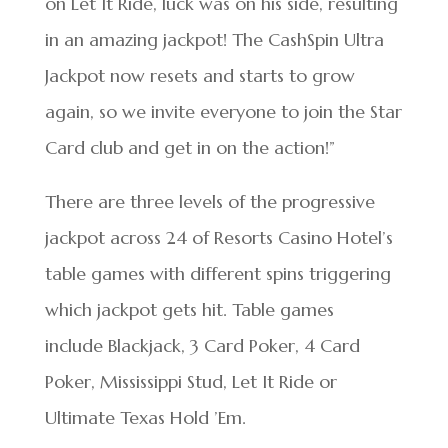
on Let It Ride, luck was on his side, resulting
in an amazing jackpot! The CashSpin Ultra
Jackpot now resets and starts to grow
again, so we invite everyone to join the Star
Card club and get in on the action!”
There are three levels of the progressive
jackpot across 24 of Resorts Casino Hotel’s
table games with different spins triggering
which jackpot gets hit. Table games
include Blackjack, 3 Card Poker, 4 Card
Poker, Mississippi Stud, Let It Ride or
Ultimate Texas Hold ’Em.