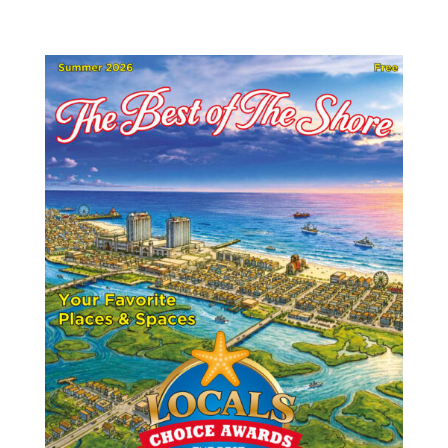
e
ke
er
ar
b
dI
es
e
o
n
t
o
k