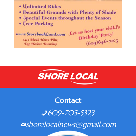
Contact
609-705-5323
shorelocalnews@gmail.com