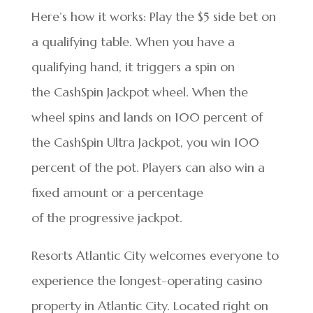
Here’s how it works: Play the $5 side bet on
a qualifying table. When you have a
qualifying hand, it triggers a spin on
the CashSpin Jackpot wheel. When the
wheel spins and lands on 100 percent of
the CashSpin Ultra Jackpot, you win 100
percent of the pot. Players can also win a
fixed amount or a percentage
of the progressive jackpot.
Resorts Atlantic City welcomes everyone to
experience the longest-operating casino
property in Atlantic City. Located right on