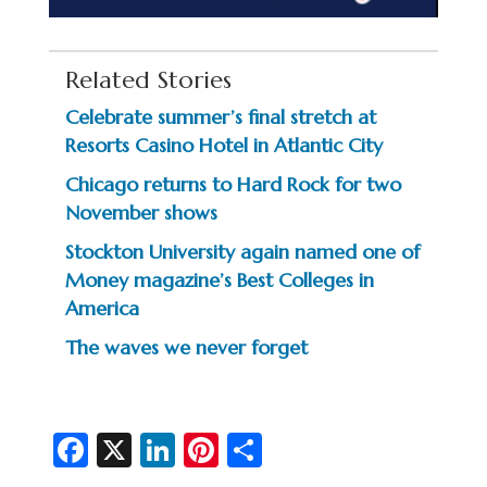
Related Stories
Celebrate summer’s final stretch at
Resorts Casino Hotel in Atlantic City
Chicago returns to Hard Rock for two
November shows
Stockton University again named one of
Money magazine’s Best Colleges in
America
The waves we never forget
Fa
X
Li
Pi
S
c
n
nt
h