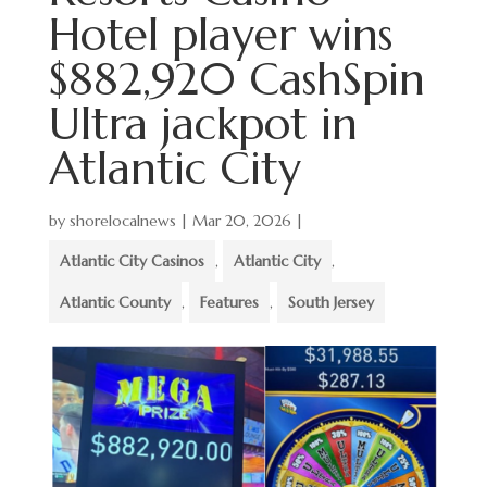
Hotel player wins
$882,920 CashSpin
Ultra jackpot in
Atlantic City
by
shorelocalnews
|
Mar 20, 2026
|
Atlantic City Casinos
,
Atlantic City
,
Atlantic County
,
Features
,
South Jersey