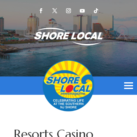
Resorts Casino