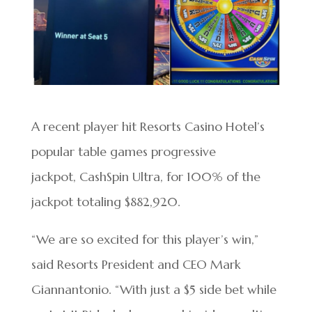
A recent player hit Resorts Casino Hotel’s
popular table games progressive
jackpot, CashSpin Ultra, for 100% of the
jackpot totaling $882,920.
“We are so excited for this player’s win,”
said Resorts President and CEO Mark
Giannantonio. “With just a $5 side bet while