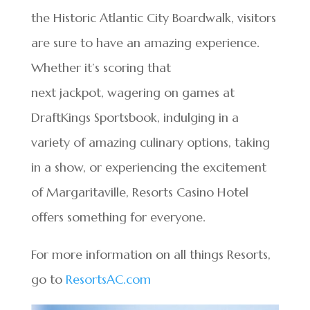
the Historic Atlantic City Boardwalk, visitors
are sure to have an amazing experience.
Whether it’s scoring that
next jackpot, wagering on games at
DraftKings Sportsbook, indulging in a
variety of amazing culinary options, taking
in a show, or experiencing the excitement
of Margaritaville, Resorts Casino Hotel
offers something for everyone.
For more information on all things Resorts,
go to
ResortsAC.com