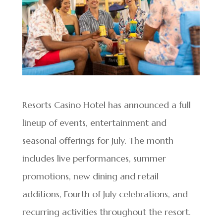
Resorts Casino Hotel has announced a full
lineup of events, entertainment and
seasonal offerings for July. The month
includes live performances, summer
promotions, new dining and retail
additions, Fourth of July celebrations, and
recurring activities throughout the resort.