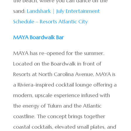
the beach, where you can dance on the
sand:
Landshark | July Entertainment
Schedule – Resorts Atlantic City
MAYA Boardwalk Bar
MAYA has re-opened for the summer.
Located on the Boardwalk in front of
Resorts at North Carolina Avenue, MAYA is
a Riviera-inspired cocktail lounge offering a
modern, upscale experience infused with
the energy of Tulum and the Atlantic
coastline. The concept brings together
coastal cocktails, elevated small plates, and