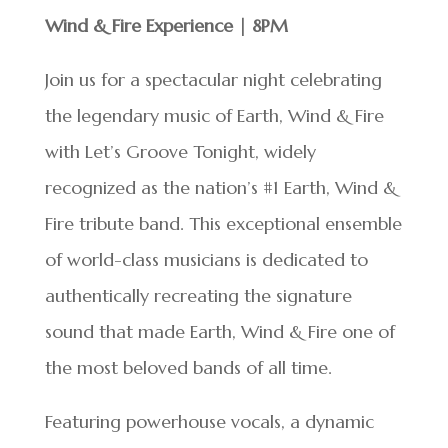
Wind & Fire Experience | 8PM
Join us for a spectacular night celebrating
the legendary music of Earth, Wind & Fire
with Let’s Groove Tonight, widely
recognized as the nation’s #1 Earth, Wind &
Fire tribute band. This exceptional ensemble
of world-class musicians is dedicated to
authentically recreating the signature
sound that made Earth, Wind & Fire one of
the most beloved bands of all time.
Featuring powerhouse vocals, a dynamic