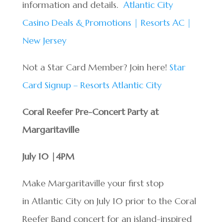
information and details.
Atlantic City
Casino Deals & Promotions | Resorts AC |
New Jersey
Not a Star Card Member? Join here!
Star
Card Signup – Resorts Atlantic City
Coral Reefer Pre-Concert Party at
Margaritaville
July 10 |4PM
Make Margaritaville your first stop
in Atlantic City on July 10 prior to the Coral
Reefer Band concert for an island-inspired