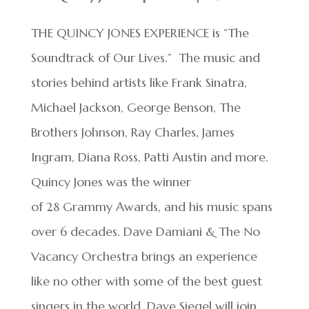
THE QUINCY JONES EXPERIENCE is “The
Soundtrack of Our Lives.” The music and
stories behind artists like Frank Sinatra,
Michael Jackson, George Benson, The
Brothers Johnson, Ray Charles, James
Ingram, Diana Ross, Patti Austin and more.
Quincy Jones was the winner
of 28 Grammy Awards, and his music spans
over 6 decades. Dave Damiani & The No
Vacancy Orchestra brings an experience
like no other with some of the best guest
singers in the world. Dave Siegel will join