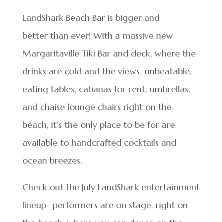
LandShark Beach Bar is bigger and
better than ever! With a massive new
Margaritaville Tiki Bar and deck, where the
drinks are cold and the views unbeatable,
eating tables, cabanas for rent, umbrellas,
and chaise lounge chairs right on the
beach, it’s the only place to be for are
available to handcrafted cocktails and
ocean breezes.
Check out the July LandShark entertainment
lineup- performers are on stage, right on