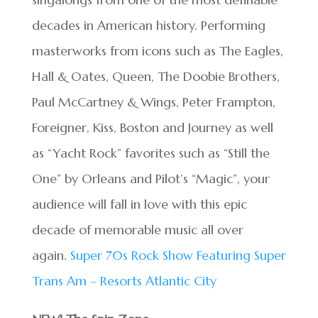
decades in American history. Performing
masterworks from icons such as The Eagles,
Hall & Oates, Queen, The Doobie Brothers,
Paul McCartney & Wings, Peter Frampton,
Foreigner, Kiss, Boston and Journey as well
as “Yacht Rock” favorites such as “Still the
One” by Orleans and Pilot’s “Magic”, your
audience will fall in love with this epic
decade of memorable music all over
again.
Super 70s Rock Show Featuring Super
Trans Am – Resorts Atlantic City