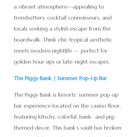
a vibrant atmosphere—appealing to
trendsetters, cocktail connoisseurs, and
locals seeking a stylish escape from the
boardwalk. Think chic tropical aesthetic
meets modern nightlife — perfect for
golden hour sips or late-night escapes.
The Piggy Bank | Summer Pop-Up Bar
The Piggy Bank is Resorts’ summer pop-up
bar experience located on the casino floor,
featuring kitschy, colorful, bank- and pig-
themed decor. This bank’s vault has broken