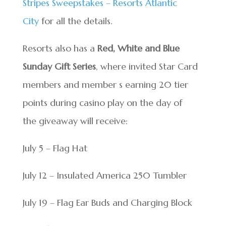
Stripes Sweepstakes – Resorts Atlantic
City
for all the details.
Resorts also has a
Red, White and Blue
Sunday Gift Series
, where invited Star Card
members and member s earning 20 tier
points during casino play on the day of
the giveaway will receive:
July 5 – Flag Hat
July 12 – Insulated America 250 Tumbler
July 19 – Flag Ear Buds and Charging Block