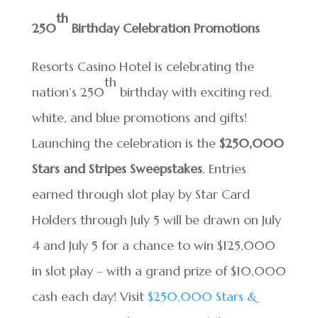
th
250
Birthday Celebration Promotions
Resorts Casino Hotel is celebrating the
th
nation’s 250
birthday with exciting red,
white, and blue promotions and gifts!
Launching the celebration is the
$250,000
Stars and Stripes Sweepstakes
. Entries
earned through slot play by Star Card
Holders through July 5 will be drawn on July
4 and July 5 for a chance to win $125,000
in slot play – with a grand prize of $10,000
cash each day! Visit
$250,000 Stars &