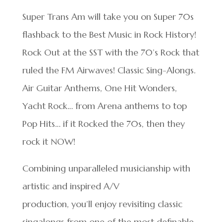
Super Trans Am will take you on Super 70s
flashback to the Best Music in Rock History!
Rock Out at the SST with the 70’s Rock that
ruled the FM Airwaves! Classic Sing-Alongs.
Air Guitar Anthems, One Hit Wonders,
Yacht Rock… from Arena anthems to top
Pop Hits… if it Rocked the 70s, then they
rock it NOW!
Combining unparalleled musicianship with
artistic and inspired A/V
production, you’ll enjoy revisiting classic
singalongs from one of the most definable