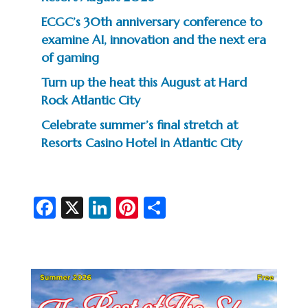
ECGC’s 30th anniversary conference to
examine AI, innovation and the next era
of gaming
Turn up the heat this August at Hard
Rock Atlantic City
Celebrate summer’s final stretch at
Resorts Casino Hotel in Atlantic City
Fa
X
Li
Pi
S
c
n
nt
h
e
ke
er
ar
b
dI
es
e
o
n
t