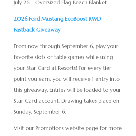
July 26 – Oversized Flag Beach Blanket
2026 Ford Mustang EcoBoost RWD
Fastback Giveaway
From now through September 6, play your
favorite slots or table games while using
your Star Card at Resorts! For every tier
point you earn, you will receive 1 entry into
this giveaway. Entries will be loaded to your
Star Card account. Drawing takes place on
Sunday, September 6.
Visit our Promotions website page for more