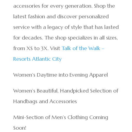
accessories for every generation. Shop the
latest fashion and discover personalized
service with a legacy of style that has lasted
for decades. The shop specializes in all sizes,
from XS to 3X. Visit
Talk of the Walk –
Resorts Atlantic City
Women’s Daytime into Evening Apparel
Women’s Beautiful, Handpicked Selection of
Handbags and Accessories
Mini-Section of Men’s Clothing Coming
Soon!