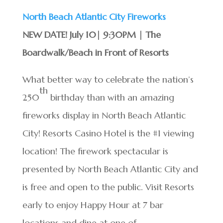
North Beach Atlantic City Fireworks
NEW DATE! July 10| 9:30PM | The
Boardwalk/Beach in Front of Resorts
What better way to celebrate the nation’s
th
250
birthday than with an amazing
fireworks display in North Beach Atlantic
City! Resorts Casino Hotel is the #1 viewing
location! The firework spectacular is
presented by North Beach Atlantic City and
is free and open to the public. Visit Resorts
early to enjoy Happy Hour at 7 bar
locations and dine at one of