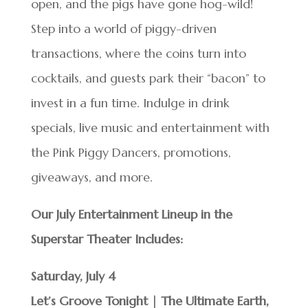
open, and the pigs have gone hog-wild!
Step into a world of piggy-driven
transactions, where the coins turn into
cocktails, and guests park their “bacon” to
invest in a fun time. Indulge in drink
specials, live music and entertainment with
the Pink Piggy Dancers, promotions,
giveaways, and more.
Our July Entertainment Lineup in the
Superstar Theater Includes:
Saturday, July 4
Let’s Groove Tonight | The Ultimate Earth,