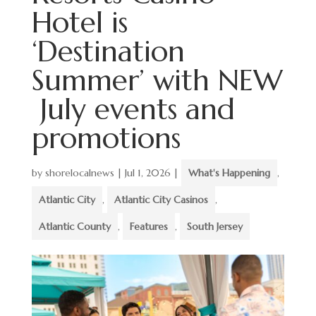
Hotel is
‘Destination
Summer’ with NEW
July events and
promotions
by
shorelocalnews
|
Jul 1, 2026
|
What's Happening
,
Atlantic City
,
Atlantic City Casinos
,
Atlantic County
,
Features
,
South Jersey