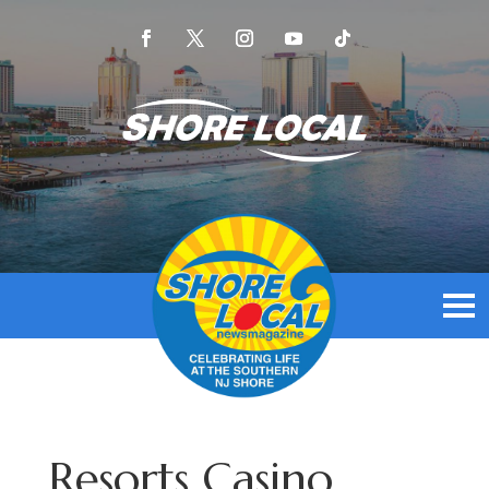
Resorts Casino