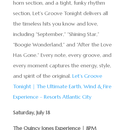
horn section, and a tight, funky rhythm
section, Let’s Groove Tonight delivers all
the timeless hits you know and love,
including “September,” “Shining Star,”
“Boogie Wonderland,” and “After the Love
Has Gone.” Every note, every groove, and
every moment captures the energy, style,
and spirit of the original.
Let’s Groove
Tonight | The Ultimate Earth, Wind & Fire
Experience – Resorts Atlantic City
Saturday, July
18
The Quincy Jones Experience | 8PM