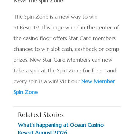
NEW! The Spin Zone
The Spin Zone is a new way to win
at Resorts! This huge wheel in the center of
the casino floor offers Star Card members
chances to win slot cash, cashback or comp
prizes. New Star Card Members can now
take a spin at the Spin Zone for free – and
every spin is a win! Visit our
New Member
Spin Zone
Related Stories
What’s happening at Ocean Casino
Resort August 2026