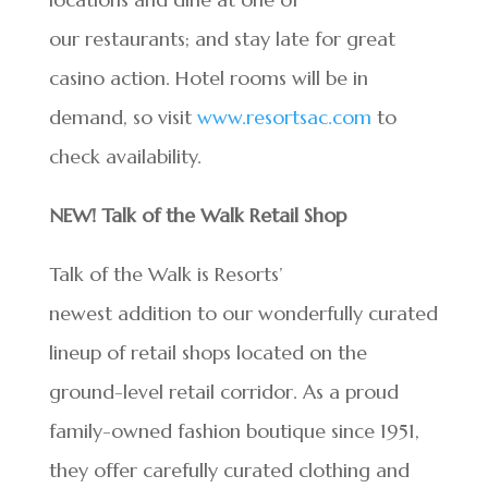
our restaurants; and stay late for great
casino action. Hotel rooms will be in
demand, so visit
www.resortsac.com
to
check availability.
NEW! Talk of the Walk Retail Shop
Talk of the Walk is Resorts’
newest addition to our wonderfully curated
lineup of retail shops located on the
ground-level retail corridor. As a proud
family-owned fashion boutique since 1951,
they offer carefully curated clothing and