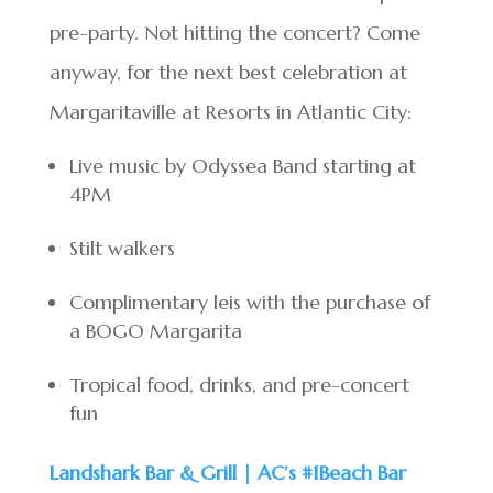
pre-party. Not hitting the concert? Come
anyway, for the next best celebration at
Margaritaville at Resorts in Atlantic City:
Live music by Odyssea Band starting at
4PM
Stilt walkers
Complimentary leis with the purchase of
a BOGO Margarita
Tropical food, drinks, and pre-concert
fun
Landshark Bar & Grill | AC’s #1Beach Bar