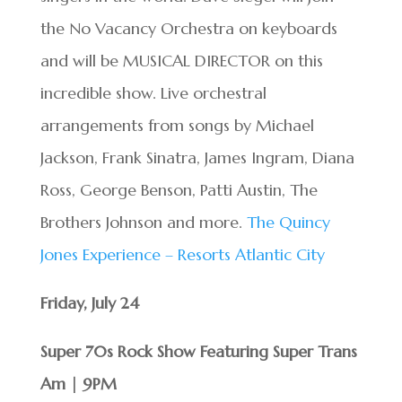
the No Vacancy Orchestra on keyboards
and will be MUSICAL DIRECTOR on this
incredible show. Live orchestral
arrangements from songs by Michael
Jackson, Frank Sinatra, James Ingram, Diana
Ross, George Benson, Patti Austin, The
Brothers Johnson and more.
The Quincy
Jones Experience – Resorts Atlantic City
Friday, July 24
Super 70s Rock Show Featuring Super Trans
Am | 9PM