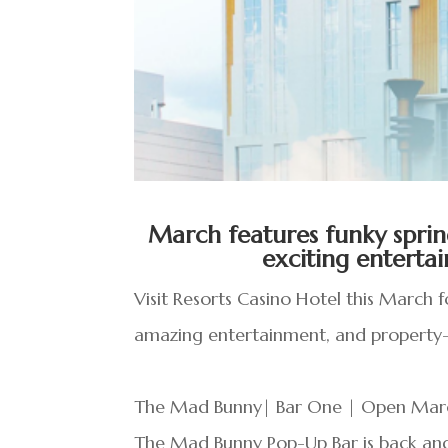
March features funky sprin
exciting entert
Visit Resorts Casino Hotel this March 
amazing entertainment, and property-
The Mad Bunny| Bar One | Open Marc
The Mad Bunny Pop-Up Bar is back an