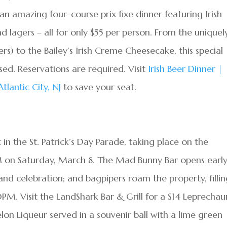
n amazing four-course prix fixe dinner featuring Irish
and lagers – all for only $55 per person. From the uniquel
s) to the Bailey’s Irish Creme Cheesecake, this special
ssed. Reservations are required. Visit
Irish Beer Dinner |
lantic City, NJ
to save your seat.
 in the St. Patrick’s Day Parade, taking place on the
PM on Saturday, March 8. The Mad Bunny Bar opens early
and celebration; and bagpipers roam the property, filli
0PM. Visit the LandShark Bar & Grill for a $14 Leprechau
on Liqueur served in a souvenir ball with a lime green