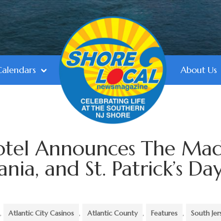
Calendars
About Us
Hotel Announces The Ma
ia, and St. Patrick’s Da
,
Atlantic City Casinos
,
Atlantic County
,
Features
,
South Jer