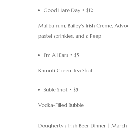
Good Hare Day • $12
Malibu rum, Bailey’s Irish Creme, Ad
pastel sprinkles, and a Peep
I’m All Ears • $5
Kamoti Green Tea Shot
Buble Shot • $5
Vodka-Filled Bubble
Dougherty’s Irish Beer Dinner | March