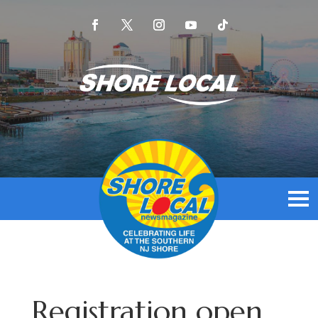
Registration open