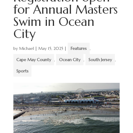
for Annual Masters
Swim in Ocean
City
by
Michael
|
May 15, 2025
|
Features
,
Cape May County
,
Ocean City
,
South Jersey
,
Sports