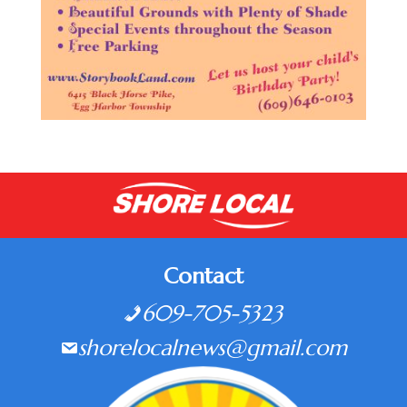
Contact
609-705-5323
shorelocalnews@gmail.com