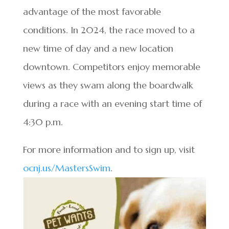
advantage of the most favorable
conditions. In 2024, the race moved to a
new time of day and a new location
downtown. Competitors enjoy memorable
views as they swam along the boardwalk
during a race with an evening start time of
4:30 p.m.
For more information and to sign up, visit
ocnj.us/MastersSwim
.