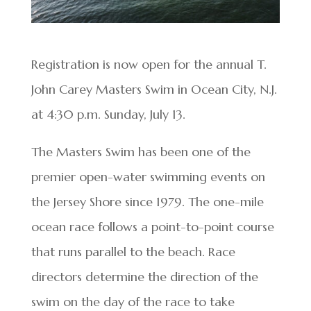
Registration is now open for the annual T.
John Carey Masters Swim in Ocean City, N.J.
at 4:30 p.m. Sunday, July 13.
The Masters Swim has been one of the
premier open-water swimming events on
the Jersey Shore since 1979. The one-mile
ocean race follows a point-to-point course
that runs parallel to the beach. Race
directors determine the direction of the
swim on the day of the race to take