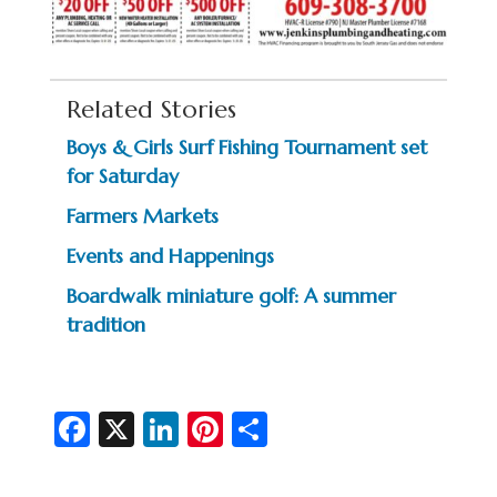
Related Stories
Boys & Girls Surf Fishing Tournament set
for Saturday
Farmers Markets
Events and Happenings
Boardwalk miniature golf: A summer
tradition
Fa
X
Li
Pi
S
c
n
nt
h