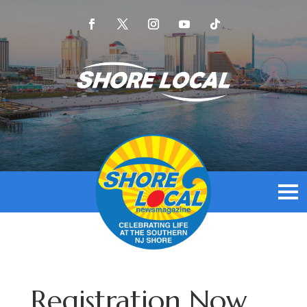
Registration Now