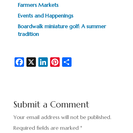
Farmers Markets
Events and Happenings
Boardwalk miniature golf: A summer
tradition
Fa
X
Li
Pi
S
c
n
nt
h
e
ke
er
ar
b
dI
es
e
o
n
t
Submit a Comment
o
k
Your email address will not be published.
Required fields are marked
*