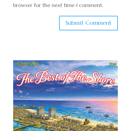
browser for the next time I comment.