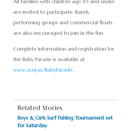
All families with children age 10 and under
are invited to participate. Bands,
performing groups and commercial floats
are also encouraged to join in the fun.
Complete information and registration for
the Baby Parade is available at
www.ocnj.us/BabyParade
.
Related Stories
Boys & Girls Surf Fishing Tournament set
for Saturday