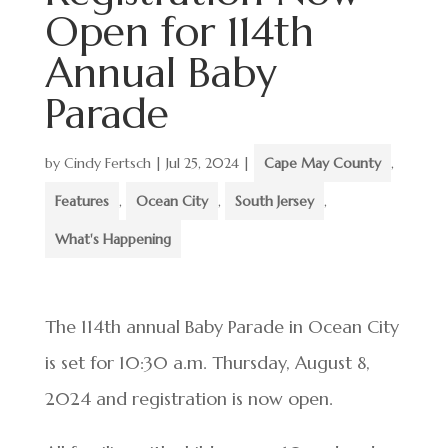
Open for 114th
Annual Baby
Parade
by
Cindy Fertsch
|
Jul 25, 2024
|
Cape May County
,
Features
,
Ocean City
,
South Jersey
,
What's Happening
The 114th annual Baby Parade in Ocean City
is set for 10:30 a.m. Thursday, August 8,
2024 and registration is now open.