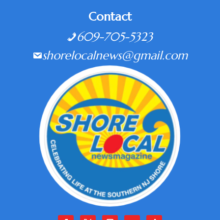
Contact
609-705-5323
shorelocalnews@gmail.com