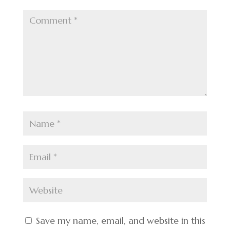
Save my name, email, and website in this