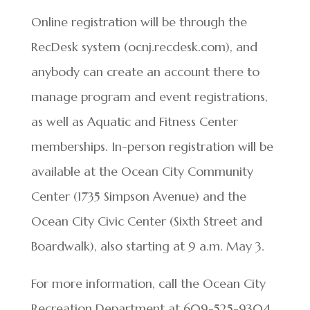
Online registration will be through the
RecDesk system (ocnj.recdesk.com), and
anybody can create an account there to
manage program and event registrations,
as well as Aquatic and Fitness Center
memberships. In-person registration will be
available at the Ocean City Community
Center (1735 Simpson Avenue) and the
Ocean City Civic Center (Sixth Street and
Boardwalk), also starting at 9 a.m. May 3.
For more information, call the Ocean City
Recreation Department at 609-525-9304.