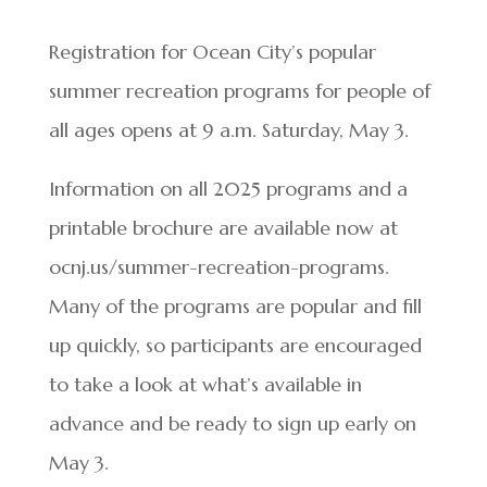
Registration for Ocean City’s popular
summer recreation programs for people of
all ages opens at 9 a.m. Saturday, May 3.
Information on all 2025 programs and a
printable brochure are available now at
ocnj.us/summer-recreation-programs.
Many of the programs are popular and fill
up quickly, so participants are encouraged
to take a look at what’s available in
advance and be ready to sign up early on
May 3.