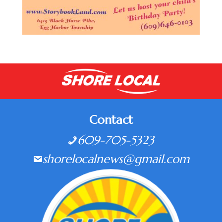
Contact
609-705-5323
shorelocalnews@gmail.com