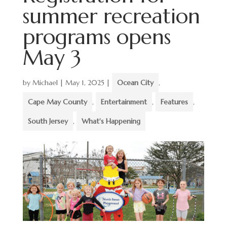
summer recreation
programs opens
May 3
by
Michael
|
May 1, 2025
|
Ocean City
,
Cape May County
,
Entertainment
,
Features
,
South Jersey
,
What's Happening