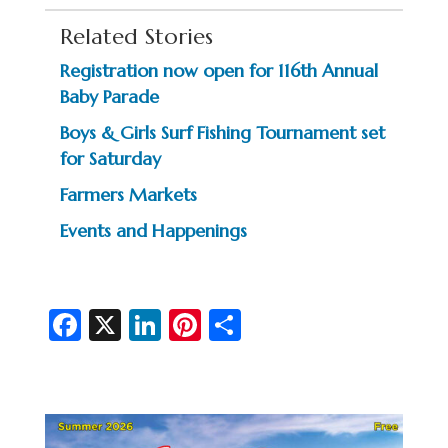
Related Stories
Registration now open for 116th Annual
Baby Parade
Boys & Girls Surf Fishing Tournament set
for Saturday
Farmers Markets
Events and Happenings
Fa
X
Li
Pi
S
c
n
nt
h
e
ke
er
ar
b
dI
es
e