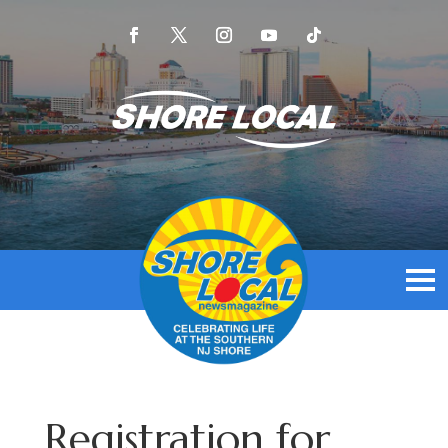
Registration for