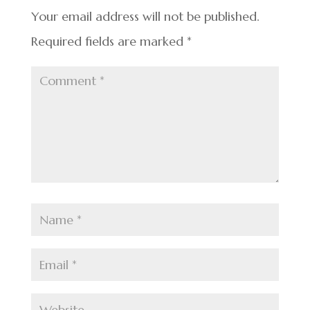
k
Your email address will not be published.
Required fields are marked
*