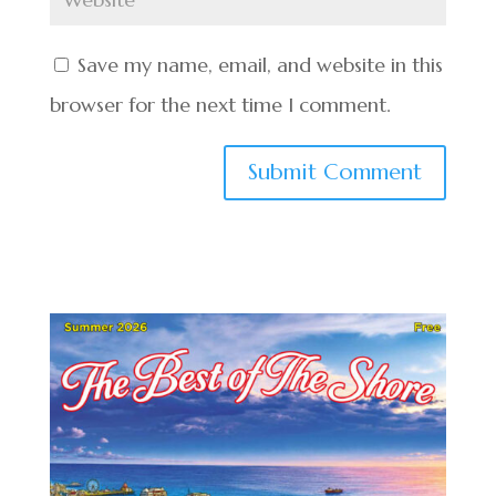
Save my name, email, and website in this
browser for the next time I comment.