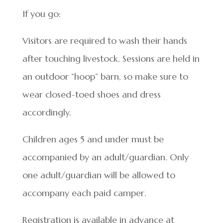
If you go:
Visitors are required to wash their hands
after touching livestock. Sessions are held in
an outdoor “hoop” barn, so make sure to
wear closed-toed shoes and dress
accordingly.
Children ages 5 and under must be
accompanied by an adult/guardian. Only
one adult/guardian will be allowed to
accompany each paid camper.
Registration is available in advance at