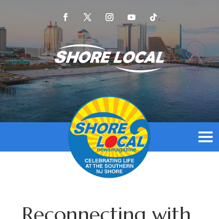
Reconnecting with