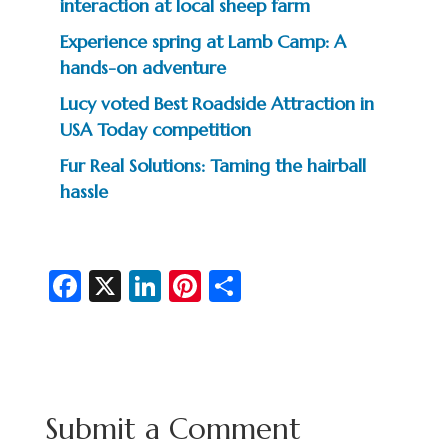
interaction at local sheep farm
Experience spring at Lamb Camp: A
hands-on adventure
Lucy voted Best Roadside Attraction in
USA Today competition
Fur Real Solutions: Taming the hairball
hassle
Fa
X
Li
Pi
S
c
n
nt
h
e
ke
er
ar
b
dI
es
e
o
n
t
Submit a Comment
o