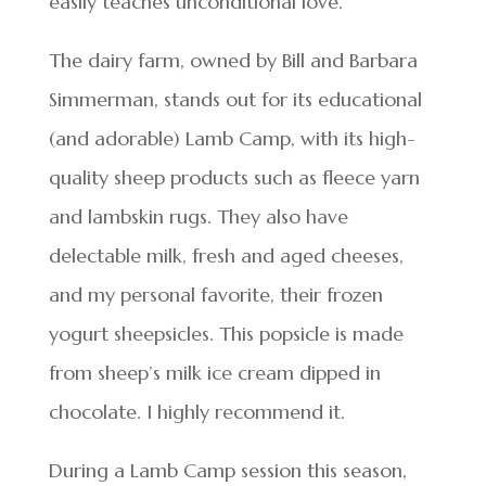
easily teaches unconditional love.”
The dairy farm, owned by Bill and Barbara
Simmerman, stands out for its educational
(and adorable) Lamb Camp, with its high-
quality sheep products such as fleece yarn
and lambskin rugs. They also have
delectable milk, fresh and aged cheeses,
and my personal favorite, their frozen
yogurt sheepsicles. This popsicle is made
from sheep’s milk ice cream dipped in
chocolate. I highly recommend it.
During a Lamb Camp session this season,