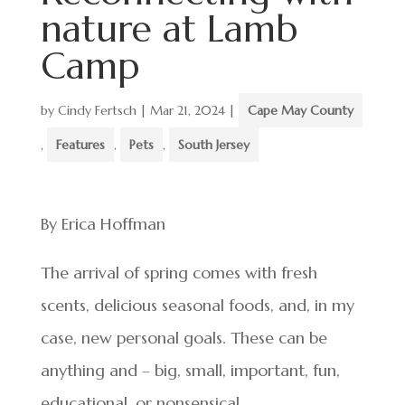
nature at Lamb
Camp
by
Cindy Fertsch
|
Mar 21, 2024
|
Cape May County
,
Features
,
Pets
,
South Jersey
By Erica Hoffman
The arrival of spring comes with fresh
scents, delicious seasonal foods, and, in my
case, new personal goals. These can be
anything and – big, small, important, fun,
educational, or nonsensical.