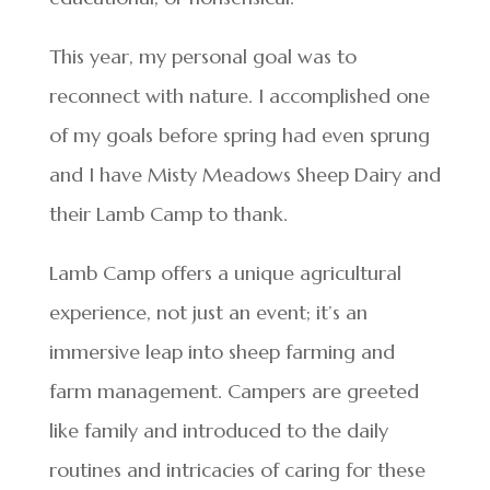
This year, my personal goal was to
reconnect with nature. I accomplished one
of my goals before spring had even sprung
and I have Misty Meadows Sheep Dairy and
their Lamb Camp to thank.
Lamb Camp offers a unique agricultural
experience, not just an event; it’s an
immersive leap into sheep farming and
farm management. Campers are greeted
like family and introduced to the daily
routines and intricacies of caring for these