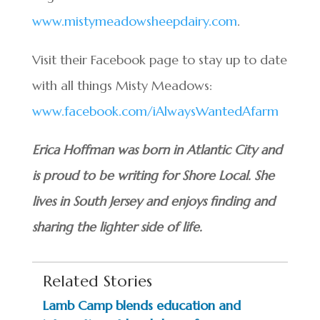
www.mistymeadowsheepdairy.com
.
Visit their Facebook page to stay up to date
with all things Misty Meadows:
www.facebook.com/iAlwaysWantedAfarm
Erica Hoffman was born in Atlantic City and
is proud to be writing for Shore Local. She
lives in South Jersey and enjoys finding and
sharing the lighter side of life.
Related Stories
Lamb Camp blends education and