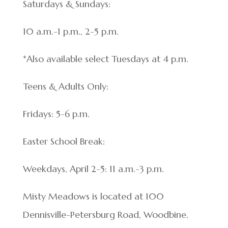
Saturdays & Sundays:
10 a.m.-1 p.m., 2-5 p.m.
*Also available select Tuesdays at 4 p.m.
Teens & Adults Only:
Fridays: 5-6 p.m.
Easter School Break:
Weekdays, April 2-5: 11 a.m.-3 p.m.
Misty Meadows is located at 100
Dennisville-Petersburg Road, Woodbine.