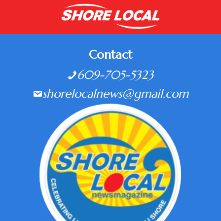
Contact
609-705-5323
shorelocalnews@gmail.com