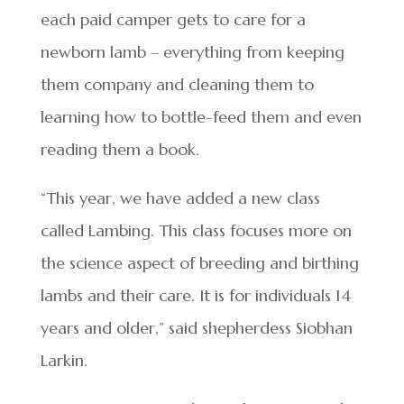
each paid camper gets to care for a
newborn lamb – everything from keeping
them company and cleaning them to
learning how to bottle-feed them and even
reading them a book.
“This year, we have added a new class
called Lambing. This class focuses more on
the science aspect of breeding and birthing
lambs and their care. It is for individuals 14
years and older,” said shepherdess Siobhan
Larkin.