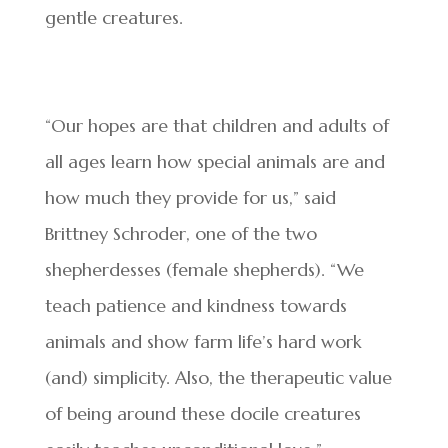
gentle creatures.
“Our hopes are that children and adults of
all ages learn how special animals are and
how much they provide for us,” said
Brittney Schroder, one of the two
shepherdesses (female shepherds). “We
teach patience and kindness towards
animals and show farm life’s hard work
(and) simplicity. Also, the therapeutic value
of being around these docile creatures