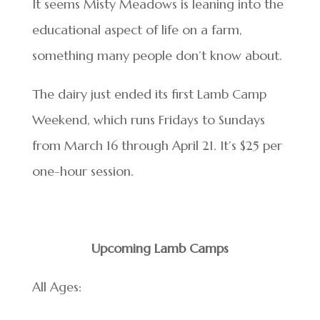
It seems Misty Meadows is leaning into the
educational aspect of life on a farm,
something many people don’t know about.
The dairy just ended its first Lamb Camp
Weekend, which runs Fridays to Sundays
from March 16 through April 21. It’s $25 per
one-hour session.
Upcoming Lamb Camps
All Ages: