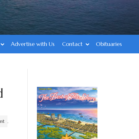
Advertise with Us
Contact
Obituaries
d
ent
,