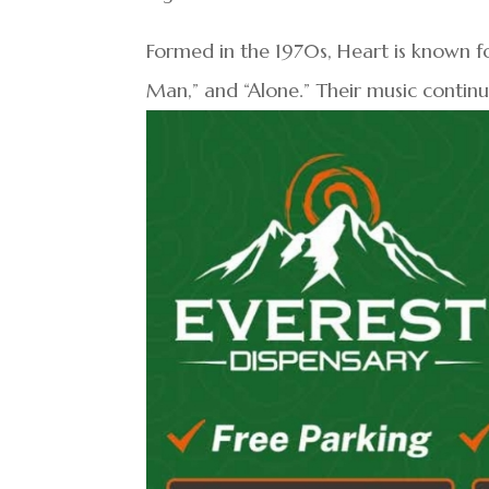
Formed in the 1970s, Heart is known fo
Man,” and “Alone.” Their music continu