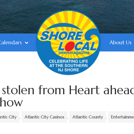
Calendars
About Us
 stolen from Heart ahea
 Show
antic City
,
Atlantic City Casinos
,
Atlantic County
,
Entertainm