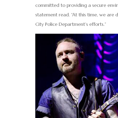
committed to providing a secure envir
statement read. “At this time, we are 
City Police Department’s efforts.”