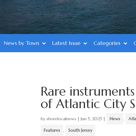
News by Town
Latest Issue
Categories
Rare instruments
of Atlantic City
by
shorelocalnews
|
Jun 5, 2025
|
News
,
Atl
Features
,
South Jersey