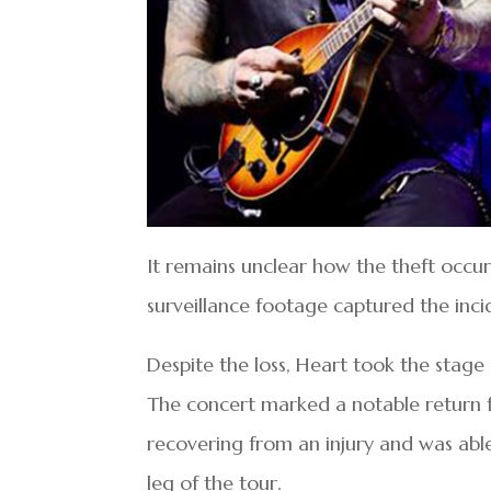
It remains unclear how the theft occu
surveillance footage captured the inci
Despite the loss, Heart took the stag
The concert marked a notable return 
recovering from an injury and was able
leg of the tour.