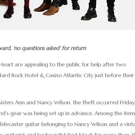
ard, ‘no questions asked’ for return
art are appealing to the public for help after two
ard Rock Hotel & Casino Atlantic City just before their
isters Ann and Nancy Wilson, the theft occurred Friday
nd’s gear was being set up in advance. Among the item
elecaster guitar belonging to Nancy Wilson and a vint
 guitarist and keyboardist Paul Moak for more than 2