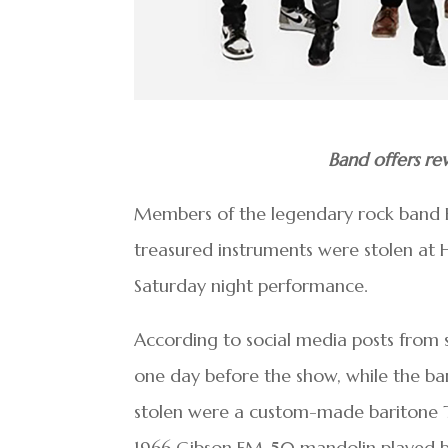
Band offers rew
Members of the legendary rock band He
treasured instruments were stolen at H
Saturday night performance.
According to social media posts from s
one day before the show, while the ba
stolen were a custom-made baritone T
1966 Gibson EM-50 mandolin played by