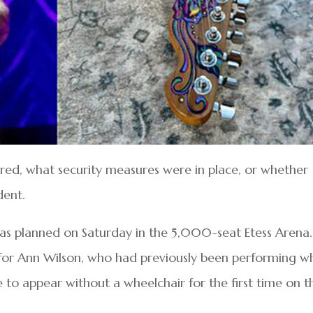
rred, what security measures were in place, or whether
dent.
e as planned on Saturday in the 5,000-seat Etess Arena.
for Ann Wilson, who had previously been performing wh
 to appear without a wheelchair for the first time on th