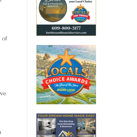
 of
“We
n