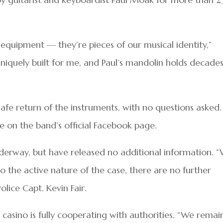
equipment — they’re pieces of our musical identity,”
niquely built for me, and Paul’s mandolin holds decades
safe return of the instruments, with no questions asked.
e on the band’s official Facebook page.
nderway, but have released no additional information. 
o the active nature of the case, there are no further
Police Capt. Kevin Fair.
casino is fully cooperating with authorities. “We remai