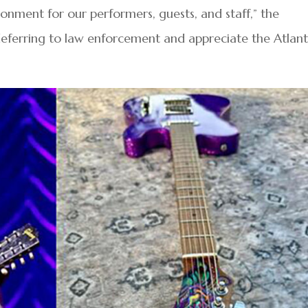
onment for our performers, guests, and staff,” the
deferring to law enforcement and appreciate the Atlant