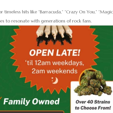
r timeless hits like “Barracuda,” “Crazy On You,” “Magi
es to resonate with generations of rock fans.