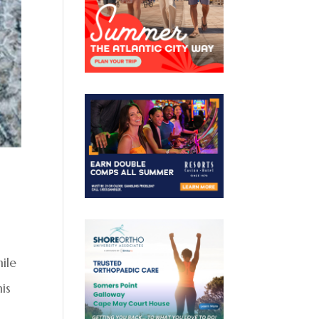
ile
is