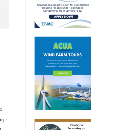
,
s
age
5