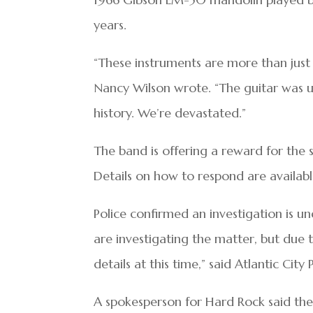
years.
“These instruments are more than just 
Nancy Wilson wrote. “The guitar was u
history. We’re devastated.”
The band is offering a reward for the 
Details on how to respond are availabl
Police confirmed an investigation is u
are investigating the matter, but due t
details at this time,” said Atlantic City 
A spokesperson for Hard Rock said the 