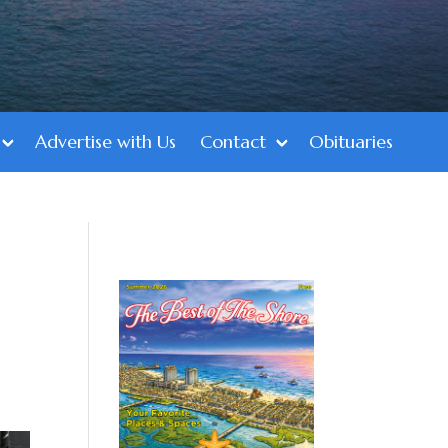
Advertise with Us
Contact
Obituaries