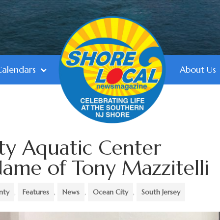
Calendars
About Us
ty Aquatic Center
ame of Tony Mazzitelli
nty
,
Features
,
News
,
Ocean City
,
South Jersey