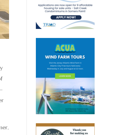
ry
of
 —
er
mer,