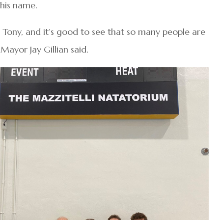
 his name.
to Tony, and it’s good to see that so many people are
 Mayor Jay Gillian said.