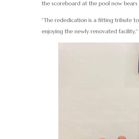
the scoreboard at the pool now bears
“The rededication is a fitting tribute 
enjoying the newly renovated facility,”