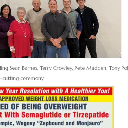
ing Sean Barnes, Terry Crowley, Pete Madden, Tony Pol
n-cutting ceremony.