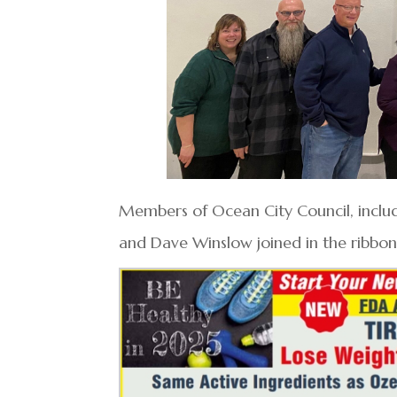
Members of Ocean City Council, includ
and Dave Winslow joined in the ribbo