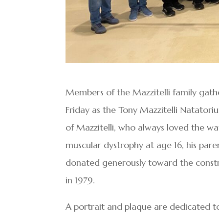
Members of the Mazzitelli family gath
Friday as the Tony Mazzitelli Natator
of Mazzitelli, who always loved the wa
muscular dystrophy at age 16, his pare
donated generously toward the constr
in 1979.
A portrait and plaque are dedicated to