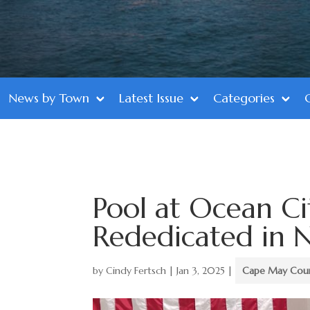
News by Town
Latest Issue
Categories
Pool at Ocean Ci
Rededicated in N
by
Cindy Fertsch
|
Jan 3, 2025
|
Cape May Cou