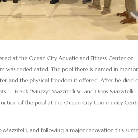
ered at the Ocean City Aquatic and Fitness Center on
ium was rededicated. The pool there is named in memo
ter and the physical freedom it offered. After he died 
nts — Frank “Muzzy” Mazzitelli Sr. and Doris Mazzitelli
uction of the pool at the Ocean City Community Cent
 Mazzitelli, and following a major renovation this sum