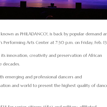
o known as PHILADANCO!, is back by popular demand a
’s Performing Arts Center at 7:30 p.m. on Friday, Feb. 1
s innovation, creativity and preservation of African
ive decades.
both emerging and professional dancers and
ation and world to present the highest quality of danc
$38 for senior citizens (65+) and military-affiliated