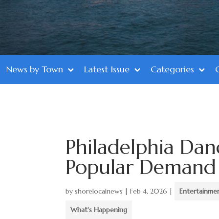
News by Town
Latest Issue
Categories
Philadelphia Da
Popular Demand o
by
shorelocalnews
|
Feb 4, 2026
|
Entertainme
What's Happening