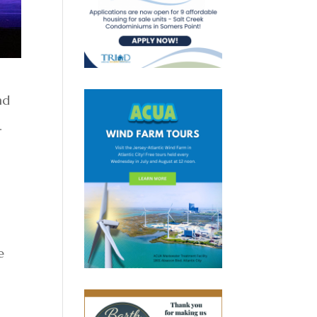
nd
3.
e