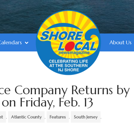
Calendars
About Us
nce Company Returns by
n Friday, Feb. 13
nt
,
Atlantic County
,
Features
,
South Jersey
,