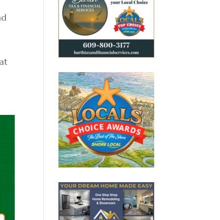
nd
 at