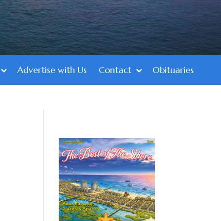
Advertise with Us
Contact
Obituaries