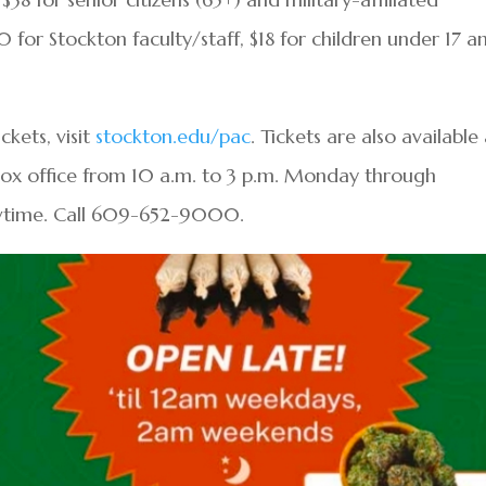
0 for Stockton faculty/staff, $18 for children under 17 a
kets, visit
stockton.edu/pac
. Tickets are also available
box office from 10 a.m. to 3 p.m. Monday through
wtime. Call 609-652-9000.