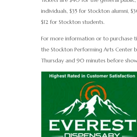
individuals, $35 for Stockton alumni, $3
$12 for Stockton students.
For more information or to purchase tic
the Stockton Performing Arts Center 
Thursday and 90 minutes before sho