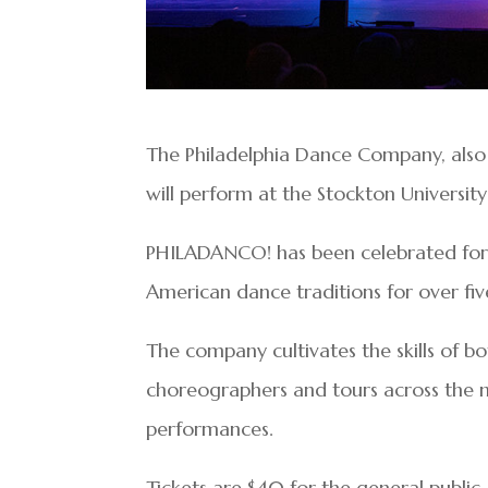
The Philadelphia Dance Company, als
will perform at the Stockton University
PHILADANCO! has been celebrated for it
American dance traditions for over f
The company cultivates the skills of 
choreographers and tours across the n
performances.
Tickets are $40 for the general public, 