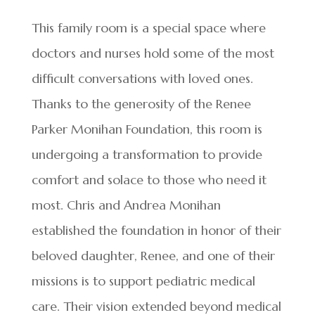
This family room is a special space where
doctors and nurses hold some of the most
difficult conversations with loved ones.
Thanks to the generosity of the Renee
Parker Monihan Foundation, this room is
undergoing a transformation to provide
comfort and solace to those who need it
most. Chris and Andrea Monihan
established the foundation in honor of their
beloved daughter, Renee, and one of their
missions is to support pediatric medical
care. Their vision extended beyond medical