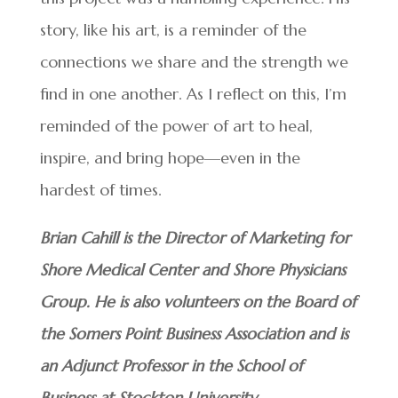
story, like his art, is a reminder of the
connections we share and the strength we
find in one another. As I reflect on this, I’m
reminded of the power of art to heal,
inspire, and bring hope—even in the
hardest of times.
Brian Cahill is the Director of Marketing for
Shore Medical Center and Shore Physicians
Group. He is also volunteers on the Board of
the Somers Point Business Association and is
an Adjunct Professor in the School of
Business at Stockton University.