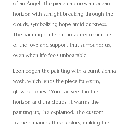
of an Angel. The piece captures an ocean
horizon with sunlight breaking through the
clouds, symbolizing hope amid darkness.
The painting’s title and imagery remind us
of the love and support that surrounds us,
even when life feels unbearable.
Leon began the painting with a burnt sienna
wash, which lends the piece its warm,
glowing tones. “You can see it in the
horizon and the clouds. It warms the
painting up,” he explained. The custom
frame enhances these colors, making the