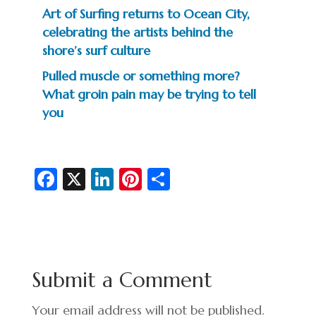
Art of Surfing returns to Ocean City,
celebrating the artists behind the
shore’s surf culture
Pulled muscle or something more?
What groin pain may be trying to tell
you
Fa
X
Li
Pi
S
c
n
nt
h
e
ke
er
ar
b
dI
es
e
o
n
t
Submit a Comment
o
k
Your email address will not be published.