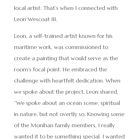
local artist. That’s when I connected with
Leon Wescoat III.
Leon, a self-trained artist known for his
maritime work, was commissioned to
create a painting that would serve as the
room’s focal point. He embraced the
challenge with heartfelt dedication. When
we spoke about the project, Leon shared,
“We spoke about an ocean scene, spiritual
in nature, but not overtly so. Knowing some
of the Monihan family members, I really
wanted it to be something special. I wanted