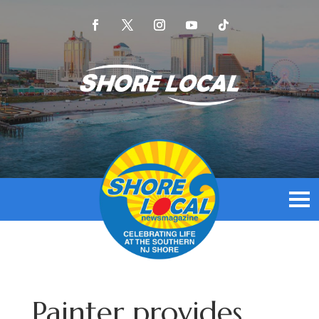
Painter provides