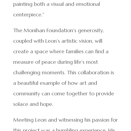
painting both a visual and emotional
centerpiece.”
The Monihan Foundation’s generosity,
coupled with Leon’s artistic vision, will
create a space where families can find a
measure of peace during life’s most
challenging moments. This collaboration is
a beautiful example of how art and
community can come together to provide
solace and hope.
Meeting Leon and witnessing his passion for
this project was a humbling experience. His