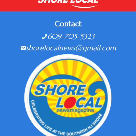
Contact
609-705-5323
shorelocalnews@gmail.com