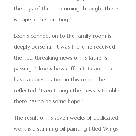
the rays of the sun coming through. There
is hope in this painting.”
Leon’s connection to the family room is
deeply personal. It was there he received
the heartbreaking news of his father’s
passing. “I know how difficult it can be to
have a conversation in this room,” he
reflected. “Even though the news is terrible,
there has to be some hope.”
The result of his seven weeks of dedicated
work is a stunning oil painting titled Wings