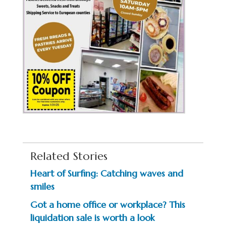
Related Stories
Heart of Surfing: Catching waves and
smiles
Got a home office or workplace? This
liquidation sale is worth a look