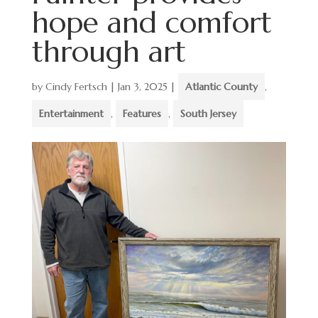
hope and comfort
through art
by
Cindy Fertsch
|
Jan 3, 2025
|
Atlantic County
,
Entertainment
,
Features
,
South Jersey