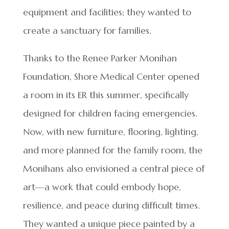
equipment and facilities; they wanted to
create a sanctuary for families.
Thanks to the Renee Parker Monihan
Foundation, Shore Medical Center opened
a room in its ER this summer, specifically
designed for children facing emergencies.
Now, with new furniture, flooring, lighting,
and more planned for the family room, the
Monihans also envisioned a central piece of
art—a work that could embody hope,
resilience, and peace during difficult times.
They wanted a unique piece painted by a