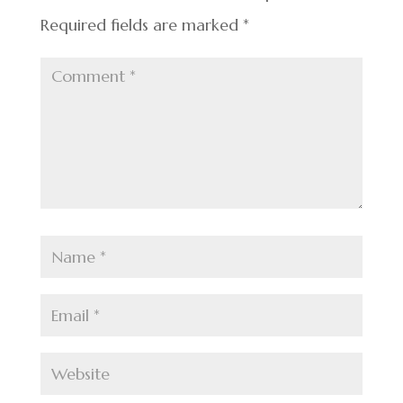
Required fields are marked
*