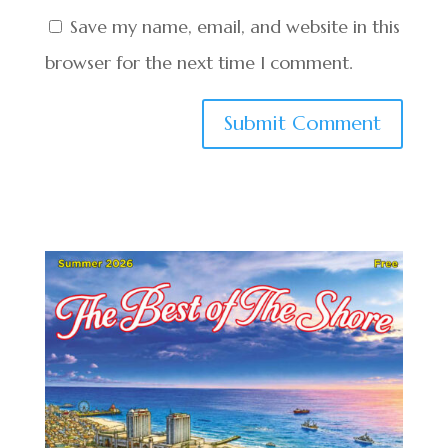
Save my name, email, and website in this
browser for the next time I comment.