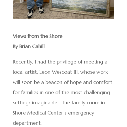
Views from the Shore
By Brian Cahill
Recently, I had the privilege of meeting a
local artist, Leon Wescoat III, whose work
will soon be a beacon of hope and comfort
for families in one of the most challenging
settings imaginable—the family room in
Shore Medical Center’s emergency
department.