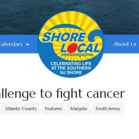
Calendars
About Us
llenge to fight cancer
,
Atlantic County
,
Features
,
Margate
,
South Jersey
,