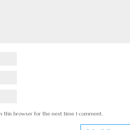
n this browser for the next time I comment.