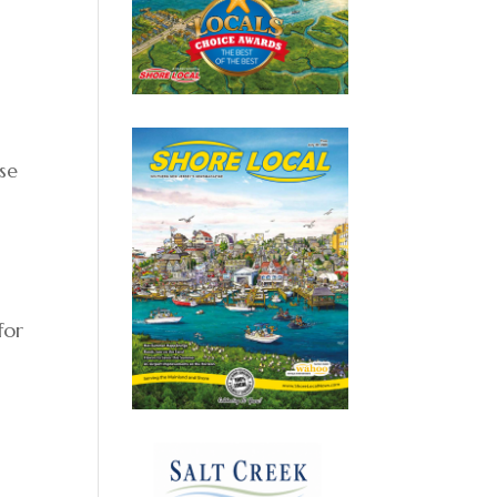
se
for