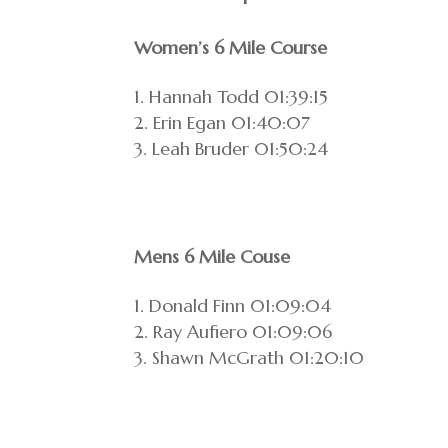
Women’s 6 Mile Course
Hannah Todd 01:39:15
Erin Egan 01:40:07
Leah Bruder 01:50:24
Mens 6 Mile Couse
Donald Finn 01:09:04
Ray Aufiero 01:09:06
Shawn McGrath 01:20:10