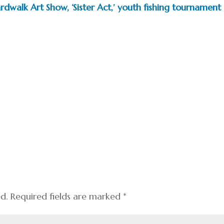
dwalk Art Show, ‘Sister Act,’ youth fishing tournament
ed.
Required fields are marked
*