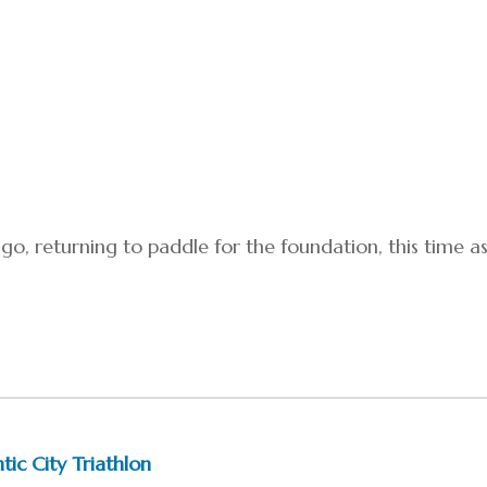
o, returning to paddle for the foundation, this time a
tic City Triathlon