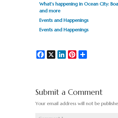
What’s happening in Ocean City: Boar
and more
Events and Happenings
Events and Happenings
Fa
X
Li
Pi
S
c
n
nt
h
e
ke
er
ar
b
dI
es
e
o
n
t
Submit a Comment
o
k
Your email address will not be publish