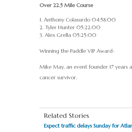
Over 22.5 Mile Course
Anthony Colasurdo 04:58:00
Tyler Hunter 05:22:00
Alex Grella 05:25:00
Winning the Paddle VIP Award-
Mike May, an event founder 17 years ag
cancer survivor.
Related Stories
Expect traffic delays Sunday for Atlan