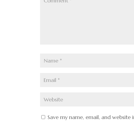
Save my name, email, and website i