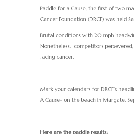
Paddle for a Cause, the first of two 
Cancer Foundation (DRCF) was held Sat
Brutal conditions with 20 mph headwi
Nonetheless, competitors persevered,
facing cancer.
Mark your calendars for DRCF’s headl
A Cause- on the beach in Margate, Se
Here are the paddle results: