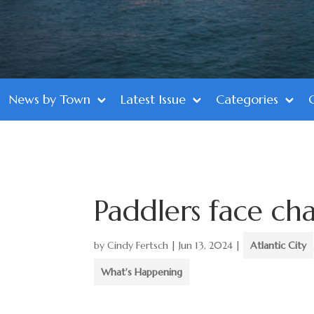
News by Town
Latest Issue
Categories
Paddlers face cha
by
Cindy Fertsch
|
Jun 13, 2024
|
Atlantic City
What's Happening