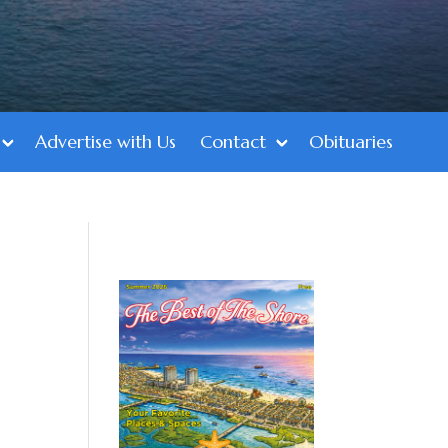
Advertise with Us
Contact
Obituaries