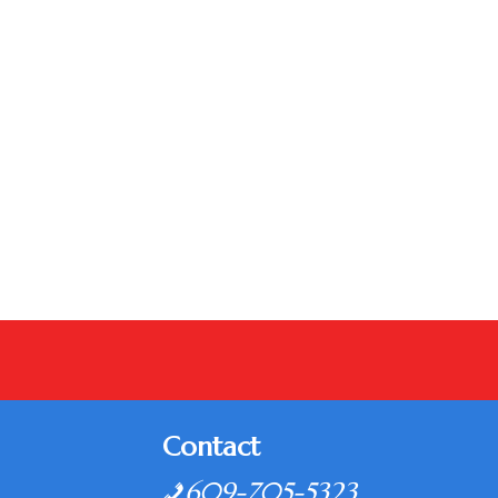
Contact
609-705-5323