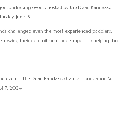
major fundraising events hosted by the Dean Randazzo
urday, June 8.
nds challenged even the most experienced paddlers.
 showing their commitment and support to helping tho
ine event – the Dean Randazzo Cancer Foundation Surf 
pt 7, 2024.