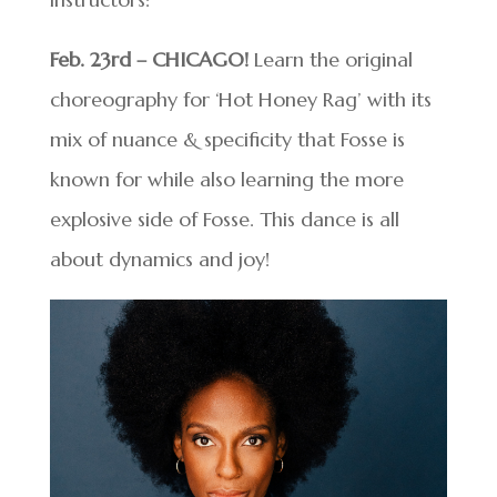
Feb. 23rd – CHICAGO!
Learn the original
choreography for ‘Hot Honey Rag’ with its
mix of nuance & specificity that Fosse is
known for while also learning the more
explosive side of Fosse. This dance is all
about dynamics and joy!