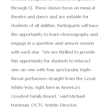
through 12. These classes focus on musical
theatre and dance and are suitable for
students of all abilities. Participants will have
the opportunity to learn choreography and
engage in a question-and-answer session
with each star. “We are thrilled to provide
this opportunity for students to interact
one-on-one with four spectacular triple-
threat performers straight from the Great
White Way, right here in America’s
Greatest Family Resort,” said Michael
Hartman, OCTC Artistic Director.