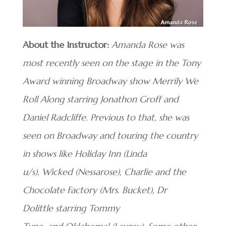
About the Instructor:
Amanda Rose was
most recently seen on the stage in the Tony
Award winning Broadway show Merrily We
Roll Along starring Jonathon Groff and
Daniel Radcliffe. Previous to that, she was
seen on Broadway and touring the country
in shows like Holiday Inn (Linda
u/s), Wicked (Nessarose),
Charlie and the
Chocolate Factory (Mrs. Bucket), Dr
Dolittle starring Tommy