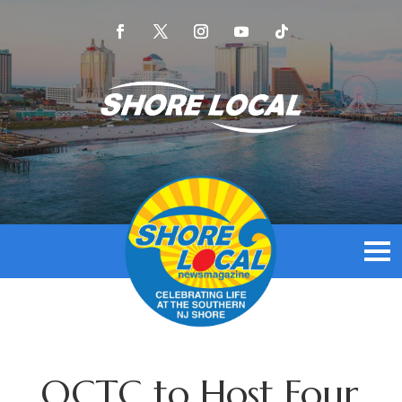
OCTC to Host Four