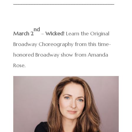
______________________________
________
nd
March 2
–
Wicked
! Learn the Original
Broadway Choreography from this time-
honored Broadway show from Amanda
Rose.