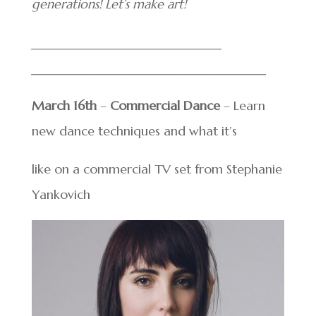
generations! Let’s make art!
______________________________
______________________________
_______
March 16th
–
Commercial Dance
– Learn
new dance techniques and what it’s
like on a commercial TV set from Stephanie
Yankovich