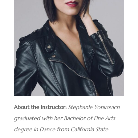
About the Instructor:
Stephanie Yonkovich
graduated with her Bachelor of Fine Arts
degree in Dance from California State