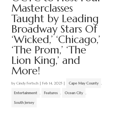
Masterclasses
Taught by Leading
Broadway Stars Of
‘Wicked,’ ‘Chicago,’
‘The Prom,’ ‘The
Lion King,’ and
More!
by
Cindy Fertsch
|
Feb 14, 2025
|
Cape May County
,
Entertainment
,
Features
,
Ocean City
,
South Jersey