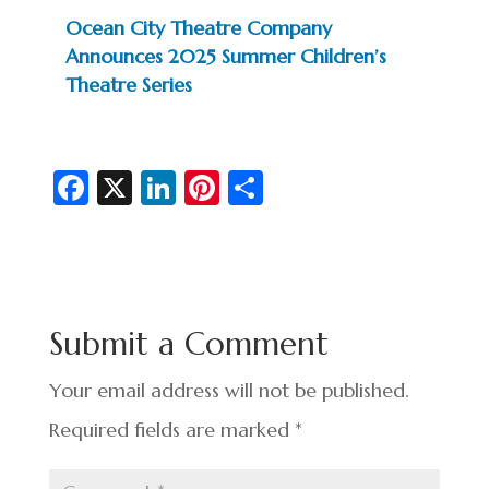
Ocean City Theatre Company
Announces 2025 Summer Children’s
Theatre Series
Fa
X
Li
Pi
S
c
n
nt
h
e
ke
er
ar
b
dI
es
e
o
n
t
Submit a Comment
o
k
Your email address will not be published.
Required fields are marked
*