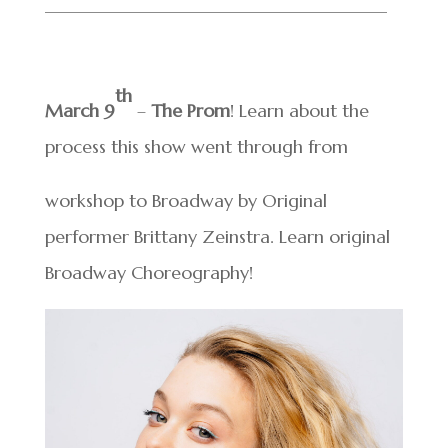
______________________________
________
th
March 9
–
The Prom
! Learn about the
process this show went through from
workshop to Broadway by Original
performer Brittany Zeinstra. Learn original
Broadway Choreography!