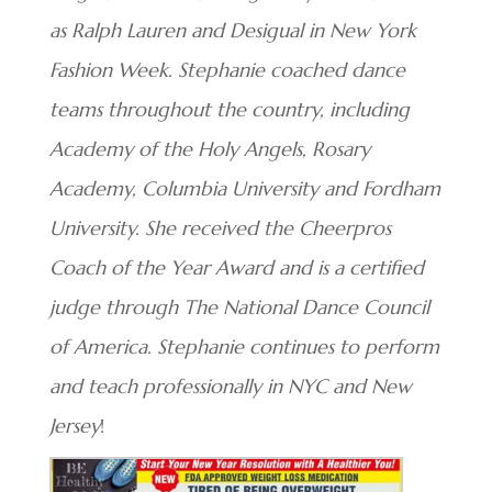
as Ralph Lauren and Desigual in New York
Fashion Week. Stephanie coached dance
teams throughout the country, including
Academy of the Holy Angels, Rosary
Academy, Columbia University and Fordham
University. She received the Cheerpros
Coach of the Year Award and is a certified
judge through The National Dance Council
of America. Stephanie continues to perform
and teach professionally in NYC and New
Jersey
!