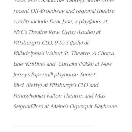
Tune, and Oklahoma! (Laurey).
Some other
recent Off-Broadway and regional theatre
credits include Dear Jane, a play(Jane) at
NYC’s Theatre Row, Gypsy (Louise) at
Pittsburgh’s CLO, 9 to 5 (Judy) at
Philadelphia’s Walnut St. Theatre, A Chorus
Line (Kristine) and Curtains
(Nikki) at New
Jersey’s Papermill playhouse, Sunset
Blvd. (Betty) at Pittsburgh’s
CLO and
Pennsylvania’s Fulton Theatre,
and Miss
Saigon(Ellen) at Maine’s
Ogunquit Playhouse.
______________________________