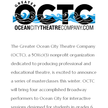
The Greater Ocean City Theatre Company
(OCTC), a 501(c)(3) nonprofit organization
dedicated to producing professional and
educational theatre, is excited to announce
a series of masterclasses this winter. OCTC
will bring four accomplished Broadway
performers to Ocean City for interactive
sessions designed for students in grades 6