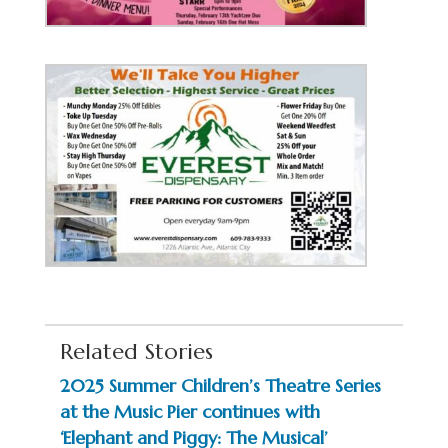
Related Stories
2025 Summer Children’s Theatre Series
at the Music Pier continues with
‘Elephant and Piggy: The Musical’