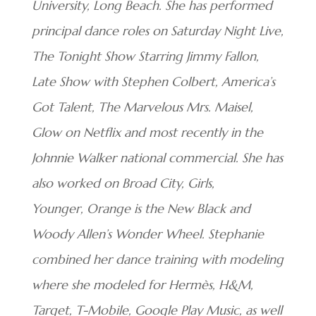
University, Long Beach. She has performed
principal dance roles on Saturday Night Live,
The Tonight Show Starring Jimmy Fallon,
Late Show with Stephen Colbert, America’s
Got Talent, The Marvelous Mrs. Maisel,
Glow on Netflix and most recently in the
Johnnie Walker national commercial. She has
also worked on Broad City, Girls,
Younger, Orange is the New Black and
Woody Allen’s Wonder Wheel. Stephanie
combined her dance training with modeling
where she modeled for Hermès, H&M,
Target, T-Mobile, Google Play Music, as well