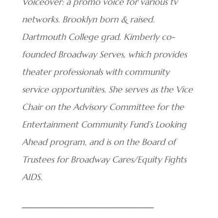
Voiceover: a promo voice for various tv
networks. Brooklyn born & raised.
Dartmouth College grad. Kimberly co-
founded Broadway Serves, which provides
theater professionals with community
service opportunities. She serves as the Vice
Chair on the Advisory Committee for the
Entertainment Community Fund’s Looking
Ahead program, and is on the Board of
Trustees for Broadway Cares/Equity Fights
AIDS.
______________________________