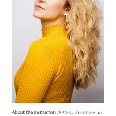
About the instructor:
Brittany Zeinstra is an