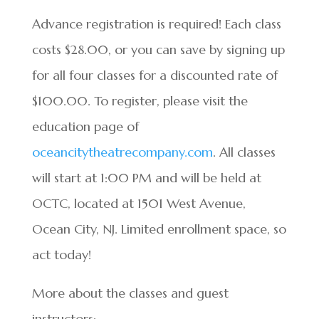
Advance registration is required! Each class
costs $28.00, or you can save by signing up
for all four classes for a discounted rate of
$100.00. To register, please visit the
education page of
oceancitytheatrecompany.com
. All classes
will start at 1:00 PM and will be held at
OCTC, located at 1501 West Avenue,
Ocean City, NJ. Limited enrollment space, so
act today!
More about the classes and guest
instructors: