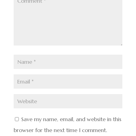
Save my name, email, and website in this
browser for the next time I comment.