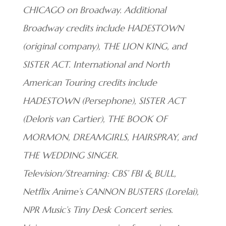
CHICAGO on Broadway. Additional
Broadway credits include HADESTOWN
(original company), THE LION KING, and
SISTER ACT. International and North
American Touring credits include
HADESTOWN (Persephone), SISTER ACT
(Deloris van Cartier), THE BOOK OF
MORMON, DREAMGIRLS, HAIRSPRAY, and
THE WEDDING SINGER.
Television/Streaming: CBS’ FBI & BULL,
Netflix Anime’s CANNON BUSTERS (Lorelai),
NPR Music’s Tiny Desk Concert series.