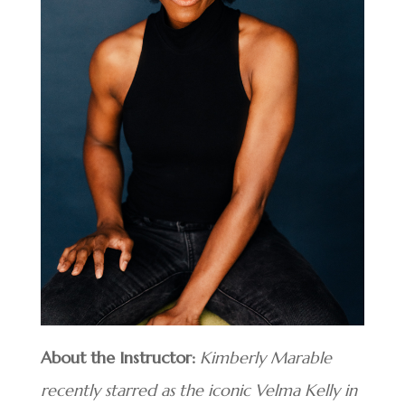
About the Instructor:
Kimberly Marable
recently starred as the iconic Velma Kelly in