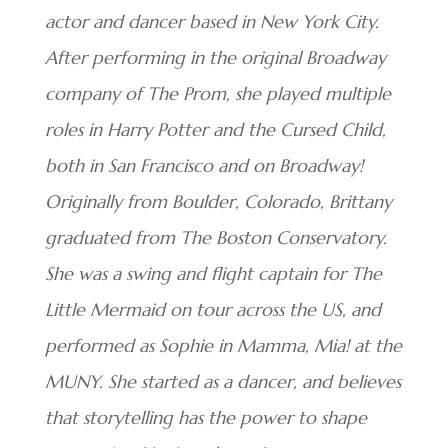
actor and dancer based in New York City.
After performing in the original Broadway
company of The Prom, she played multiple
roles in Harry Potter and the Cursed Child,
both in San Francisco and on Broadway!
Originally from Boulder, Colorado, Brittany
graduated from The Boston Conservatory.
She was a swing and flight captain for The
Little Mermaid on tour across the US, and
performed as Sophie in Mamma, Mia! at the
MUNY. She started as a dancer, and believes
that storytelling has the power to shape