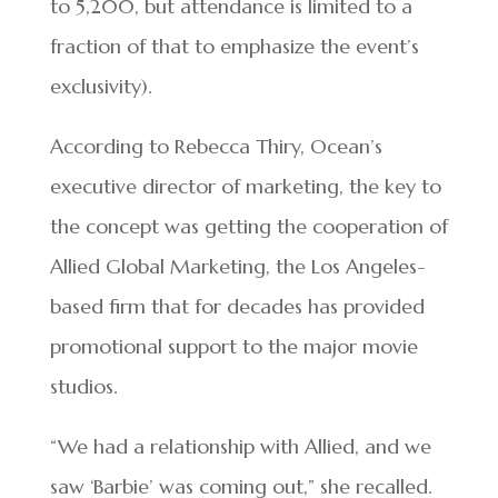
to 5,200, but attendance is limited to a
fraction of that to emphasize the event’s
exclusivity).
According to Rebecca Thiry, Ocean’s
executive director of marketing, the key to
the concept was getting the cooperation of
Allied Global Marketing, the Los Angeles-
based firm that for decades has provided
promotional support to the major movie
studios.
“We had a relationship with Allied, and we
saw ‘Barbie’ was coming out,” she recalled.