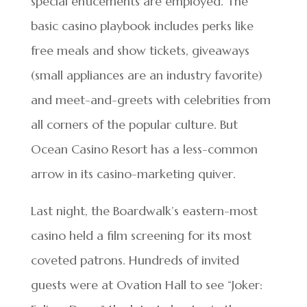
special enticements are employed. The
basic casino playbook includes perks like
free meals and show tickets, giveaways
(small appliances are an industry favorite)
and meet-and-greets with celebrities from
all corners of the popular culture. But
Ocean Casino Resort has a less-common
arrow in its casino-marketing quiver.
Last night, the Boardwalk’s eastern-most
casino held a film screening for its most
coveted patrons. Hundreds of invited
guests were at Ovation Hall to see “Joker: