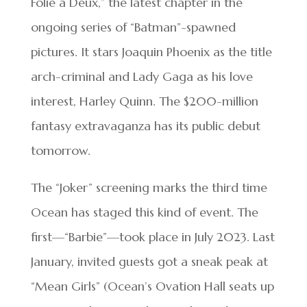
Folie a Deux,” the latest chapter in the
ongoing series of “Batman”-spawned
pictures. It stars Joaquin Phoenix as the title
arch-criminal and Lady Gaga as his love
interest, Harley Quinn. The $200-million
fantasy extravaganza has its public debut
tomorrow.
The “Joker” screening marks the third time
Ocean has staged this kind of event. The
first—“Barbie”—took place in July 2023. Last
January, invited guests got a sneak peak at
“Mean Girls” (Ocean’s Ovation Hall seats up