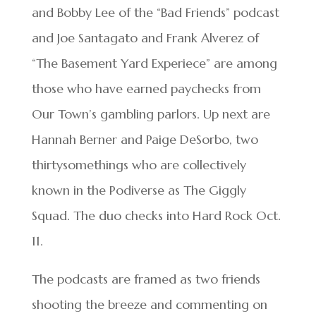
and Bobby Lee of the “Bad Friends” podcast
and Joe Santagato and Frank Alverez of
“The Basement Yard Experiece” are among
those who have earned paychecks from
Our Town’s gambling parlors. Up next are
Hannah Berner and Paige DeSorbo, two
thirtysomethings who are collectively
known in the Podiverse as The Giggly
Squad. The duo checks into Hard Rock Oct.
11.
The podcasts are framed as two friends
shooting the breeze and commenting on