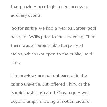
that provides non-high-rollers access to
auxiliary events.
“So for Barbie, we had a ‘Malibu Barbie’ pool
party for VVIPs prior to the screening. Then
there was a ‘Barbie Pink’ afterparty at
Nola’s, which was open to the public,” said
Thiry.
Film previews are not unheard of in the
casino universe. But, offered Thiry, as the
‘Barbie’ bash illustrated, Ocean goes well
beyond simply showing a motion picture.