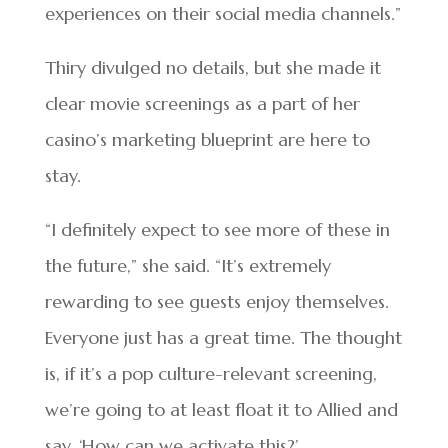
experiences on their social media channels.”
Thiry divulged no details, but she made it
clear movie screenings as a part of her
casino’s marketing blueprint are here to
stay.
“I definitely expect to see more of these in
the future,” she said. “It’s extremely
rewarding to see guests enjoy themselves.
Everyone just has a great time. The thought
is, if it’s a pop culture-relevant screening,
we’re going to at least float it to Allied and
say, ‘How can we activate this?’