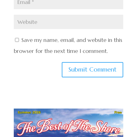
Save my name, email, and website in this
browser for the next time I comment.