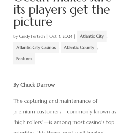
its players get the
picture
by
Cindy Fertsch
|
Oct 3, 2024
|
Atlantic City
,
Atlantic City Casinos
,
Atlantic County
,
Features
By Chuck Darrow
The capturing and maintenance of
premium customers—commonly known as
“high rollers”—is among most casino’s top
priorities. It is these loyal, well-heeled