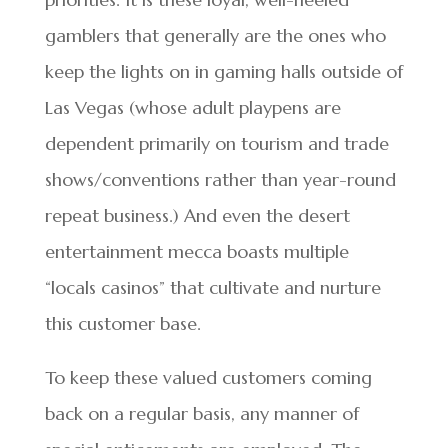
gamblers that generally are the ones who
keep the lights on in gaming halls outside of
Las Vegas (whose adult playpens are
dependent primarily on tourism and trade
shows/conventions rather than year-round
repeat business.) And even the desert
entertainment mecca boasts multiple
“locals casinos” that cultivate and nurture
this customer base.
To keep these valued customers coming
back on a regular basis, any manner of