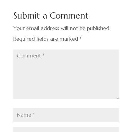
b
dI
es
e
o
n
t
Submit a Comment
o
k
Your email address will not be published.
Required fields are marked
*