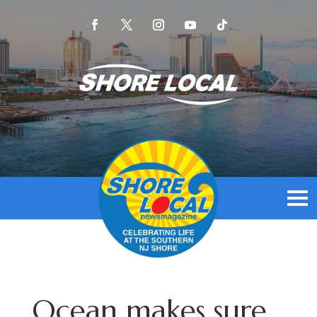
Ocean makes sure