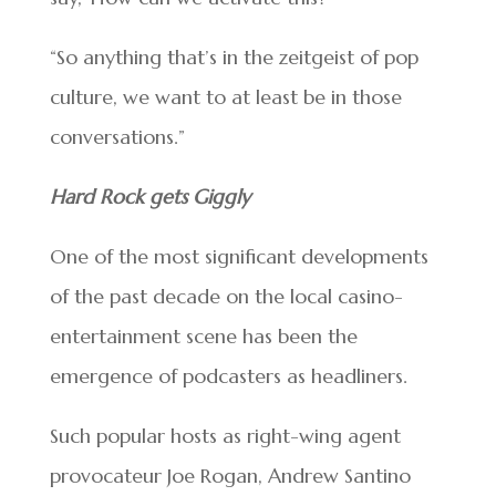
“So anything that’s in the zeitgeist of pop
culture, we want to at least be in those
conversations.”
Hard Rock gets Giggly
One of the most significant developments
of the past decade on the local casino-
entertainment scene has been the
emergence of podcasters as headliners.
Such popular hosts as right-wing agent
provocateur Joe Rogan, Andrew Santino