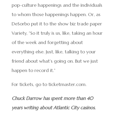
pop-culture happenings and the individuals
to whom those happenings happen. Or, as
DeSorbo put it to the show biz trade paper
Variety, “So it truly is us, like, taking an hour
of the week and forgetting about
everything else. Just, like, talking to your
friend about what’s going on. But we just
happen to record it.”
For tickets, go to ticketmaster.com.
Chuck Darrow has spent more than 40
years writing about Atlantic City casinos.