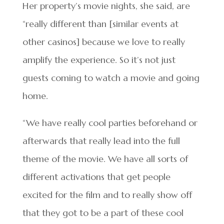
Her property’s movie nights, she said, are
“really different than [similar events at
other casinos] because we love to really
amplify the experience. So it’s not just
guests coming to watch a movie and going
home.
“We have really cool parties beforehand or
afterwards that really lead into the full
theme of the movie. We have all sorts of
different activations that get people
excited for the film and to really show off
that they got to be a part of these cool