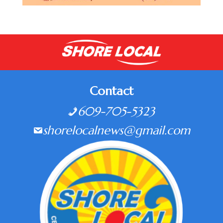
Contact
609-705-5323
shorelocalnews@gmail.com