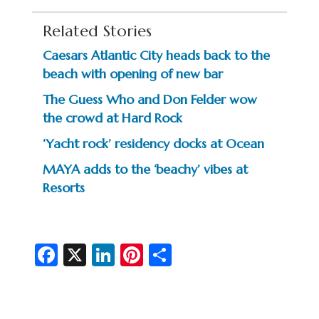
Related Stories
Caesars Atlantic City heads back to the
beach with opening of new bar
The Guess Who and Don Felder wow
the crowd at Hard Rock
‘Yacht rock’ residency docks at Ocean
MAYA adds to the ‘beachy’ vibes at
Resorts
Fa
X
Li
Pi
S
c
n
nt
h
e
ke
er
ar