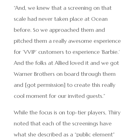
“And, we knew that a screening on that
scale had never taken place at Ocean
before. So we approached them and
pitched them a really awesome experience
for ‘VVIP’ customers to experience ‘Barbie.’
And the folks at Allied loved it and we got
Warner Brothers on board through them
and [got permission] to create this really
cool moment for our invited guests.”
While the focus is on top-tier players, Thiry
noted that each of the screenings have
what she described as a “public element”