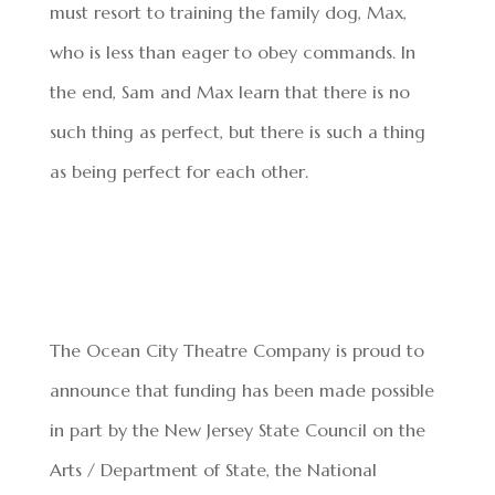
must resort to training the family dog, Max,
who is less than eager to obey commands. In
the end, Sam and Max learn that there is no
such thing as perfect, but there is such a thing
as being perfect for each other.
The Ocean City Theatre Company is proud to
announce that funding has been made possible
in part by the New Jersey State Council on the
Arts / Department of State, the National