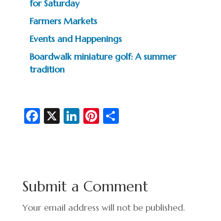
for Saturday
Farmers Markets
Events and Happenings
Boardwalk miniature golf: A summer
tradition
Fa
X
Li
Pi
S
c
n
nt
h
e
ke
er
ar
b
dI
es
e
o
n
t
Submit a Comment
o
k
Your email address will not be published.