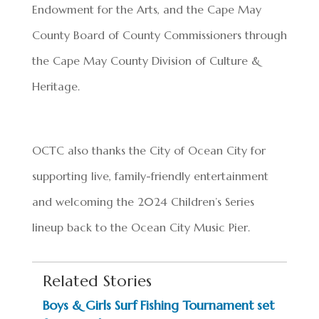
Endowment for the Arts, and the Cape May
County Board of County Commissioners through
the Cape May County Division of Culture &
Heritage.
OCTC also thanks the City of Ocean City for
supporting live, family-friendly entertainment
and welcoming the 2024 Children’s Series
lineup back to the Ocean City Music Pier.
Related Stories
Boys & Girls Surf Fishing Tournament set