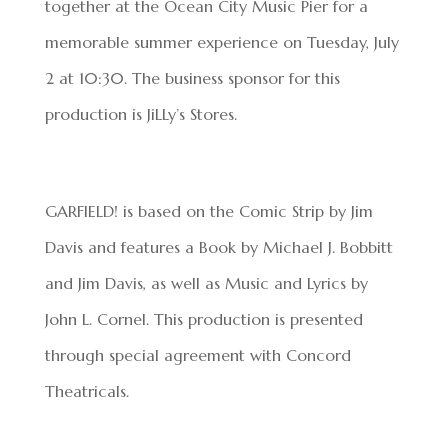
together at the Ocean City Music Pier for a
memorable summer experience on Tuesday, July
2 at 10:30. The business sponsor for this
production is JiLLy’s Stores.
GARFIELD! is based on the Comic Strip by Jim
Davis and features a Book by Michael J. Bobbitt
and Jim Davis, as well as Music and Lyrics by
John L. Cornel. This production is presented
through special agreement with Concord
Theatricals.