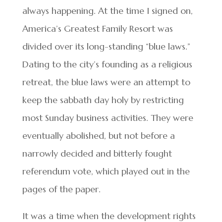
always happening. At the time I signed on,
America’s Greatest Family Resort was
divided over its long-standing “blue laws.”
Dating to the city’s founding as a religious
retreat, the blue laws were an attempt to
keep the sabbath day holy by restricting
most Sunday business activities. They were
eventually abolished, but not before a
narrowly decided and bitterly fought
referendum vote, which played out in the
pages of the paper.
It was a time when the development rights