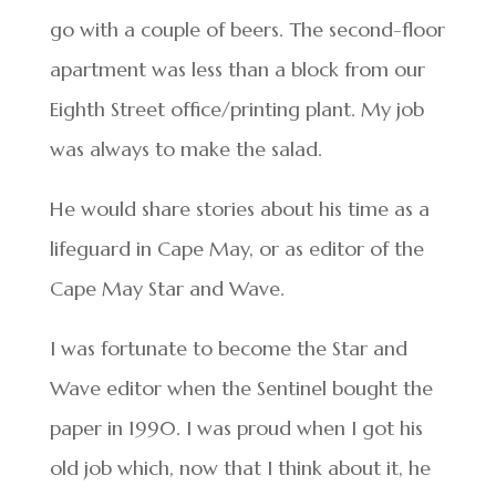
go with a couple of beers. The second-floor
apartment was less than a block from our
Eighth Street office/printing plant. My job
was always to make the salad.
He would share stories about his time as a
lifeguard in Cape May, or as editor of the
Cape May Star and Wave.
I was fortunate to become the Star and
Wave editor when the Sentinel bought the
paper in 1990. I was proud when I got his
old job which, now that I think about it, he