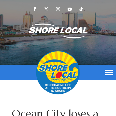
Ocean City loses a