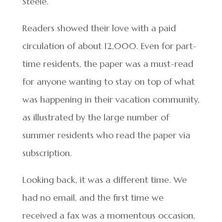
Steele.
Readers showed their love with a paid
circulation of about 12,000. Even for part-
time residents, the paper was a must-read
for anyone wanting to stay on top of what
was happening in their vacation community,
as illustrated by the large number of
summer residents who read the paper via
subscription.
Looking back, it was a different time. We
had no email, and the first time we
received a fax was a momentous occasion,