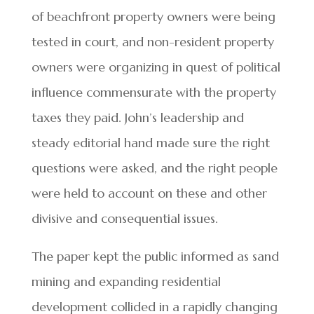
of beachfront property owners were being
tested in court, and non-resident property
owners were organizing in quest of political
influence commensurate with the property
taxes they paid. John’s leadership and
steady editorial hand made sure the right
questions were asked, and the right people
were held to account on these and other
divisive and consequential issues.
The paper kept the public informed as sand
mining and expanding residential
development collided in a rapidly changing