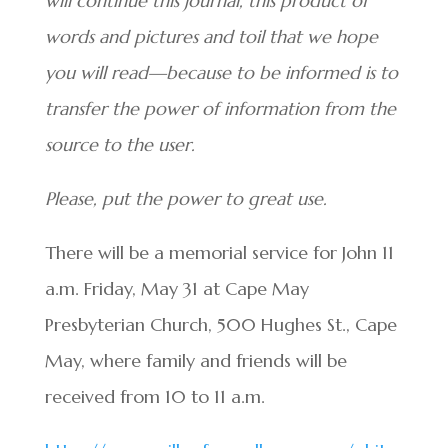
will continue this journal, this product of
words and pictures and toil that we hope
you will read—because to be informed is to
transfer the power of information from the
source to the user.
Please, put the power to great use.
There will be a memorial service for John 11
a.m. Friday, May 31 at Cape May
Presbyterian Church, 500 Hughes St., Cape
May, where family and friends will be
received from 10 to 11 a.m.