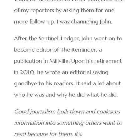
of my reporters by asking them for one
more follow-up, I was channeling John.
After the Sentinel-Ledger, John went on to
become editor of The Reminder, a
publication in Millville. Upon his retirement
in 2010, he wrote an editorial saying
goodbye to his readers. It said a lot about
who he was and why he did what he did.
Good journalism boils down and coalesces
information into something others want to
read because for them, it’s: