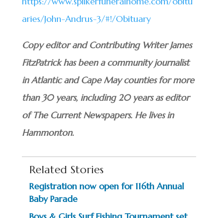
https://www.spilkerfuneralhome.com/obitu
aries/John-Andrus-3/#!/Obituary
Copy editor and Contributing Writer James
FitzPatrick has been a community journalist
in Atlantic and Cape May counties for more
than 30 years, including 20 years as editor
of The Current Newspapers. He lives in
Hammonton.
Related Stories
Registration now open for 116th Annual
Baby Parade
Boys & Girls Surf Fishing Tournament set