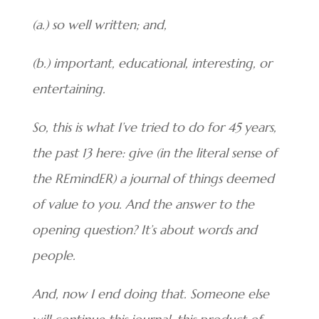
(a.) so well written; and,
(b.) important, educational, interesting, or
entertaining.
So, this is what I’ve tried to do for 45 years,
the past 13 here: give (in the literal sense of
the REmindER) a journal of things deemed
of value to you. And the answer to the
opening question? It’s about words and
people.
And, now I end doing that. Someone else