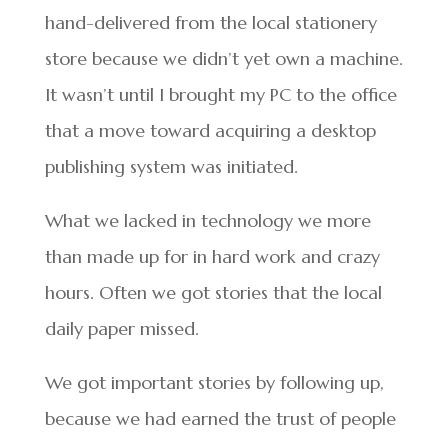
hand-delivered from the local stationery
store because we didn’t yet own a machine.
It wasn’t until I brought my PC to the office
that a move toward acquiring a desktop
publishing system was initiated.
What we lacked in technology we more
than made up for in hard work and crazy
hours. Often we got stories that the local
daily paper missed.
We got important stories by following up,
because we had earned the trust of people