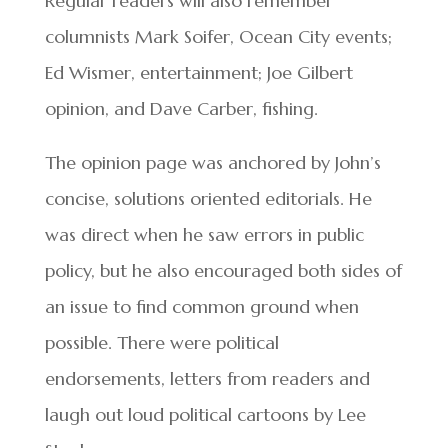
Regular readers will also remember
columnists Mark Soifer, Ocean City events;
Ed Wismer, entertainment; Joe Gilbert
opinion, and Dave Carber, fishing.
The opinion page was anchored by John’s
concise, solutions oriented editorials. He
was direct when he saw errors in public
policy, but he also encouraged both sides of
an issue to find common ground when
possible. There were political
endorsements, letters from readers and
laugh out loud political cartoons by Lee