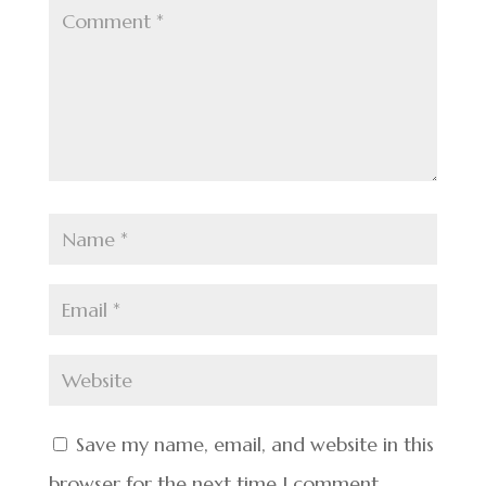
Save my name, email, and website in this
browser for the next time I comment.