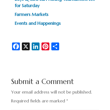
for Saturday
Farmers Markets
Events and Happenings
Fa
X
Li
Pi
S
c
n
nt
h
e
ke
er
ar
b
dI
es
e
o
n
t
Submit a Comment
o
k
Your email address will not be published.
Required fields are marked
*