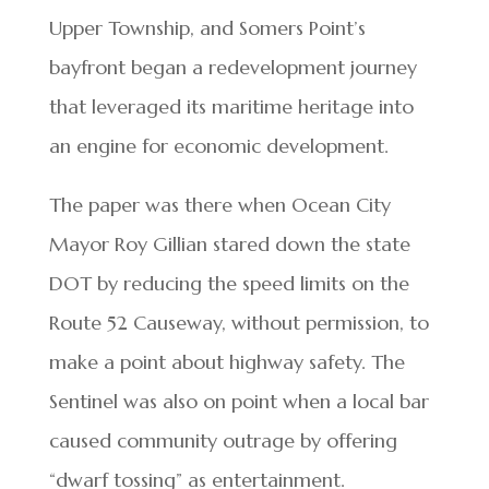
Upper Township, and Somers Point’s
bayfront began a redevelopment journey
that leveraged its maritime heritage into
an engine for economic development.
The paper was there when Ocean City
Mayor Roy Gillian stared down the state
DOT by reducing the speed limits on the
Route 52 Causeway, without permission, to
make a point about highway safety. The
Sentinel was also on point when a local bar
caused community outrage by offering
“dwarf tossing” as entertainment.