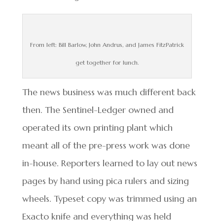
From left: Bill Barlow, John Andrus, and James FitzPatrick
get together for lunch.
The news business was much different back
then. The Sentinel-Ledger owned and
operated its own printing plant which
meant all of the pre-press work was done
in-house. Reporters learned to lay out news
pages by hand using pica rulers and sizing
wheels. Typeset copy was trimmed using an
Exacto knife and everything was held