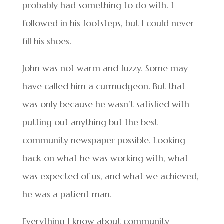
probably had something to do with. I
followed in his footsteps, but I could never
fill his shoes.
John was not warm and fuzzy. Some may
have called him a curmudgeon. But that
was only because he wasn’t satisfied with
putting out anything but the best
community newspaper possible. Looking
back on what he was working with, what
was expected of us, and what we achieved,
he was a patient man.
Everything I know about community