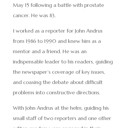
May 15 following a battle with prostate
cancer. He was 83.
I worked as a reporter for John Andrus
from 1986 to 1990 and knew him as a
mentor and a friend. He was an
indispensable leader to his readers, guiding
the newspaper’s coverage of key issues,
and coaxing the debate about difficult
problems into constructive directions.
With John Andrus at the helm, guiding his
small staff of two reporters and one other