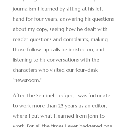
journalism I learned by sitting at his left
hand for four years, answering his questions
about my copy, seeing how he dealt with
reader questions and complaints, making
those follow-up calls he insisted on, and
listening to his conversations with the
characters who visited our four-desk
“newsroom.”
After The Sentinel-Ledger, I was fortunate
to work more than 25 years as an editor,
where I put what I learned from John to
work. For all the times I ever badgered one