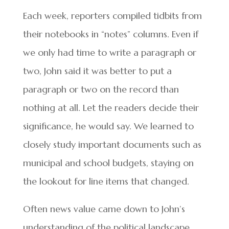
Each week, reporters compiled tidbits from
their notebooks in “notes” columns. Even if
we only had time to write a paragraph or
two, John said it was better to put a
paragraph or two on the record than
nothing at all. Let the readers decide their
significance, he would say. We learned to
closely study important documents such as
municipal and school budgets, staying on
the lookout for line items that changed.
Often news value came down to John’s
understanding of the political landscape.