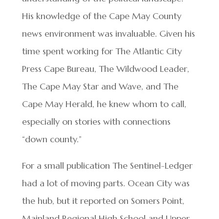
His knowledge of the Cape May County
news environment was invaluable. Given his
time spent working for The Atlantic City
Press Cape Bureau, The Wildwood Leader,
The Cape May Star and Wave, and The
Cape May Herald, he knew whom to call,
especially on stories with connections
“down county.”
For a small publication The Sentinel-Ledger
had a lot of moving parts. Ocean City was
the hub, but it reported on Somers Point,
Mainland Regional High School and Upper