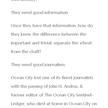
They need good information.
Once they have that information, how do
they know the difference between the
important and trivial, separate the wheat
from the chaff?
They need good journalism.
Ocean City lost one of its finest journalists
with the passing of John H. Andrus, II,
former editor of The Ocean City Sentinel-
Ledger, who died at home in Ocean City on