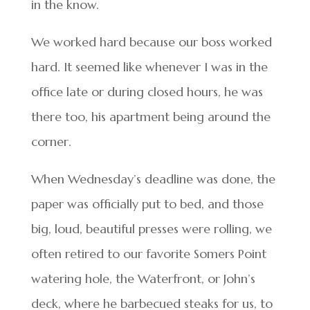
in the know.
We worked hard because our boss worked
hard. It seemed like whenever I was in the
office late or during closed hours, he was
there too, his apartment being around the
corner.
When Wednesday’s deadline was done, the
paper was officially put to bed, and those
big, loud, beautiful presses were rolling, we
often retired to our favorite Somers Point
watering hole, the Waterfront, or John’s
deck, where he barbecued steaks for us, to