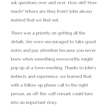
ask questions over and over. How old? How
much? Where are they from? John always
insisted that we find out.
There was a priority on getting all the
details. We were encouraged to take good
notes and pay attention because you never
knew when something newsworthy might
pop up at a town meeting. Thanks to John’s
instincts and experience, we learned that,
with a follow-up phone call to the right
person, an off-the-cuff remark could turn
into an important story.