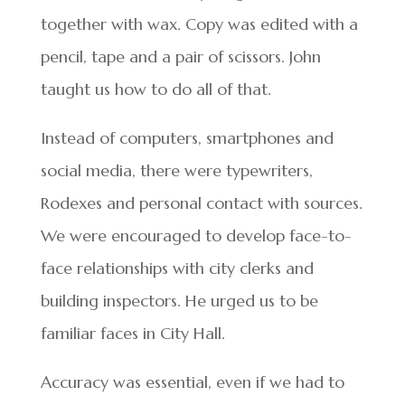
together with wax. Copy was edited with a
pencil, tape and a pair of scissors. John
taught us how to do all of that.
Instead of computers, smartphones and
social media, there were typewriters,
Rodexes and personal contact with sources.
We were encouraged to develop face-to-
face relationships with city clerks and
building inspectors. He urged us to be
familiar faces in City Hall.
Accuracy was essential, even if we had to