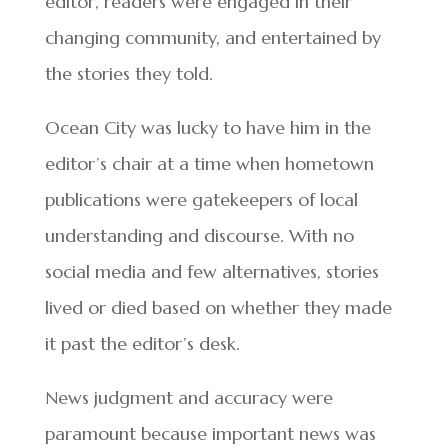
editor, readers were engaged in their
changing community, and entertained by
the stories they told.
Ocean City was lucky to have him in the
editor’s chair at a time when hometown
publications were gatekeepers of local
understanding and discourse. With no
social media and few alternatives, stories
lived or died based on whether they made
it past the editor’s desk.
News judgment and accuracy were
paramount because important news was