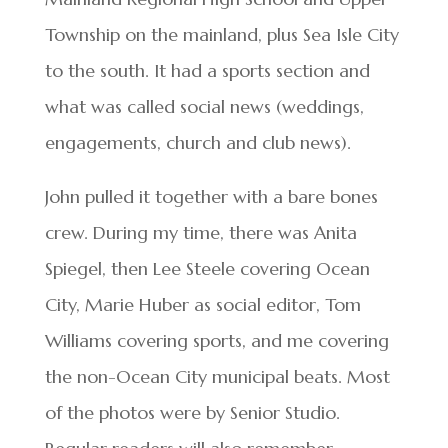
Township on the mainland, plus Sea Isle City
to the south. It had a sports section and
what was called social news (weddings,
engagements, church and club news).
John pulled it together with a bare bones
crew. During my time, there was Anita
Spiegel, then Lee Steele covering Ocean
City, Marie Huber as social editor, Tom
Williams covering sports, and me covering
the non-Ocean City municipal beats. Most
of the photos were by Senior Studio.