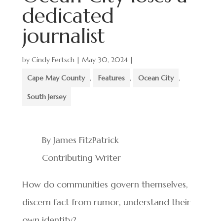
dedicated
journalist
by
Cindy Fertsch
|
May 30, 2024
|
Cape May County
,
Features
,
Ocean City
,
South Jersey
By James FitzPatrick
Contributing Writer
How do communities govern themselves,
discern fact from rumor, understand their
own identity?