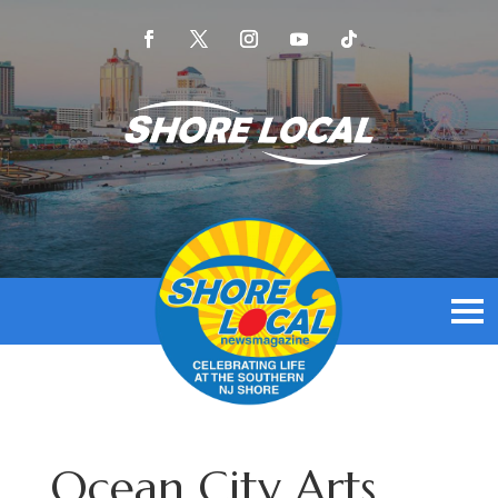
Ocean City Arts