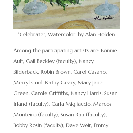
“Celebrate”, Watercolor, by Alan Holden
Among the participating artists are: Bonnie
Ault, Gail Beckley (faculty), Nancy
Bilderback, Robin Brown, Carol Casano,
Merryl Cool, Kathy Geary, Mary Jane
Green, Carole Griffiths, Nancy Harris, Susan
Irland (faculty), Carla Migliaccio, Marcos
Monteiro (faculty), Susan Rau (faculty),
Bobby Rosin (faculty), Dave Weir, Emmy