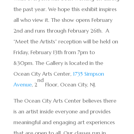
the past year. We hope this exhibit inspires
all who view it. The show opens February
2nd and runs through February 26th. A
“Meet the Artists” reception will be held on
Friday, February 13th from 7pm to
8:30pm. The Gallery is located in the
Ocean City Arts Center,
1735 Simpson
nd
Avenue
, 2
Floor, Ocean City, NJ.
The Ocean City Arts Center believes there
is an artist inside everyone and provides
meaningful and engaging art experiences
that are open to all. Our classes run in