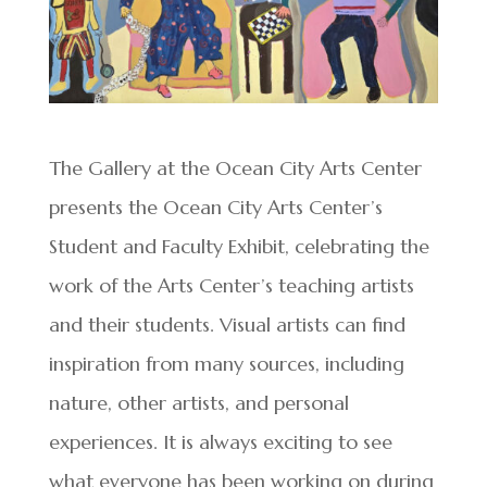
The Gallery at the Ocean City Arts Center
presents the Ocean City Arts Center’s
Student and Faculty Exhibit, celebrating the
work of the Arts Center’s teaching artists
and their students. Visual artists can find
inspiration from many sources, including
nature, other artists, and personal
experiences. It is always exciting to see
what everyone has been working on during