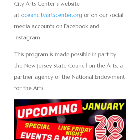
City Arts Center’s website
at
oceancityartscenter.org
or on our social
media accounts on Facebook and
Instagram .
This program is made possible in part by
the New Jersey State Council on the Arts, a
partner agency of the National Endowment
for the Arts.