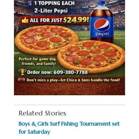
Related Stories
Boys & Girls Surf Fishing Tournament set
for Saturday