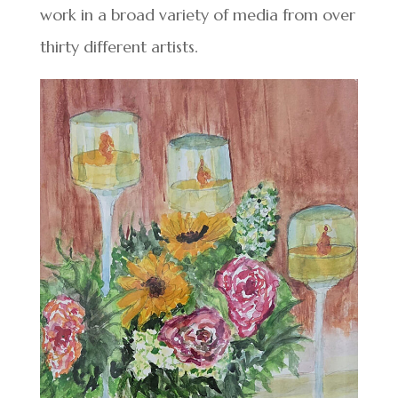
work in a broad variety of media from over
thirty different artists.