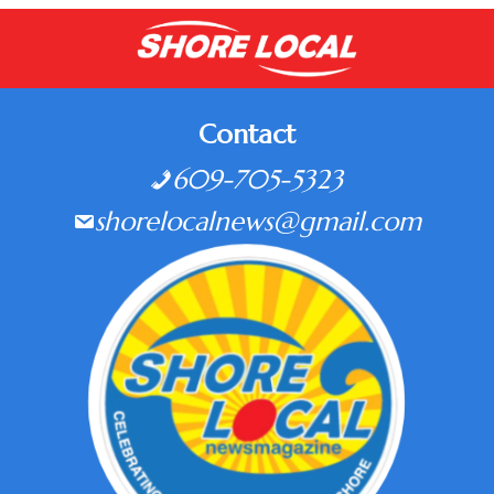
Contact
609-705-5323
shorelocalnews@gmail.com