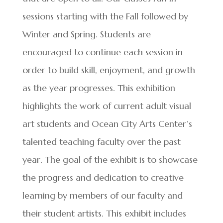
sessions starting with the Fall followed by
Winter and Spring. Students are
encouraged to continue each session in
order to build skill, enjoyment, and growth
as the year progresses. This exhibition
highlights the work of current adult visual
art students and Ocean City Arts Center’s
talented teaching faculty over the past
year. The goal of the exhibit is to showcase
the progress and dedication to creative
learning by members of our faculty and
their student artists. This exhibit includes