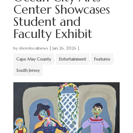
Center Showcases
Student and
Faculty Exhibit
by
shorelocalnews
|
Jan 26, 2026
|
Cape May County
,
Entertainment
,
Features
,
South Jersey