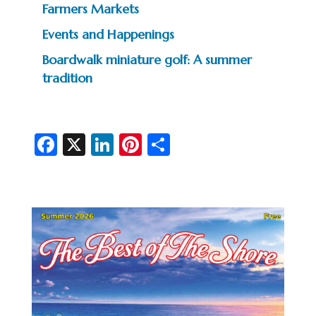
Farmers Markets
Events and Happenings
Boardwalk miniature golf: A summer
tradition
Fa
X
Li
Pi
S
c
n
nt
h
e
ke
er
ar
b
dI
es
e
o
n
t
o
k