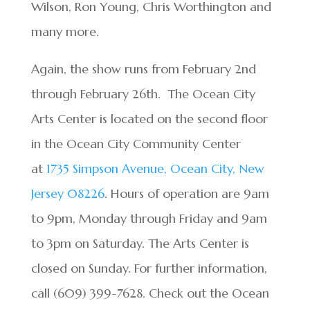
Wilson, Ron Young, Chris Worthington and
many more.
Again, the show runs from February 2nd
through February 26th. The Ocean City
Arts Center is located on the second floor
in the Ocean City Community Center
at
1735 Simpson Avenue, Ocean City, New
Jersey
08226
. Hours of operation are 9am
to 9pm, Monday through Friday and 9am
to 3pm on Saturday. The Arts Center is
closed on Sunday. For further information,
call (609) 399-7628. Check out the Ocean