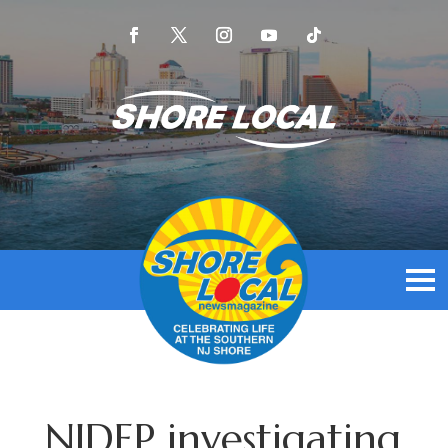
NJDEP investigating