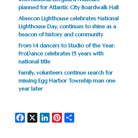
planned for Atlantic City Boardwalk Hall
Absecon Lighthouse celebrates National
Lighthouse Day, continues to shine as a
beacon of history and community
From 14 dancers to Studio of the Year:
ProDance celebrates 15 years with
national title
Family, volunteers continue search for
missing Egg Harbor Township man one
year later
Fa
X
Li
Pi
S
c
n
nt
h
e
ke
er
ar