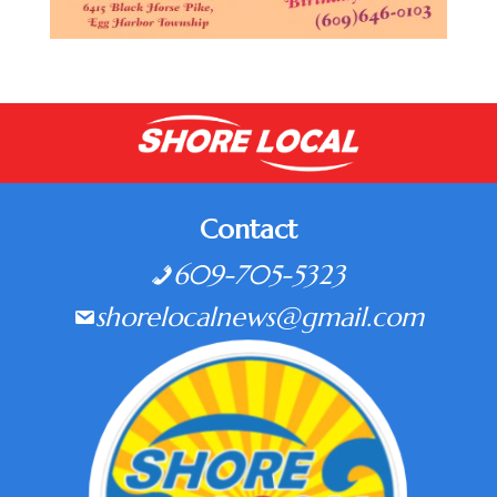
Contact
609-705-5323
shorelocalnews@gmail.com