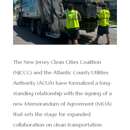
The New Jersey Clean Cities Coalition
(NJCCC) and the Atlantic County Utilities
Authority (ACUA) have formalized a long-
standing relationship with the signing of a
new Memorandum of Agreement (MOA)
that sets the stage for expanded
collaboration on clean transportation,