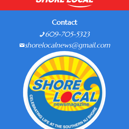
Contact
609-705-5323
shorelocalnews@gmail.com