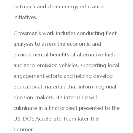
outreach and clean energy education
initiatives.
Grossman’s work includes conducting fleet
analyses to assess the economic and
environmental benefits of alternative fuels
and zero-emission vehicles, supporting local
engagement efforts and helping develop
educational materials that inform regional
decision-makers. His internship will
culminate in a final project presented to the
U.S. DOE Accelerate Team later this
summer.