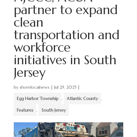
partner to expand
clean
transportation and
workforce
initiatives in South
Jersey
by
shorelocalnews
|
Jul 29, 2025
|
Egg Harbor Township
,
Atlantic County
,
Features
,
South Jersey