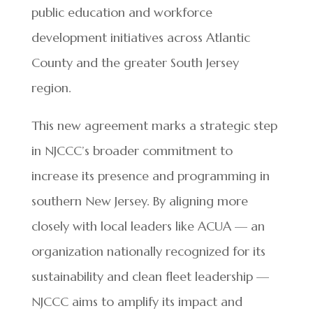
public education and workforce
development initiatives across Atlantic
County and the greater South Jersey
region.
This new agreement marks a strategic step
in NJCCC’s broader commitment to
increase its presence and programming in
southern New Jersey. By aligning more
closely with local leaders like ACUA — an
organization nationally recognized for its
sustainability and clean fleet leadership —
NJCCC aims to amplify its impact and