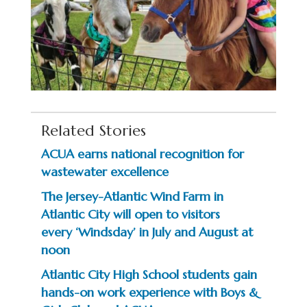
Related Stories
ACUA earns national recognition for
wastewater excellence
The Jersey-Atlantic Wind Farm in
Atlantic City will open to visitors
every ‘Windsday’ in July and August at
noon
Atlantic City High School students gain
hands-on work experience with Boys &