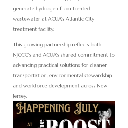
generate hydrogen from treated
wastewater at ACUA’s Atlantic City
treatment facility.
This growing partnership reflects both
NJCCC’s and ACUA’s shared commitment to
advancing practical solutions for cleaner
transportation, environmental stewardship
and workforce development across New
Jersey.