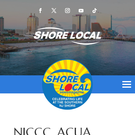
NJCCC, ACUA