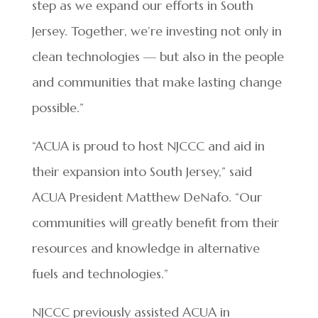
step as we expand our efforts in South
Jersey. Together, we’re investing not only in
clean technologies — but also in the people
and communities that make lasting change
possible.”
“ACUA is proud to host NJCCC and aid in
their expansion into South Jersey,” said
ACUA President Matthew DeNafo. “Our
communities will greatly benefit from their
resources and knowledge in alternative
fuels and technologies.”
NJCCC previously assisted ACUA in