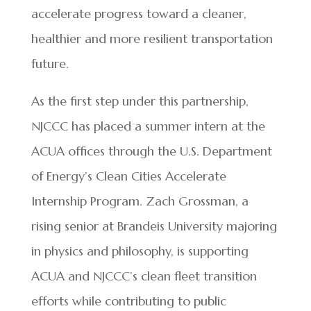
accelerate progress toward a cleaner,
healthier and more resilient transportation
future.
As the first step under this partnership,
NJCCC has placed a summer intern at the
ACUA offices through the U.S. Department
of Energy’s Clean Cities Accelerate
Internship Program. Zach Grossman, a
rising senior at Brandeis University majoring
in physics and philosophy, is supporting
ACUA and NJCCC’s clean fleet transition
efforts while contributing to public