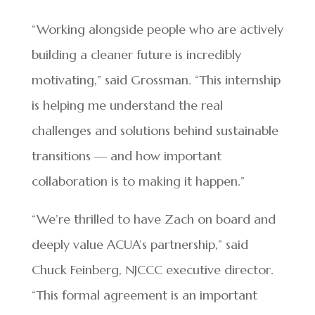
“Working alongside people who are actively
building a cleaner future is incredibly
motivating,” said Grossman. “This internship
is helping me understand the real
challenges and solutions behind sustainable
transitions — and how important
collaboration is to making it happen.”
“We’re thrilled to have Zach on board and
deeply value ACUA’s partnership,” said
Chuck Feinberg, NJCCC executive director.
“This formal agreement is an important