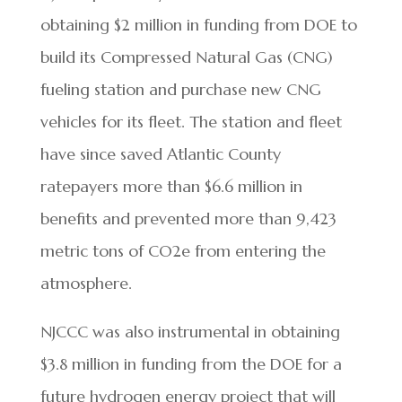
obtaining $2 million in funding from DOE to
build its Compressed Natural Gas (CNG)
fueling station and purchase new CNG
vehicles for its fleet. The station and fleet
have since saved Atlantic County
ratepayers more than $6.6 million in
benefits and prevented more than 9,423
metric tons of CO2e from entering the
atmosphere.
NJCCC was also instrumental in obtaining
$3.8 million in funding from the DOE for a
future hydrogen energy project that will