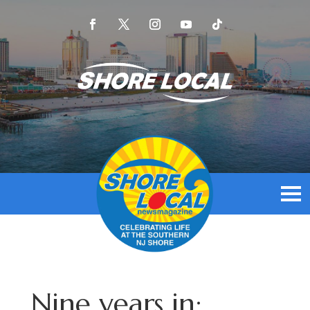
Nine years in: