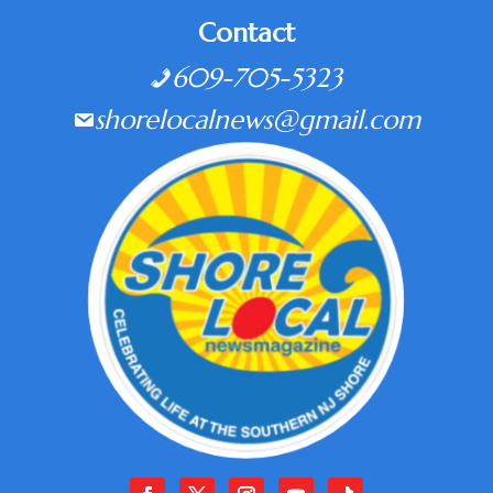
Contact
609-705-5323
shorelocalnews@gmail.com