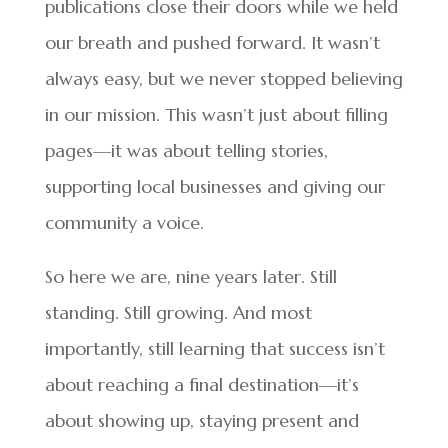
publications close their doors while we held
our breath and pushed forward. It wasn’t
always easy, but we never stopped believing
in our mission. This wasn’t just about filling
pages—it was about telling stories,
supporting local businesses and giving our
community a voice.
So here we are, nine years later. Still
standing. Still growing. And most
importantly, still learning that success isn’t
about reaching a final destination—it’s
about showing up, staying present and