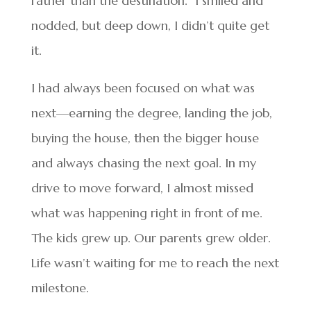
rather than the destination.” I smiled and
nodded, but deep down, I didn’t quite get
it.
I had always been focused on what was
next—earning the degree, landing the job,
buying the house, then the bigger house
and always chasing the next goal. In my
drive to move forward, I almost missed
what was happening right in front of me.
The kids grew up. Our parents grew older.
Life wasn’t waiting for me to reach the next
milestone.