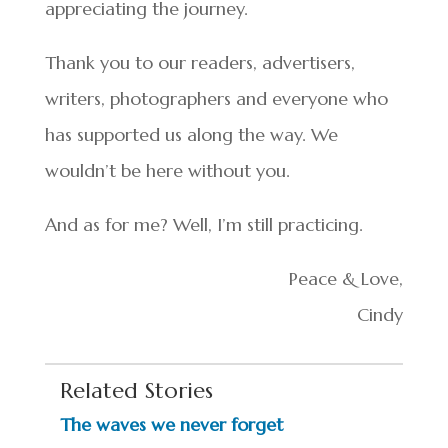
appreciating the journey.
Thank you to our readers, advertisers,
writers, photographers and everyone who
has supported us along the way. We
wouldn’t be here without you.
And as for me? Well, I’m still practicing.
Peace & Love,
Cindy
Related Stories
The waves we never forget