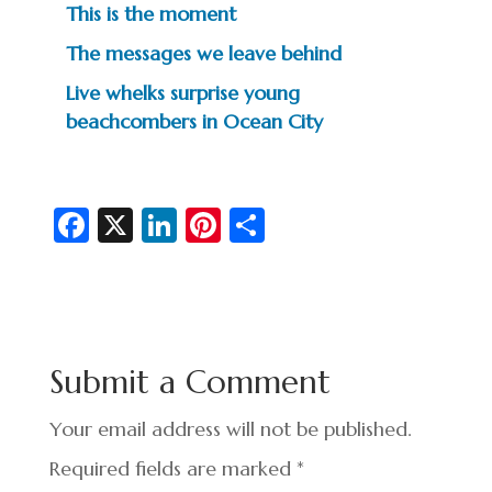
This is the moment
The messages we leave behind
Live whelks surprise young
beachcombers in Ocean City
Fa
X
Li
Pi
S
c
n
nt
h
e
ke
er
ar
b
dI
es
e
o
n
t
Submit a Comment
o
k
Your email address will not be published.
Required fields are marked
*