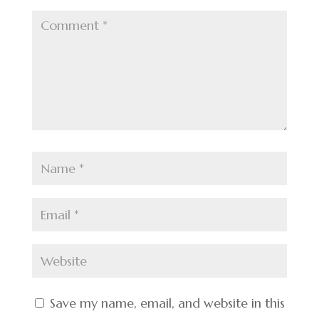
Save my name, email, and website in this