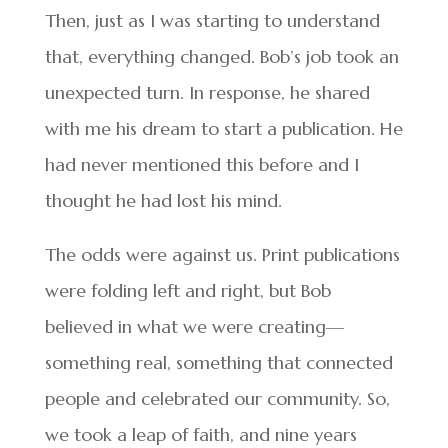
Then, just as I was starting to understand
that, everything changed. Bob’s job took an
unexpected turn. In response, he shared
with me his dream to start a publication. He
had never mentioned this before and I
thought he had lost his mind.
The odds were against us. Print publications
were folding left and right, but Bob
believed in what we were creating—
something real, something that connected
people and celebrated our community. So,
we took a leap of faith, and nine years