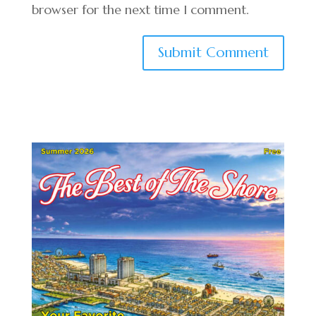
browser for the next time I comment.