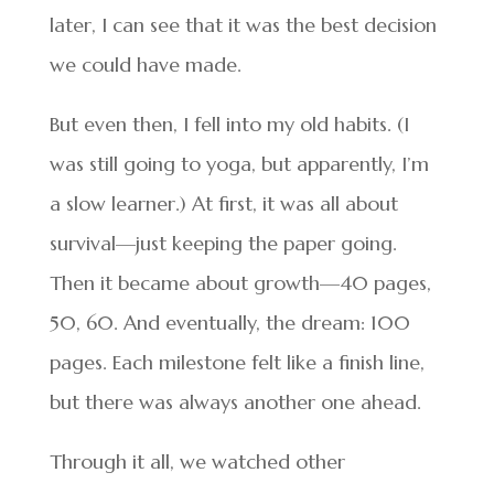
later, I can see that it was the best decision
we could have made.
But even then, I fell into my old habits. (I
was still going to yoga, but apparently, I’m
a slow learner.) At first, it was all about
survival—just keeping the paper going.
Then it became about growth—40 pages,
50, 60. And eventually, the dream: 100
pages. Each milestone felt like a finish line,
but there was always another one ahead.
Through it all, we watched other