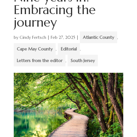
Embracing the
journey
by
Cindy Fertsch
|
Feb 27, 2025
|
Atlantic County
,
Cape May County
,
Editorial
,
Letters from the editor
,
South Jersey