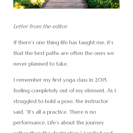
Letter from the editor
If there’s one thing life has taught me, it’s
that the best paths are often the ones we
never planned to take.
I remember my first yoga class in 2015,
feeling completely out of my element. As I
struggled to hold a pose, the instructor
said, “It’s all a practice. There is no
performance. Life’s about the journey