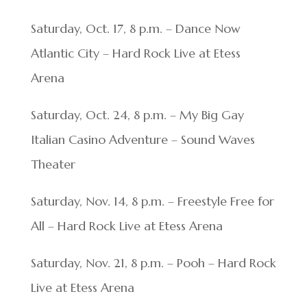
Saturday, Oct. 17, 8 p.m. – Dance Now
Atlantic City – Hard Rock Live at Etess
Arena
Saturday, Oct. 24, 8 p.m. – My Big Gay
Italian Casino Adventure – Sound Waves
Theater
Saturday, Nov. 14, 8 p.m. – Freestyle Free for
All – Hard Rock Live at Etess Arena
Saturday, Nov. 21, 8 p.m. – Pooh – Hard Rock
Live at Etess Arena