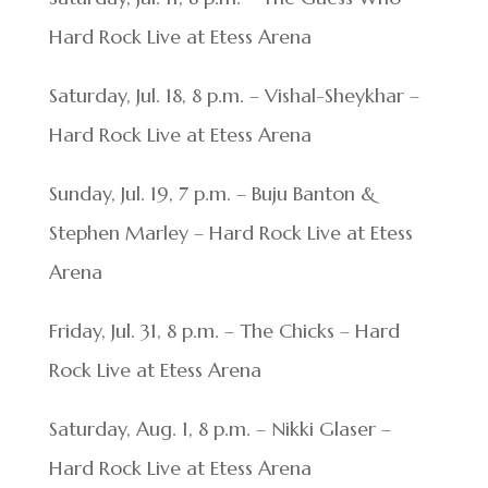
Hard Rock Live at Etess Arena
Saturday, Jul. 18, 8 p.m. – Vishal-Sheykhar –
Hard Rock Live at Etess Arena
Sunday, Jul. 19, 7 p.m. – Buju Banton &
Stephen Marley – Hard Rock Live at Etess
Arena
Friday, Jul. 31, 8 p.m. – The Chicks – Hard
Rock Live at Etess Arena
Saturday, Aug. 1, 8 p.m. – Nikki Glaser –
Hard Rock Live at Etess Arena