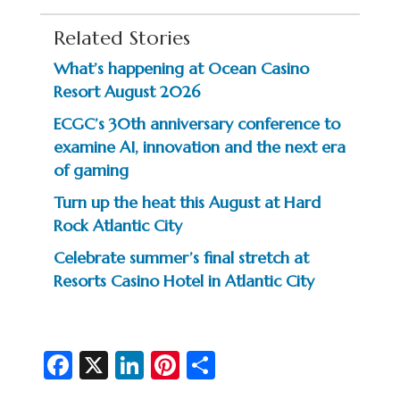
Related Stories
What’s happening at Ocean Casino
Resort August 2026
ECGC’s 30th anniversary conference to
examine AI, innovation and the next era
of gaming
Turn up the heat this August at Hard
Rock Atlantic City
Celebrate summer’s final stretch at
Resorts Casino Hotel in Atlantic City
Fa
X
Li
Pi
S
c
n
nt
h