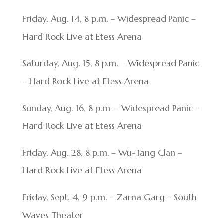
Friday, Aug. 14, 8 p.m. – Widespread Panic –
Hard Rock Live at Etess Arena
Saturday, Aug. 15, 8 p.m. – Widespread Panic
– Hard Rock Live at Etess Arena
Sunday, Aug. 16, 8 p.m. – Widespread Panic –
Hard Rock Live at Etess Arena
Friday, Aug. 28, 8 p.m. – Wu-Tang Clan –
Hard Rock Live at Etess Arena
Friday, Sept. 4, 9 p.m. – Zarna Garg – South
Waves Theater