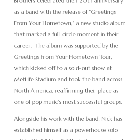
Brothers celebrated their 20th anniversary
as a band with the release of “Greetings
From Your Hometown,” a new studio album
that marked a full-circle moment in their
career. The album was supported by the
Greetings From Your Hometown Tour,
which kicked off to a sold-out show at
MetLife Stadium and took the band across
North America, reaffirming their place as
one of pop music’s most successful groups.
Alongside his work with the band, Nick has
established himself as a powerhouse solo