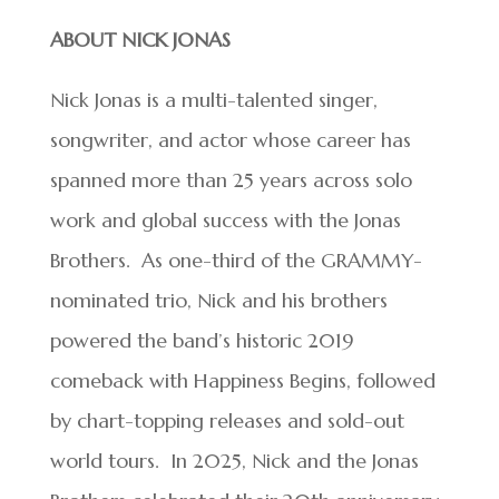
ABOUT NICK JONAS
Nick Jonas is a multi-talented singer,
songwriter, and actor whose career has
spanned more than 25 years across solo
work and global success with the Jonas
Brothers. As one-third of the GRAMMY-
nominated trio, Nick and his brothers
powered the band’s historic 2019
comeback with Happiness Begins, followed
by chart-topping releases and sold-out
world tours. In 2025, Nick and the Jonas