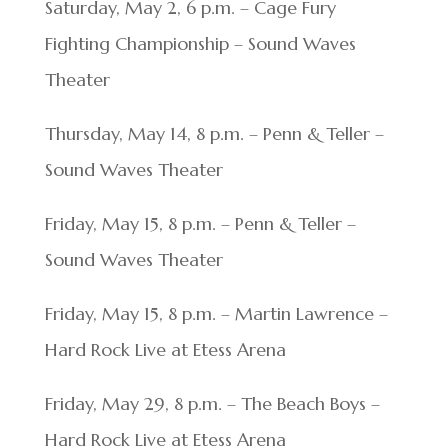
Saturday, May 2, 6 p.m. – Cage Fury
Fighting Championship – Sound Waves
Theater
Thursday, May 14, 8 p.m. – Penn & Teller –
Sound Waves Theater
Friday, May 15, 8 p.m. – Penn & Teller –
Sound Waves Theater
Friday, May 15, 8 p.m. – Martin Lawrence –
Hard Rock Live at Etess Arena
Friday, May 29, 8 p.m. – The Beach Boys –
Hard Rock Live at Etess Arena