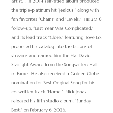
artist. His 2014 self-titled album produced
the triple-platinum hit “Jealous,” along with
fan favorites “Chains” and “Levels.” His 2016
follow-up, “Last Year Was Complicated,”
and its lead track “Close,” featuring Tove Lo,
propelled his catalog into the billions of
streams and earned him the Hal David
Starlight Award from the Songwriters Hall
of Fame. He also received a Golden Globe
nomination for Best Original Song for his
co-written track “Home.” Nick Jonas
released his fifth studio album, “Sunday
Best,” on February 6, 2026.