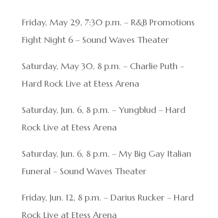
Friday, May 29, 7:30 p.m. – R&B Promotions
Fight Night 6 – Sound Waves Theater
Saturday, May 30, 8 p.m. – Charlie Puth –
Hard Rock Live at Etess Arena
Saturday, Jun. 6, 8 p.m. – Yungblud – Hard
Rock Live at Etess Arena
Saturday, Jun. 6, 8 p.m. – My Big Gay Italian
Funeral – Sound Waves Theater
Friday, Jun. 12, 8 p.m. – Darius Rucker – Hard
Rock Live at Etess Arena