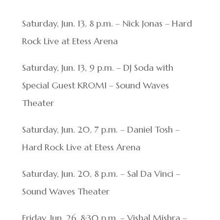
Saturday, Jun. 13, 8 p.m. – Nick Jonas – Hard
Rock Live at Etess Arena
Saturday, Jun. 13, 9 p.m. – DJ Soda with
Special Guest KROMI – Sound Waves
Theater
Saturday, Jun. 20, 7 p.m. – Daniel Tosh –
Hard Rock Live at Etess Arena
Saturday, Jun. 20, 8 p.m. – Sal Da Vinci –
Sound Waves Theater
Friday, Jun. 26, 8:30 p.m. – Vishal Mishra –