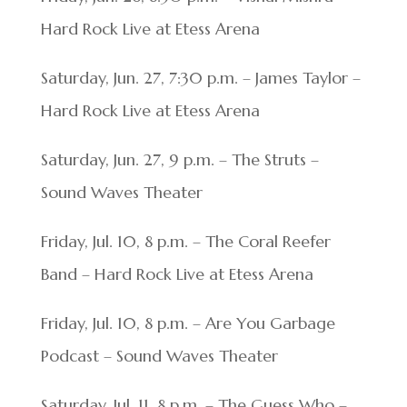
Hard Rock Live at Etess Arena
Saturday, Jun. 27, 7:30 p.m. – James Taylor –
Hard Rock Live at Etess Arena
Saturday, Jun. 27, 9 p.m. – The Struts –
Sound Waves Theater
Friday, Jul. 10, 8 p.m. – The Coral Reefer
Band – Hard Rock Live at Etess Arena
Friday, Jul. 10, 8 p.m. – Are You Garbage
Podcast – Sound Waves Theater
Saturday, Jul. 11, 8 p.m. – The Guess Who –