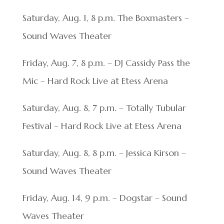
Saturday, Aug. 1, 8 p.m. The Boxmasters –
Sound Waves Theater
Friday, Aug. 7, 8 p.m. – DJ Cassidy Pass the
Mic – Hard Rock Live at Etess Arena
Saturday, Aug. 8, 7 p.m. – Totally Tubular
Festival – Hard Rock Live at Etess Arena
Saturday, Aug. 8, 8 p.m. – Jessica Kirson –
Sound Waves Theater
Friday, Aug. 14, 9 p.m. – Dogstar – Sound
Waves Theater