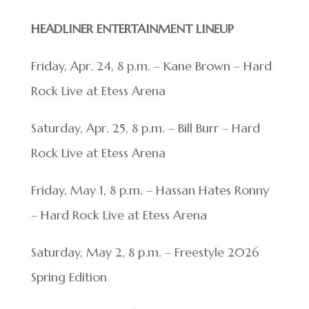
HEADLINER ENTERTAINMENT LINEUP
Friday, Apr. 24, 8 p.m. – Kane Brown – Hard
Rock Live at Etess Arena
Saturday, Apr. 25, 8 p.m. – Bill Burr – Hard
Rock Live at Etess Arena
Friday, May 1, 8 p.m. – Hassan Hates Ronny
– Hard Rock Live at Etess Arena
Saturday, May 2, 8 p.m. – Freestyle 2026
Spring Edition