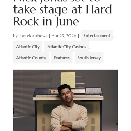
take stage at Hard
Rock in June
by
shorelocalnews
|
Apr 28, 2026
|
Entertainment
,
Atlantic City
,
Atlantic City Casinos
,
Atlantic County
,
Features
,
South Jersey