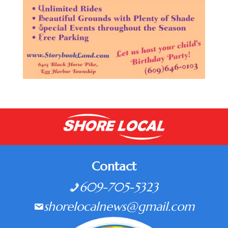
Contact
609-705-5323
shorelocalnews@gmail.com