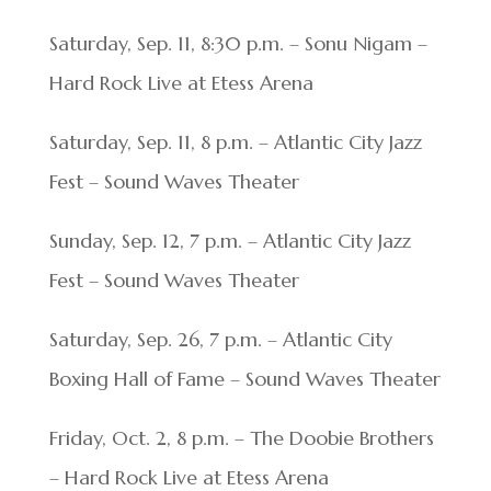
Saturday, Sep. 11, 8:30 p.m. – Sonu Nigam –
Hard Rock Live at Etess Arena
Saturday, Sep. 11, 8 p.m. – Atlantic City Jazz
Fest – Sound Waves Theater
Sunday, Sep. 12, 7 p.m. – Atlantic City Jazz
Fest – Sound Waves Theater
Saturday, Sep. 26, 7 p.m. – Atlantic City
Boxing Hall of Fame – Sound Waves Theater
Friday, Oct. 2, 8 p.m. – The Doobie Brothers
– Hard Rock Live at Etess Arena