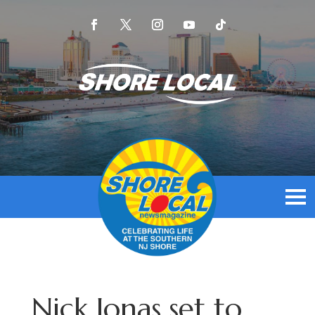
Nick Jonas set to