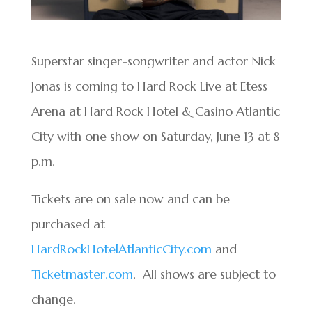
Superstar singer-songwriter and actor Nick
Jonas is coming to Hard Rock Live at Etess
Arena at Hard Rock Hotel & Casino Atlantic
City with one show on Saturday, June 13 at 8
p.m.
Tickets are on sale now and can be
purchased at
HardRockHotelAtlanticCity.com
and
Ticketmaster.com
. All shows are subject to
change.