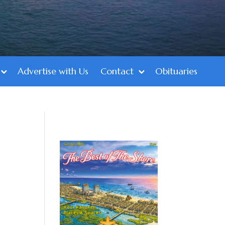
Advertise with Us
Contact
Obituaries