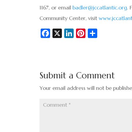
1167, or email
badler@jccatlantic.org
. 
Community Center, visit
www.jccatlant
Fa
X
Li
Pi
S
c
n
nt
h
e
ke
er
ar
b
dI
es
e
o
n
t
Submit a Comment
o
k
Your email address will not be publish