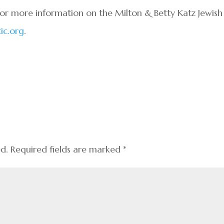
For more information on the Milton & Betty Katz Jewish
ic.org
.
ed.
Required fields are marked
*