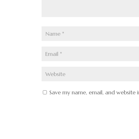
Save my name, email, and website i