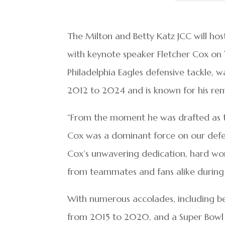
The Milton and Betty Katz JCC will ho
with keynote speaker Fletcher Cox on
Philadelphia Eagles defensive tackle, 
2012 to 2024 and is known for his rema
“From the moment he was drafted as the
Cox was a dominant force on our defens
Cox’s unwavering dedication, hard wor
from teammates and fans alike during hi
With numerous accolades, including b
from 2015 to 2020, and a Super Bowl LI