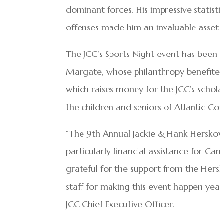
dominant forces. His impressive statistic
offenses made him an invaluable asset 
The JCC’s Sports Night event has been
Margate, whose philanthropy benefited
which raises money for the JCC’s schol
the children and seniors of Atlantic Co
“The 9th Annual Jackie & Hank Herskowi
particularly financial assistance for 
grateful for the support from the Her
staff for making this event happen yea
JCC Chief Executive Officer.