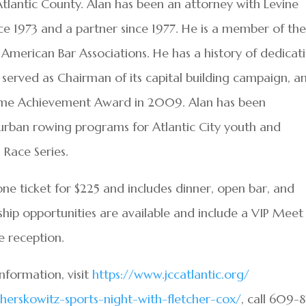
Atlantic County. Alan has been an attorney with Levine
nce 1973 and a partner since 1977. He is a member of th
 American Bar Associations. He has a history of dedicat
 served as Chairman of its capital building campaign, a
etime Achievement Award in 2009. Alan has been
 urban rowing programs for Atlantic City youth and
 Race Series.
one ticket for $225 and includes dinner, open bar, and
hip opportunities are available and include a VIP Meet
e reception.
information, visit
https://www.jccatlantic.org/
herskowitz-sports-night-
with-fletcher-cox/
, call 609-