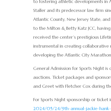
to fostering athletic developments in 
Staller and its predecessor law firm si
Atlantic County, New Jersey State, and
to the Milton & Betty Katz JCC, having
received the center’s prestigious Lif
instrumental in creating collaborative
developing the Atlantic City Marathon
General Admission for Sports Night is 
auctions. Ticket packages and sponsors
and Greet with Fletcher Cox during th
For Sports Night sponsorship or ticket 
2024/05/24/9th-annual-jackie-
hank-