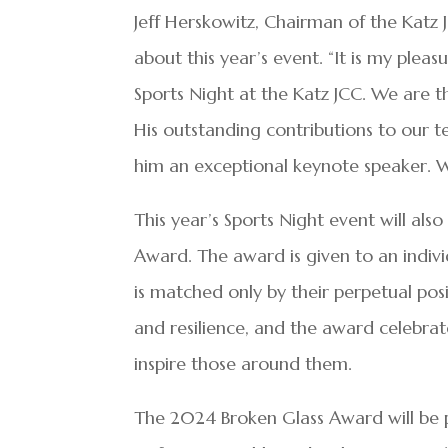
Jeff Herskowitz, Chairman of the Katz 
about this year’s event. “It is my plea
Sports Night at the Katz JCC. We are th
His outstanding contributions to our t
him an exceptional keynote speaker. W
This year’s Sports Night event will als
Award. The award is given to an indi
is matched only by their perpetual posit
and resilience, and the award celebrate
inspire those around them.
The 2024 Broken Glass Award will be p