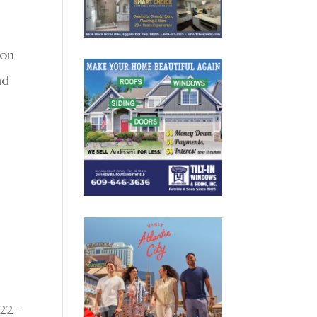
e
ion
nd
822-