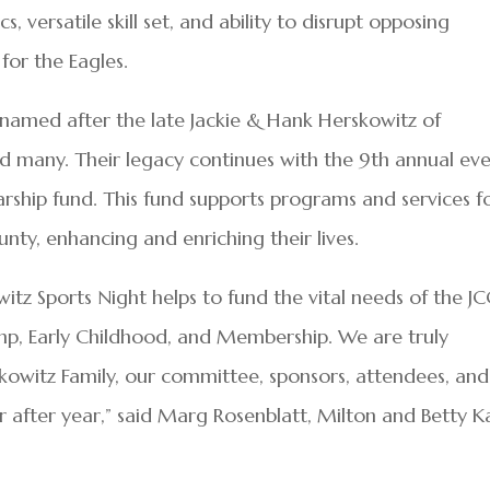
s, versatile skill set, and ability to disrupt opposing
for the Eagles.
 named after the late Jackie & Hank Herskowitz of
 many. Their legacy continues with the 9th annual eve
arship fund. This fund supports programs and services f
unty, enhancing and enriching their lives.
tz Sports Night helps to fund the vital needs of the JC
Camp, Early Childhood, and Membership. We are truly
skowitz Family, our committee, sponsors, attendees, and
r after year,” said Marg Rosenblatt, Milton and Betty K