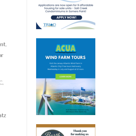
nt,
or
C,
atz