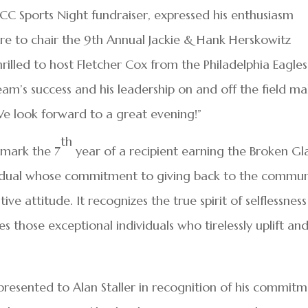
JCC Sports Night fundraiser, expressed his enthusiasm
sure to chair the 9th Annual Jackie & Hank Herskowitz
rilled to host Fletcher Cox from the Philadelphia Eagles
eam’s success and his leadership on and off the field m
e look forward to a great evening!”
th
o mark the 7
year of a recipient earning the Broken Gl
vidual whose commitment to giving back to the commun
ive attitude. It recognizes the true spirit of selflessness
s those exceptional individuals who tirelessly uplift an
resented to Alan Staller in recognition of his commit