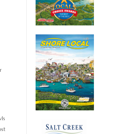
r
wls
ost