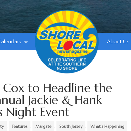
Calendars
About Us
r Cox to Headline the
nnual Jackie & Hank
s Night Event
ty
,
Features
,
Margate
,
South Jersey
,
What's Happening