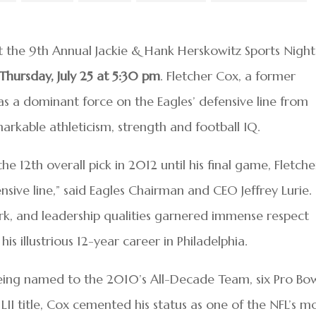
st the 9th Annual Jackie & Hank Herskowitz Sports Night
Thursday, July 25 at 5:30 pm
. Fletcher Cox, a former
was a dominant force on the Eagles’ defensive line from
rkable athleticism, strength and football IQ.
 12th overall pick in 2012 until his final game, Fletche
ive line,” said Eagles Chairman and CEO Jeffrey Lurie.
k, and leadership qualities garnered immense respect
s illustrious 12-year career in Philadelphia.
eing named to the 2010’s All-Decade Team, six Pro Bo
I title, Cox cemented his status as one of the NFL’s m