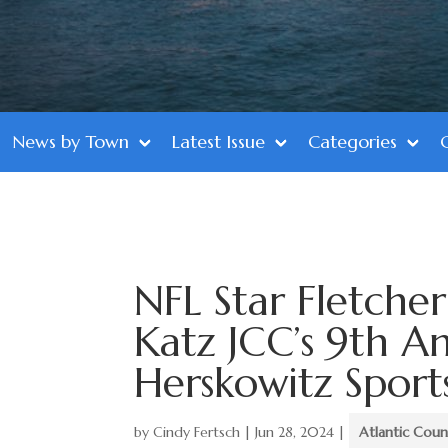
News by Town
Latest Issue
Categories
NFL Star Fletche
Katz JCC’s 9th A
Herskowitz Sport
by
Cindy Fertsch
|
Jun 28, 2024
|
Atlantic Coun