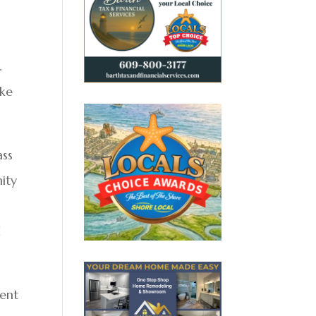
.
ake
ass
ity
d
ment