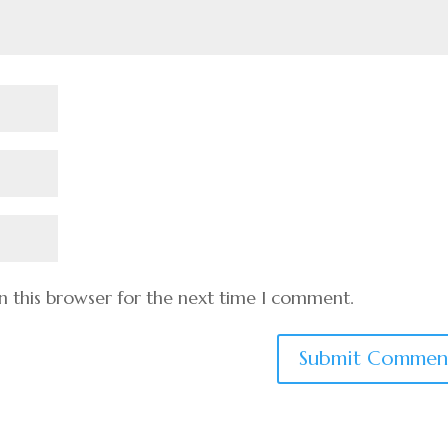
n this browser for the next time I comment.