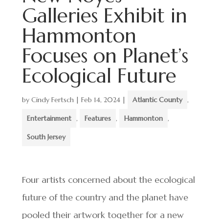
Galleries Exhibit in
Hammonton
Focuses on Planet’s
Ecological Future
by
Cindy Fertsch
|
Feb 14, 2024
|
Atlantic County
,
Entertainment
,
Features
,
Hammonton
,
South Jersey
Four artists concerned about the ecological
future of the country and the planet have
pooled their artwork together for a new