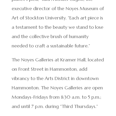
executive director of the Noyes Museum of
Art of Stockton University. “Each art piece is
a testament to the beauty we stand to lose
and the collective brush of humanity
needed to craft a sustainable future.”
The Noyes Galleries at Kramer Hall, located
on Front Street in Hammonton, add
vibrancy to the Arts District in downtown
Hammonton. The Noyes Galleries are open
Mondays-Fridays from 8:30 a.m. to 5 p.m.;
and until 7 p.m. during “Third Thursdays.”