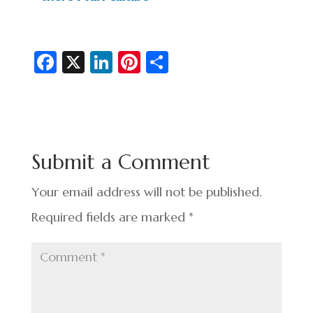
Fa
X
Li
Pi
S
c
n
nt
h
e
ke
er
ar
b
dI
es
e
o
n
t
Submit a Comment
o
k
Your email address will not be published.
Required fields are marked
*