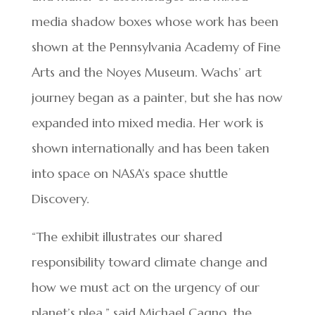
media shadow boxes whose work has been
shown at the Pennsylvania Academy of Fine
Arts and the Noyes Museum. Wachs’ art
journey began as a painter, but she has now
expanded into mixed media. Her work is
shown internationally and has been taken
into space on NASA’s space shuttle
Discovery.
“The exhibit illustrates our shared
responsibility toward climate change and
how we must act on the urgency of our
planet’s plea,” said Michael Cagno, the