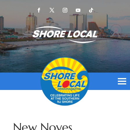
New Noyes