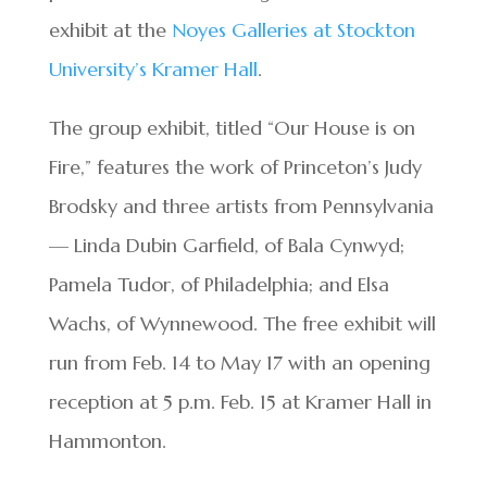
exhibit at the
Noyes Galleries at Stockton
University’s Kramer Hall
.
The group exhibit, titled “Our House is on
Fire,” features the work of Princeton’s Judy
Brodsky and three artists from Pennsylvania
— Linda Dubin Garfield, of Bala Cynwyd;
Pamela Tudor, of Philadelphia; and Elsa
Wachs, of Wynnewood. The free exhibit will
run from Feb. 14 to May 17 with an opening
reception at 5 p.m. Feb. 15 at Kramer Hall in
Hammonton.