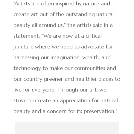
“Artists are often inspired by nature and
create art out of the outstanding natural
beauty all around us,” the artists said in a
statement. “We are now at a critical
juncture where we need to advocate for
harnessing our imagination, wealth, and
technology to make our communities and
our country greener and healthier places to
live for everyone. Through our art, we
strive to create an appreciation for natural
beauty and a concern for its preservation.”