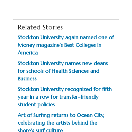
Related Stories
Stockton University again named one of
Money magazine’s Best Colleges in
America
Stockton University names new deans
for schools of Health Sciences and
Business
Stockton University recognized for fifth
year in a row for transfer-friendly
student policies
Art of Surfing returns to Ocean City,
celebrating the artists behind the
shore’s surf culture