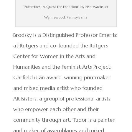
“Butterflies: A Quest for Freedom” by Elsa Wachs, of
Wynnewood, Pennsylvania
Brodsky is a Distinguished Professor Emerita
at Rutgers and co-founded the Rutgers
Center for Women in the Arts and
Humanities and the Feminist Arts Project.
Garfield is an award-winning printmaker
and mixed media artist who founded
ARTsisters, a group of professional artists
who empower each other and their
community through art. Tudor is a painter
and maker of assemblages and mixed