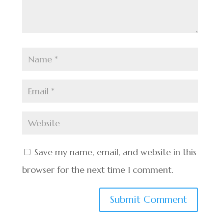
Save my name, email, and website in this
browser for the next time I comment.