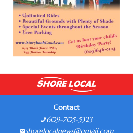
Contact
609-705-5323
shorelocalnews@gmail.com