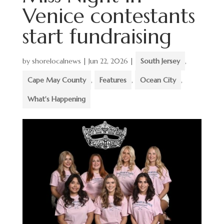
Venice contestants
start fundraising
by
shorelocalnews
|
Jun 22, 2026
|
South Jersey
,
Cape May County
,
Features
,
Ocean City
,
What's Happening