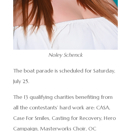
Noley Schenck
The boat parade is scheduled for Saturday,
July 25.
The 13 qualifying charities benefiting from
all the contestants’ hard work are: CASA,
Case For Smiles, Casting for Recovery, Hero
Campaign, Masterworks Choir, OC