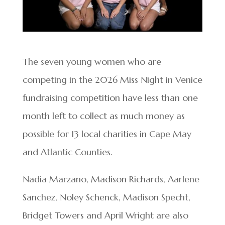
The seven young women who are
competing in the 2026 Miss Night in Venice
fundraising competition have less than one
month left to collect as much money as
possible for 13 local charities in Cape May
and Atlantic Counties.
Nadia Marzano, Madison Richards, Aarlene
Sanchez, Noley Schenck, Madison Specht,
Bridget Towers and April Wright are also