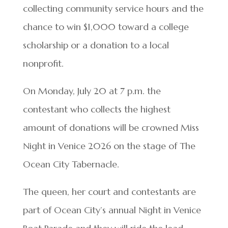
collecting community service hours and the
chance to win $1,000 toward a college
scholarship or a donation to a local
nonprofit.
On Monday, July 20 at 7 p.m. the
contestant who collects the highest
amount of donations will be crowned Miss
Night in Venice 2026 on the stage of The
Ocean City Tabernacle.
The queen, her court and contestants are
part of Ocean City’s annual Night in Venice