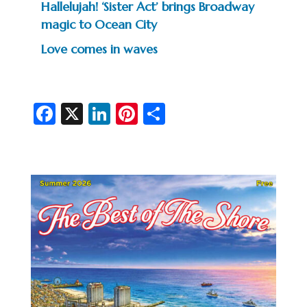
Hallelujah! ‘Sister Act’ brings Broadway
magic to Ocean City
Love comes in waves
Fa
X
Li
Pi
S
c
n
nt
h
e
ke
er
ar
b
dI
es
e
o
n
t
o
k