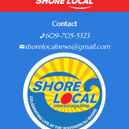
Contact
609-705-5323
shorelocalnews@gmail.com