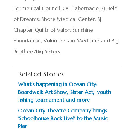
Ecumenical Council, OC Tabernacle, SJ Field
of Dreams, Shore Medical Center, SJ
Chapter Quilts of Valor, Sunshine
Foundation, Volunteers in Medicine and Big
Brothers/Big Sisters.
Related Stories
What’s happening in Ocean City:
Boardwalk Art Show, ‘Sister Act,’ youth
fishing tournament and more
Ocean City Theatre Company brings
‘Schoolhouse Rock Live!’ to the Music
Pier