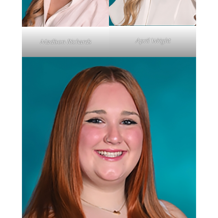
April Wright
Madison Richards