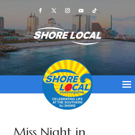
Miss Night in