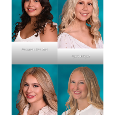
Araalene Sanchez
April Wright