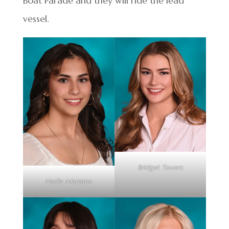
Boat Parade and they will ride the lead
vessel.
Bridget Towers
Nadia Marzano