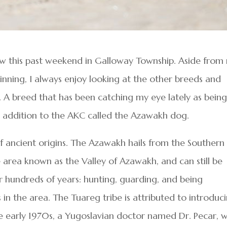
ow this past weekend in Galloway Township. Aside from
inning, I always enjoy looking at the other breeds and
A breed that has been catching my eye lately as bein
nt addition to the AKC called the Azawakh dog.
f ancient origins. The Azawakh hails from the Southern
he area known as the Valley of Azawakh, and can still be
r hundreds of years: hunting, guarding, and being
n the area. The Tuareg tribe is attributed to introduc
e early 1970s, a Yugoslavian doctor named Dr. Pecar, 