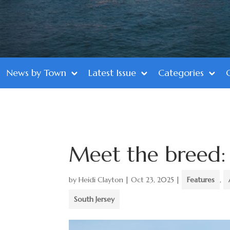
News by Town
Latest Issue
Categories
Meet the breed
by
Heidi Clayton
|
Oct 23, 2025
|
Features
,
South Jersey