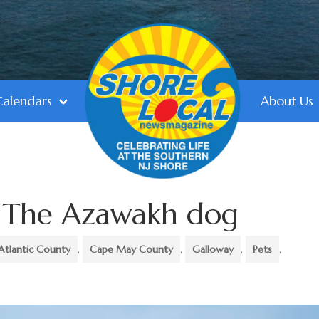
Calendars
About Us
: The Azawakh dog
Atlantic County
,
Cape May County
,
Galloway
,
Pets
,