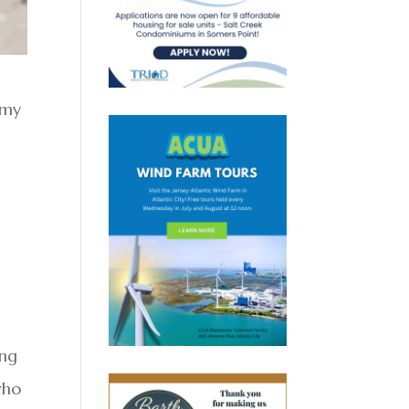
 my
g
ing
who