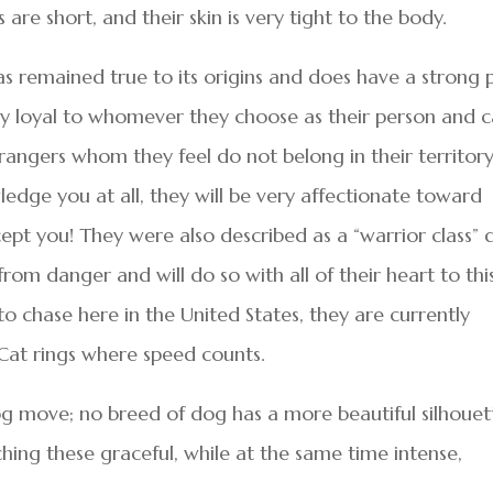
re short, and their skin is very tight to the body.
s remained true to its origins and does have a strong 
ely loyal to whomever they choose as their person and 
rangers whom they feel do not belong in their territory.
ledge you at all, they will be very affectionate toward
ccept you! They were also described as a “warrior class”
from danger and will do so with all of their heart to thi
to chase here in the United States, they are currently
st Cat rings where speed counts.
dog move; no breed of dog has a more beautiful silhouet
ng these graceful, while at the same time intense,