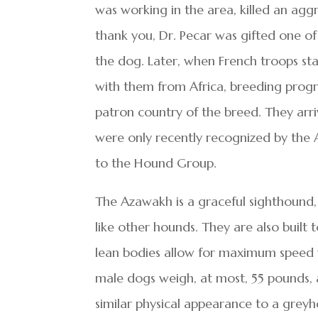
was working in the area, killed an aggr
thank you, Dr. Pecar was gifted one o
the dog. Later, when French troops st
with them from Africa, breeding prog
patron country of the breed. They arri
were only recently recognized by the
to the Hound Group.
The Azawakh is a graceful sighthound, 
like other hounds. They are also built t
lean bodies allow for maximum speed 
male dogs weigh, at most, 55 pounds,
similar physical appearance to a greyh