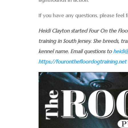
If you have any questions, please feel
Heidi Clayton started Four On the Flo
training in South Jersey. She breeds, tra
kennel name. Email questions to
heidi
https://fouronthefloordogtraining.net