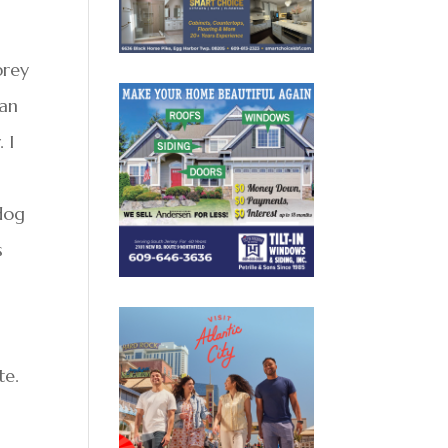
prey
can
 I
 dog
s
te.