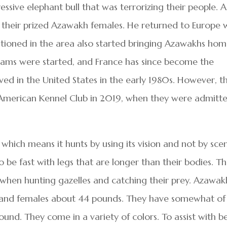
essive elephant bull that was terrorizing their people. A
f their prized Azawakh females. He returned to Europe 
ationed in the area also started bringing Azawakhs ho
rams were started, and France has since become the
ved in the United States in the early 1980s. However, t
 American Kennel Club in 2019, when they were admitt
which means it hunts by using its vision and not by sce
o be fast with legs that are longer than their bodies. Th
when hunting gazelles and catching their prey. Azawak
 and females about 44 pounds. They have somewhat of
ound. They come in a variety of colors. To assist with b