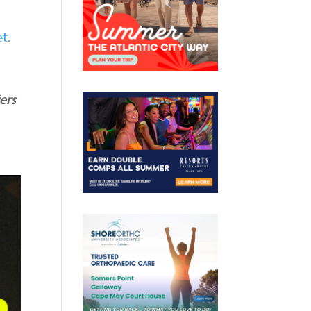
et
.
ers