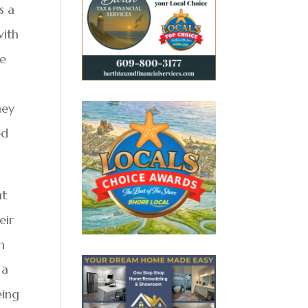
s a
with
me
hey
ed
nt
eir
h
 a
eing