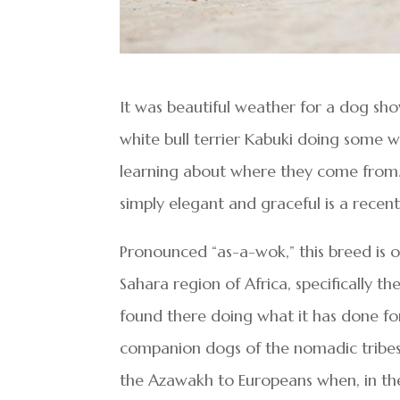
It was beautiful weather for a dog sh
white bull terrier Kabuki doing some w
learning about where they come from. 
simply elegant and graceful is a rece
Pronounced “as-a-wok,” this breed is o
Sahara region of Africa, specifically t
found there doing what it has done fo
companion dogs of the nomadic tribes i
the Azawakh to Europeans when, in th