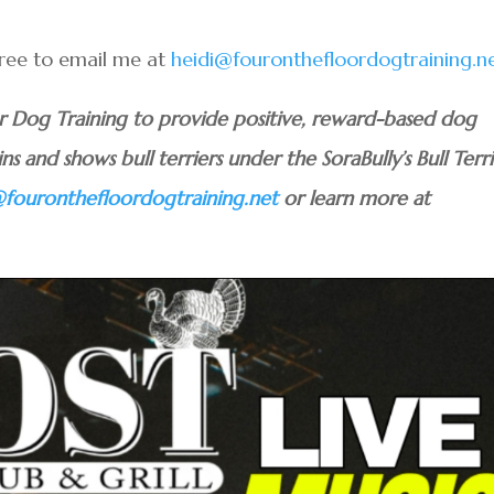
 free to email me at
heidi@fouronthefloordogtraining.n
or Dog Training to provide positive, reward-based dog
ins and shows bull terriers under the SoraBully’s Bull Terri
@fouronthefloordogtraining.net
or learn more at