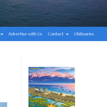
Advertise with Us
Contact
Obituaries