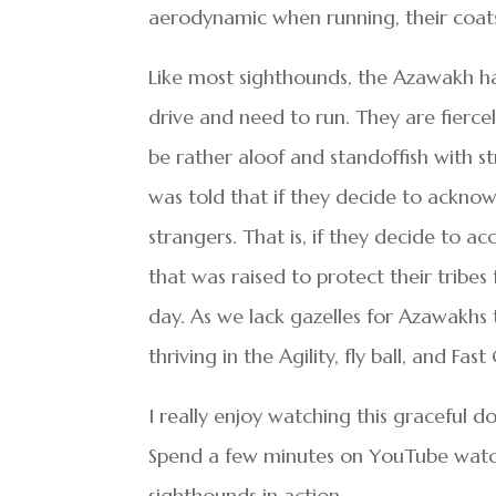
aerodynamic when running, their coats a
Like most sighthounds, the Azawakh ha
drive and need to run. They are fierc
be rather aloof and standoffish with st
was told that if they decide to acknow
strangers. That is, if they decide to a
that was raised to protect their tribes 
day. As we lack gazelles for Azawakhs 
thriving in the Agility, fly ball, and Fa
I really enjoy watching this graceful 
Spend a few minutes on YouTube watchi
sighthounds in action.