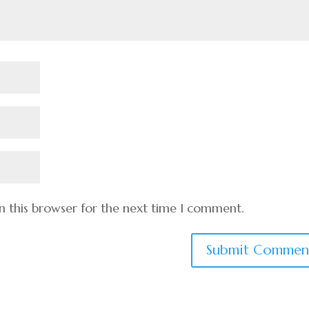
n this browser for the next time I comment.