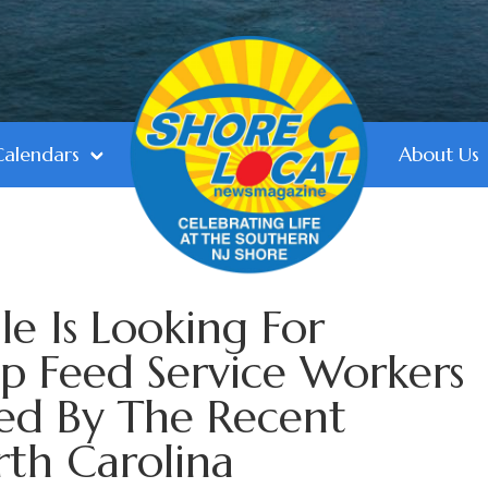
Calendars
About Us
le Is Looking For
p Feed Service Workers
ted By The Recent
rth Carolina