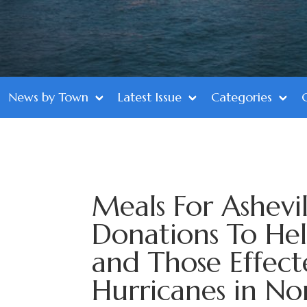
News by Town
Latest Issue
Categories
Meals For Ashevil
Donations To Hel
and Those Effec
Hurricanes in No