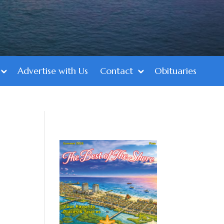
Advertise with Us
Contact
Obituaries