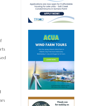
f
rts
ised
d
ars