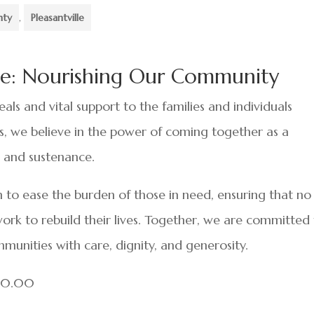
nty
,
Pleasantville
lle: Nourishing Our Community
als and vital support to the families and individuals
sis, we believe in the power of coming together as a
 and sustenance.
 to ease the burden of those in need, ensuring that no
ork to rebuild their lives. Together, we are committed
mmunities with care, dignity, and generosity.
000.00