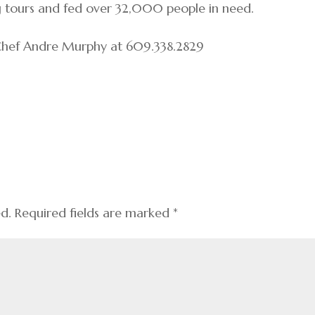
g tours and fed over 32,000 people in need.
 Chef Andre Murphy at 609.338.2829
ed.
Required fields are marked
*