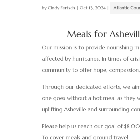
by
Cindy Fertsch
|
Oct 13, 2024
|
Atlantic Cou
Meals for Ashevi
Our mission is to provide nourishing me
affected by hurricanes. In times of cri
community to offer hope, compassion,
Through our dedicated efforts, we aim
one goes without a hot meal as they w
uplifting Asheville and surrounding co
Please help us reach our goal of $8,
To cover meals and ground travel