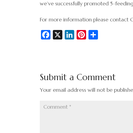
we’ve successfully promoted 5-feedin
For more information please contact
Fa
X
Li
Pi
S
c
n
nt
h
e
ke
er
ar
b
dI
es
e
o
n
t
Submit a Comment
o
k
Your email address will not be publish