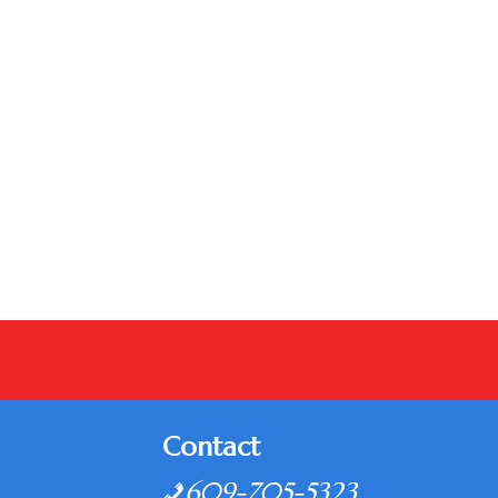
Contact
609-705-5323