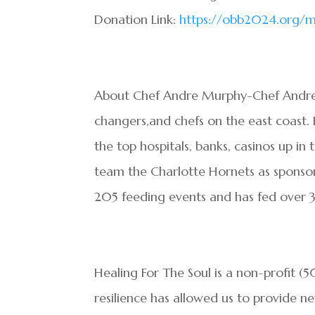
Donation Link:
https://obb2024.org/m
About Chef Andre Murphy-Chef Andre 
changers,and chefs on the east coast.
the top hospitals, banks, casinos up i
team the Charlotte Hornets as sponsor
205 feeding events and has fed over
Healing For The Soul is a non-profit (
resilience has allowed us to provide ne