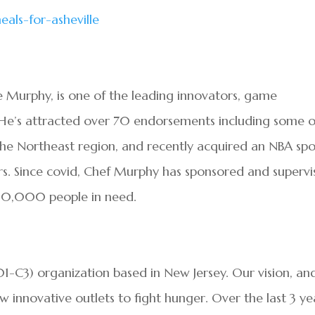
eals-for-
asheville
Murphy, is one of the leading innovators, game
 He’s attracted over 70 endorsements including some o
n the Northeast region, and recently acquired an NBA spo
s. Since covid, Chef Murphy has sponsored and superv
 30,000 people in need.
501-C3) organization based in New Jersey. Our vision, an
w innovative outlets to fight hunger. Over the last 3 ye