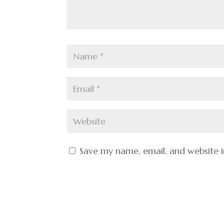
Save my name, email, and website i