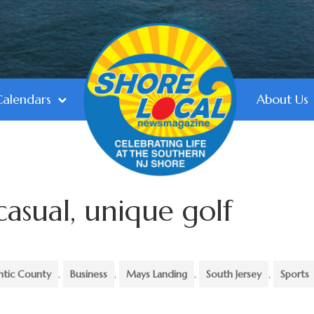
Calendars
About Us
casual, unique golf
ntic County
,
Business
,
Mays Landing
,
South Jersey
,
Sports