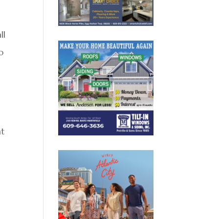
ll
o
at