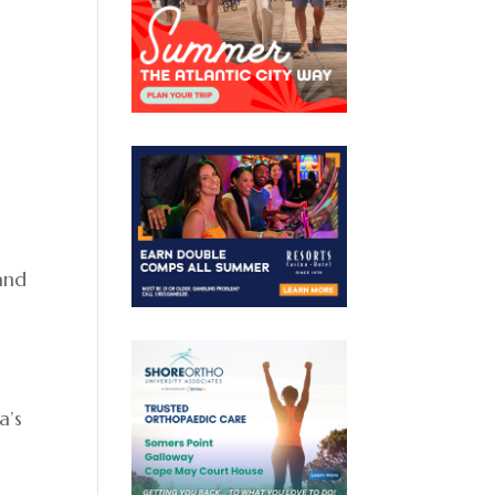
 and
”
a’s