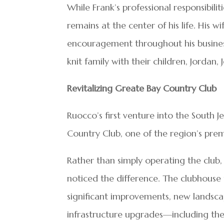
While Frank’s professional responsibili
remains at the center of his life. His w
encouragement throughout his business
knit family with their children, Jordan, 
Revitalizing Greate Bay Country Club
Ruocco’s first venture into the South J
Country Club, one of the region’s premi
Rather than simply operating the club,
noticed the difference. The clubhouse
significant improvements, new landsc
infrastructure upgrades—including th