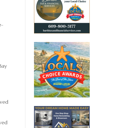
e-
 Bay
ived
oved