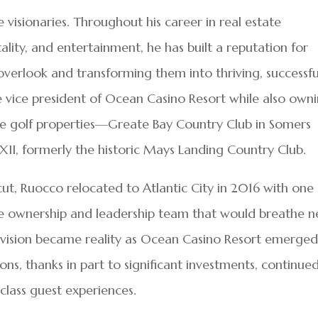
visionaries. Throughout his career in real estate
lity, and entertainment, he has built a reputation for
overlook and transforming them into thriving, successfu
e vice president of Ocean Casino Resort while also own
le golf properties—Greate Bay Country Club in Somers
II, formerly the historic Mays Landing Country Club.
ut, Ruocco relocated to Atlantic City in 2016 with one
e ownership and leadership team that would breathe 
at vision became reality as Ocean Casino Resort emerged
ions, thanks in part to significant investments, continue
class guest experiences.