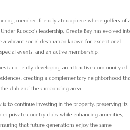
coming, member-friendly atmosphere where golfers of a
b. Under Ruocco’s leadership, Greate Bay has evolved int
 a vibrant social destination known for exceptional
 special events, and an active membership.
es is currently developing an attractive community of
sidences, creating a complementary neighborhood th
the club and the surrounding area.
 is to continue investing in the property, preserving its
ier private country clubs while enhancing amenities,
suring that future generations enjoy the same