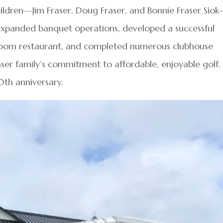
hildren—Jim Fraser, Doug Fraser, and Bonnie Fraser Sio
expanded banquet operations, developed a successful
Room restaurant, and completed numerous clubhouse
ser family’s commitment to affordable, enjoyable golf. 
0th anniversary.