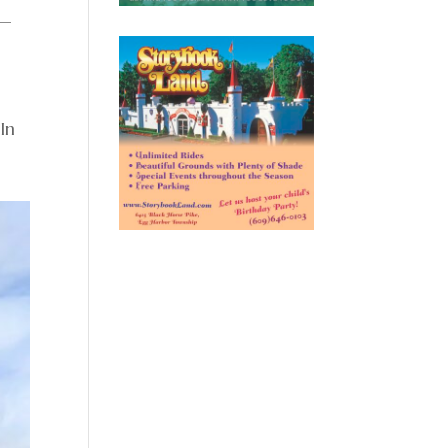
k—
In