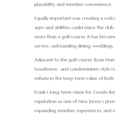
playability and member convenience.
Equally important was creating a wel
ages and abilities could enjoy the clu
more than a golf course; it has become
service, outstanding dining, weddings,
Adjacent to the golf course, Ryan Hom
townhome- and condominium-style re
enhances the long-term value of both 
Frank’s long-term vision for Greate Bay
reputation as one of New Jersey’s prem
expanding member experiences, and en