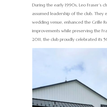
During the early 1990s, Leo Fraser’s c
assumed leadership of the club. They 
wedding venue, enhanced the Grille 
improvements while preserving the Fra
2011, the club proudly celebrated its 5