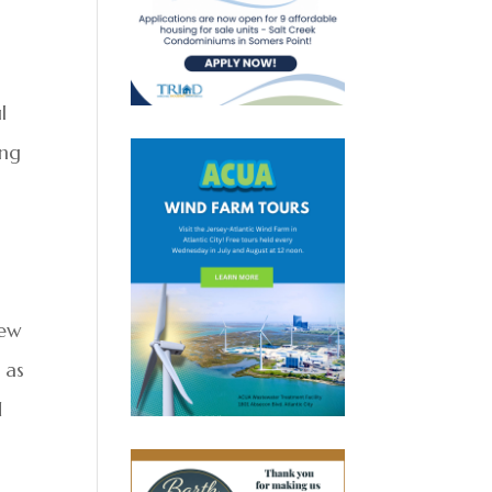
l
ing
new
 as
d