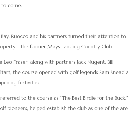
s to come.
 Bay, Ruocco and his partners turned their attention to
property—the former Mays Landing Country Club.
e Leo Fraser, along with partners Jack Nugent, Bill
 Coltart, the course opened with golf legends Sam Snead
ening festivities.
 referred to the course as “The Best Birdie for the Buck.
olf pioneers, helped establish the club as one of the are