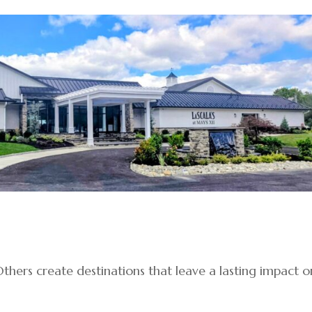
thers create destinations that leave a lasting impact o