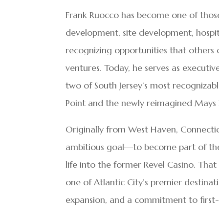
Frank Ruocco has become one of those 
development, site development, hospita
recognizing opportunities that others 
ventures. Today, he serves as executiv
two of South Jersey’s most recognizab
Point and the newly reimagined Mays X
Originally from West Haven, Connectic
ambitious goal—to become part of th
life into the former Revel Casino. Th
one of Atlantic City’s premier destinat
expansion, and a commitment to first-