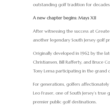
outstanding golf tradition for decade
A new chapter begins: Mays XII
After witnessing the success at Greate
another legendary South Jersey golf 
Originally developed in 1962 by the lat
Christiansen, Bill Rafferty, and Bruce
Tony Lema participating in the grand op
For generations, golfers affectionately
Leo Fraser, one of South Jersey’s true g
premier public golf destinations.