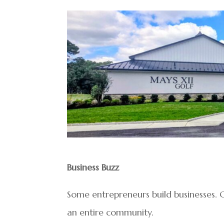
Business Buzz
Some entrepreneurs build businesses. O
an entire community.