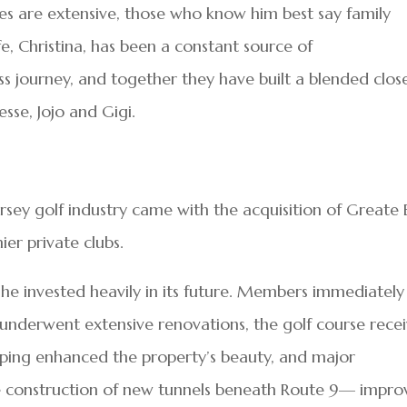
ties are extensive, those who know him best say family
ife, Christina, has been a constant source of
 journey, and together they have built a blended clos
Jesse, Jojo and Gigi.
ersey golf industry came with the acquisition of Greate
er private clubs.
 he invested heavily in its future. Members immediately
 underwent extensive renovations, the golf course rece
aping enhanced the property’s beauty, and major
e construction of new tunnels beneath Route 9— impr