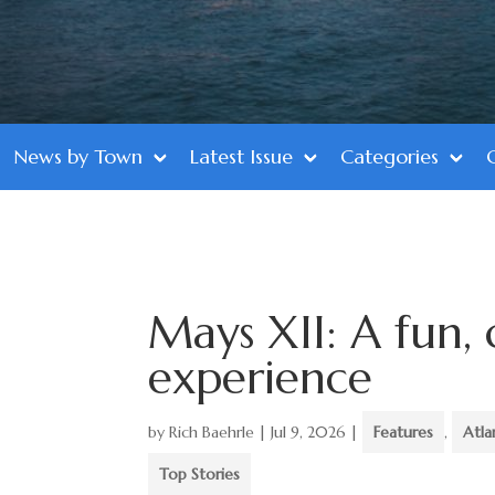
News by Town
Latest Issue
Categories
Mays XII: A fun, 
experience
by
Rich Baehrle
|
Jul 9, 2026
|
Features
,
Atla
Top Stories