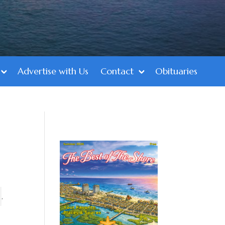
Advertise with Us
Contact
Obituaries
,