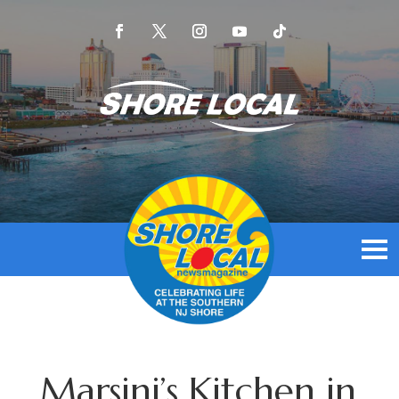
Marsini’s Kitchen in