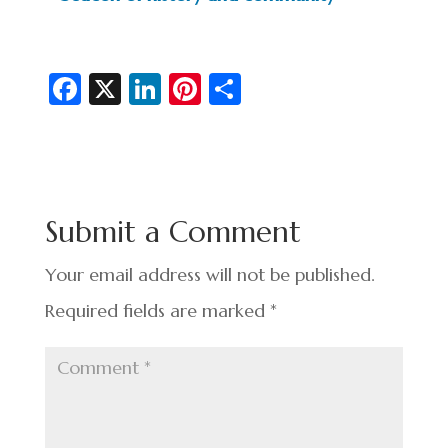
Fa
X
Li
Pi
S
c
n
nt
h
e
ke
er
ar
b
dI
es
e
o
n
t
Submit a Comment
o
k
Your email address will not be published.
Required fields are marked
*