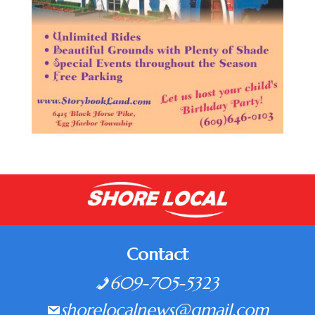
Contact
609-705-5323
shorelocalnews@gmail.com