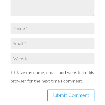
Save my name, email, and website in this
browser for the next time I comment.