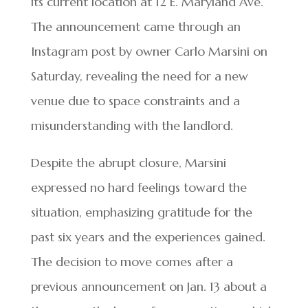
its current location at 12 E. Maryland Ave.
The announcement came through an
Instagram post by owner Carlo Marsini on
Saturday, revealing the need for a new
venue due to space constraints and a
misunderstanding with the landlord.
Despite the abrupt closure, Marsini
expressed no hard feelings toward the
situation, emphasizing gratitude for the
past six years and the experiences gained.
The decision to move comes after a
previous announcement on Jan. 13 about a