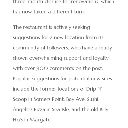
three-month closure for renovations, which
has now taken a different turn.
The restaurant is actively seeking
suggestions for a new location from its
community of followers, who have already
shown overwhelming support and loyalty
with over 900 comments on the post.
Popular suggestions for potential new sites
include the former locations of Drip N’
Scoop in Somers Point, Bay Ave. Sushi,
Angelo’s Pizza in Sea Isle, and the old Billy
Ho’s in Margate.