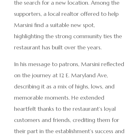
the search for a new location. Among the
supporters, a local realtor offered to help
Marsini find a suitable new spot,
highlighting the strong community ties the
restaurant has built over the years.
In his message to patrons, Marsini reflected
on the journey at 12 E. Maryland Ave,
describing it as a mix of highs, lows, and
memorable moments. He extended
heartfelt thanks to the restaurant’s loyal
customers and friends, crediting them for
their part in the establishment’s success and