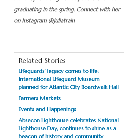
graduating in the spring. Connect with her
on Instagram @juliatrain
Related Stories
Lifeguards’ legacy comes to life:
International Lifeguard Museum
planned for Atlantic City Boardwalk Hall
Farmers Markets
Events and Happenings
Absecon Lighthouse celebrates National
Lighthouse Day, continues to shine as a
beacon of history and community