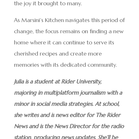
the joy it brought to many.
As Marsini’s Kitchen navigates this period of
change, the focus remains on finding a new
home where it can continue to serve its
cherished recipes and create more
memories with its dedicated community.
Julia is a student at Rider University,
majoring in multiplatform journalism with a
minor in social media strategies. At school,
she writes and is news editor for The Rider
News and is the News Director for the radio
station, producing news updates. She’ll be