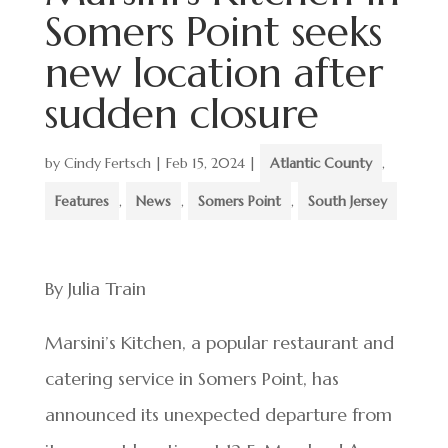
Somers Point seeks
new location after
sudden closure
by
Cindy Fertsch
|
Feb 15, 2024
|
Atlantic County
,
Features
,
News
,
Somers Point
,
South Jersey
By Julia Train
Marsini’s Kitchen, a popular restaurant and
catering service in Somers Point, has
announced its unexpected departure from