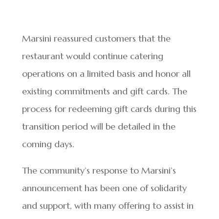
Marsini reassured customers that the
restaurant would continue catering
operations on a limited basis and honor all
existing commitments and gift cards. The
process for redeeming gift cards during this
transition period will be detailed in the
coming days.
The community’s response to Marsini’s
announcement has been one of solidarity
and support, with many offering to assist in