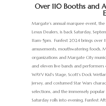
Over 110 Booths and A
Margate’s annual marquee event, the M
Lexus Dealers, is back Saturday, Sep
11am-5pm. Funfest 2024 brings over 11
amusements, mouthwatering foods, Mar
organizations and Margate City municip
and eleven live bands and performers
WAYV Kid’s Stage, Scott’s Dock Wetla
Jersey, and costumed Star Wars charact
selections, and the immensely popula
Saturday rolls into evening, Funfest Af