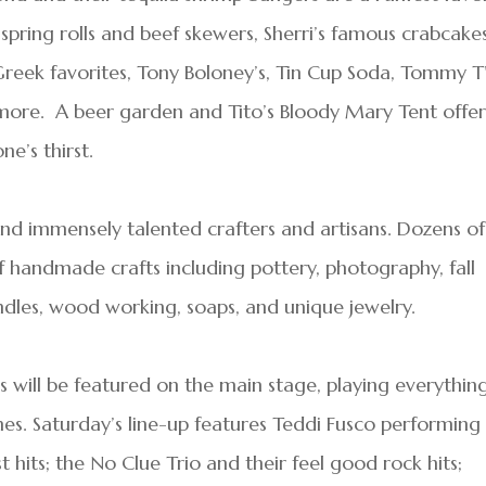
pring rolls and beef skewers, Sherri’s famous crabcakes
Greek favorites, Tony Boloney’s, Tin Cup Soda, Tommy T
h more. A beer garden and Tito’s Bloody Mary Tent offe
e’s thirst.
 and immensely talented crafters and artisans. Dozens of
 of handmade crafts including pottery, photography, fall
ndles, wood working, soaps, and unique jewelry.
 will be featured on the main stage, playing everythin
es. Saturday’s line-up features Teddi Fusco performing
hits; the No Clue Trio and their feel good rock hits;