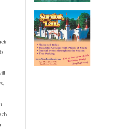
heir
ts
ill
s,
n
ach
r