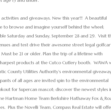
ids age 13 and under.
E activities and giveaways. New this year!!! A beautiful
ite to browse and imagine yourself behind the wheel;
lable Saturday and Sunday, September 28 and 29. Visit t
ues and test drive their awesome street legal golfcar
. Must be 21 or older. Plan the trip of a lifetime with
sharpest products at the Cutco Cutlery booth. WAWA w
tic County Utilities Authority’s environmental giveaway
pants of all ages are invited spin to the environmental
okout for Supercan mascot; discover the newest styles i
the Hartman Home Team Berkshire Hathaway Fox & Ro
ties. Plus the Novelli Team, Compass Real Estate will offe