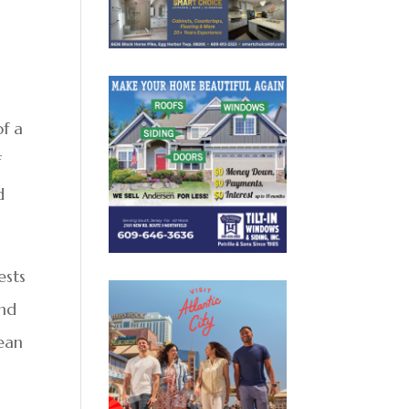
of a
f
d
ests
and
ean