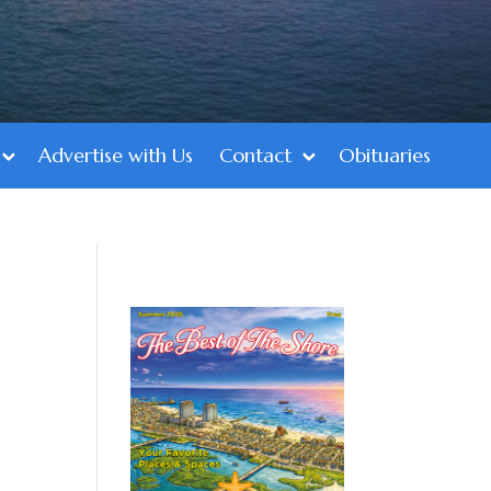
Advertise with Us
Contact
Obituaries