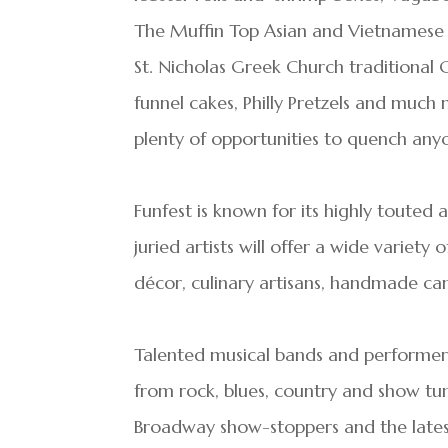
The Muffin Top Asian and Vietnamese s
St. Nicholas Greek Church traditional 
funnel cakes, Philly Pretzels and muc
plenty of opportunities to quench anyon
Funfest is known for its highly touted
juried artists will offer a wide variety
décor, culinary artisans, handmade ca
Talented musical bands and performers
from rock, blues, country and show tun
Broadway show-stoppers and the latest 