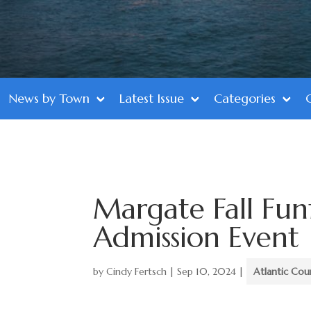
News by Town
Latest Issue
Categories
Margate Fall Funf
Admission Event
by
Cindy Fertsch
|
Sep 10, 2024
|
Atlantic Cou