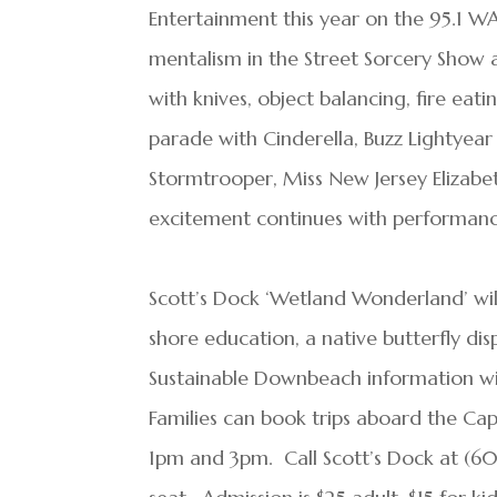
Entertainment this year on the 95.1 W
mentalism in the Street Sorcery Show a
with knives, object balancing, fire eat
parade with Cinderella, Buzz Lightyea
Stormtrooper, Miss New Jersey Elizab
excitement continues with performanc
Scott’s Dock ‘Wetland Wonderland’ will
shore education, a native butterfly disp
Sustainable Downbeach information wit
Families can book trips aboard the Cap
1pm and 3pm. Call Scott’s Dock at (60