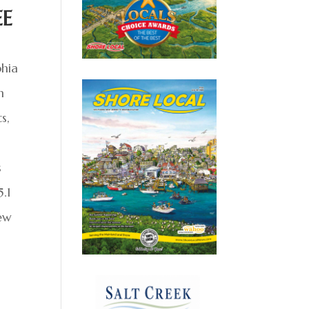
EE
phia
m
s,
s
.1
New