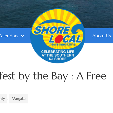
Calendars
About Us
est by the Bay : A Free
nty
,
Margate