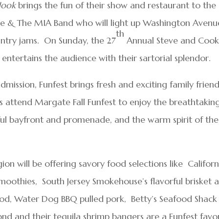
Hook
brings the fun of their show and restaurant to the
re & The MIA Band who will light up Washington Avenu
th
untry jams. On Sunday, the 27
Annual Steve and Cooki
entertains the audience with their sartorial splendor.
mission, Funfest brings fresh and exciting family friend
s attend Margate Fall Funfest to enjoy the breathtakin
iful bayfront and promenade, and the warm spirit of the
n will be offering savory food selections like Californ
 smoothies, South Jersey Smokehouse’s flavorful brisket 
ood, Water Dog BBQ pulled pork, Betty’s Seafood Shack
nd and their tequila shrimp bangers are a Funfest favor