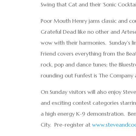
Swing that Cat and their ‘Sonic Cocktai
Poor Mouth Henry jams classic and cou
Grateful Dead like no other and Artese
wow with their harmonies. Sunday’s line
Friend covers everything from the Beat
rock, pop and dance tunes; the Bluestr
rounding out Funfest is The Company an
On Sunday visitors will also enjoy Ste
and exciting contest categories starr
a high energy K-9 demonstration. Ben
City. Pre-register at
www.steveandcoo