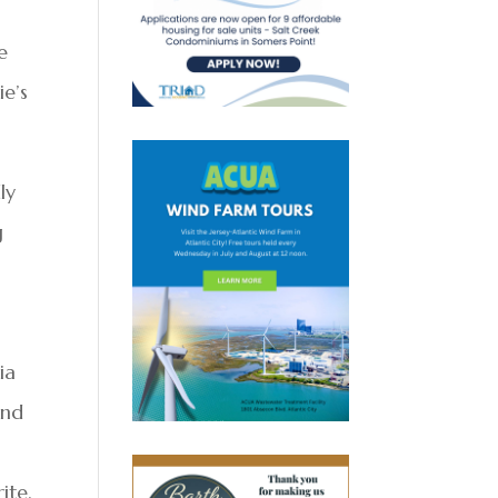
e
e’s
ly
g
ia
and
ite,