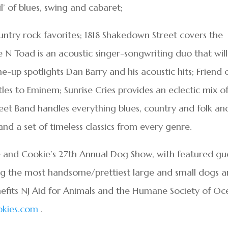
l’ of blues, swing and cabaret;
ntry rock favorites; 1818 Shakedown Street covers the
 N Toad is an acoustic singer-songwriting duo that will
-up spotlights Dan Barry and his acoustic hits; Friend 
les to Eminem; Sunrise Cries provides an eclectic mix o
eet Band handles everything blues, country and folk an
d a set of timeless classics from every genre.
ve and Cookie’s 27th Annual Dog Show, with featured gu
ing the most handsome/prettiest large and small dogs 
efits NJ Aid for Animals and the Humane Society of Oc
kies.com
.