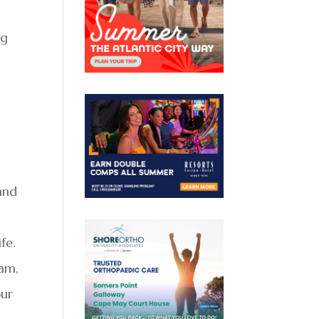
ng
 and
fe.
1am,
our