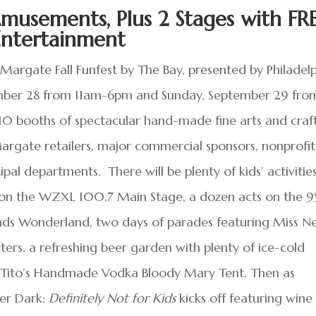
musements, Plus 2 Stages with FR
Entertainment
argate Fall Funfest by The Bay, presented by Philadel
tember 28 from 11am-6pm and Sunday, September 29 fro
0 booths of spectacular hand-made fine arts and craft
gate retailers, major commercial sponsors, nonprofit
al departments. There will be plenty of kids’ activitie
 on the WZXL 100.7 Main Stage, a dozen acts on the 95
nds Wonderland, two days of parades featuring Miss 
ers. a refreshing beer garden with plenty of ice-cold
r Tito’s Handmade Vodka Bloody Mary Tent. Then as
ter Dark:
Definitely Not for Kids
kicks off featuring wine