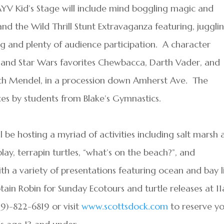
AYV Kid’s Stage will include mind boggling magic and
nd the Wild Thrill Stunt Extravaganza featuring, juggli
ing and plenty of audience participation. A character
r and Star Wars favorites Chewbacca, Darth Vader, and
eth Mendel, in a procession down Amherst Ave. The
es by students from Blake’s Gymnastics.
 be hosting a myriad of activities including salt marsh
lay, terrapin turtles, “what’s on the beach?”, and
h a variety of presentations featuring ocean and bay li
tain Robin for Sunday Ecotours and turtle releases at 1
9)-822-6819 or visit
www.scottsdock.com
to reserve y