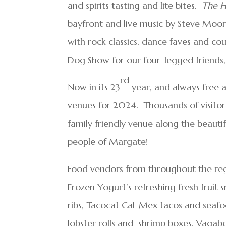
and spirits tasting and lite bites
. The 
bayfront and live music by Steve Moo
with rock classics, dance faves and co
Dog Show for our four-legged friends, 
rd
Now in its 23
year, and always free ad
venues for 2024. Thousands of visitor
family friendly venue along the beaut
people of Margate!
Food vendors from throughout the regio
Frozen Yogurt’s refreshing fresh fruit
ribs, Tacocat Cal-Mex tacos and seaf
lobster rolls and shrimp boxes, Vagabo