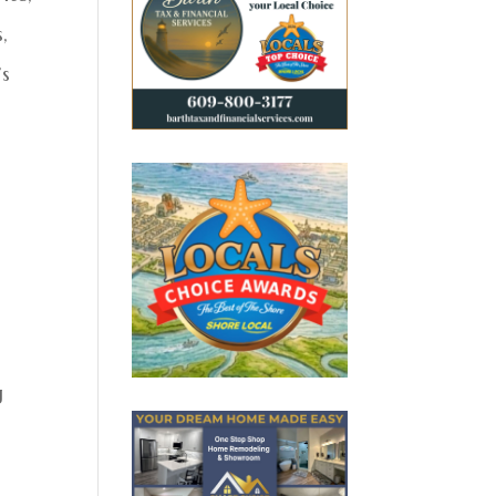
,
’s
r
g