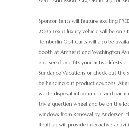
seat. Admission is $25 adult, $15 for k
Sponsor tents will feature exciting FRE
2025 Lexus luxury vehicle will be on s
Tomberlin Golf Carts will also be avai
booth at Amherst and Washington Aven
and see if one fits your active lifestyle
Sundance Vacations or check out the 
be handing out product coupons; Atlan
waste disposal information, and partici
trivia question wheel and be on the lo
windows from Renewal by Andersen; 
Realtors will provide interactive activi