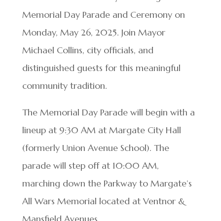
Memorial Day Parade and Ceremony on
Monday, May 26, 2025. Join Mayor
Michael Collins, city officials, and
distinguished guests for this meaningful
community tradition.
The Memorial Day Parade will begin with a
lineup at 9:30 AM at Margate City Hall
(formerly Union Avenue School). The
parade will step off at 10:00 AM,
marching down the Parkway to Margate’s
All Wars Memorial located at Ventnor &
Mansfield Avenues.