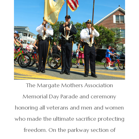
The Margate Mothers Association
Memorial Day Parade and ceremony
honoring all veterans and men and women
who made the ultimate sacrifice protecting
freedom. On the parkway section of