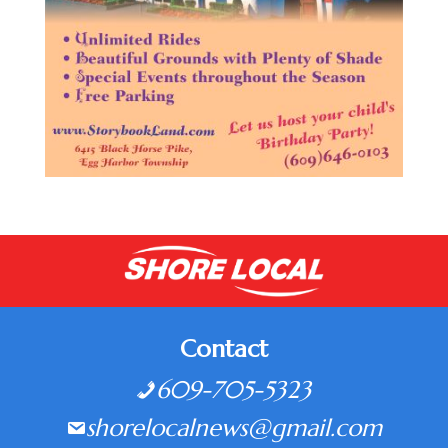
Contact
609-705-5323
shorelocalnews@gmail.com