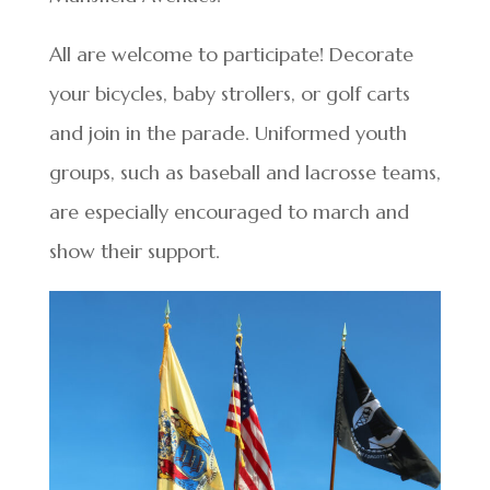
All are welcome to participate! Decorate
your bicycles, baby strollers, or golf carts
and join in the parade. Uniformed youth
groups, such as baseball and lacrosse teams,
are especially encouraged to march and
show their support.