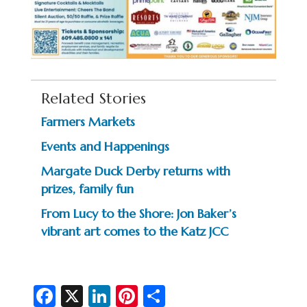
Related Stories
Farmers Markets
Events and Happenings
Margate Duck Derby returns with
prizes, family fun
From Lucy to the Shore: Jon Baker’s
vibrant art comes to the Katz JCC
Fa
X
Li
Pi
S