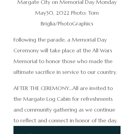
Margate City on Memorial Day Monday
May30, 2022 Photo: Tom
Briglia/PhotoGraphics
Following the parade, a Memorial Day
Ceremony will take place at the All Wars
Memorial to honor those who made the
ultimate sacrifice in service to our country.
AFTER THE CEREMONY…All are invited to
the Margate Log Cabin for refreshments
and community gathering as we continue
to reflect and connect in honor of the day.