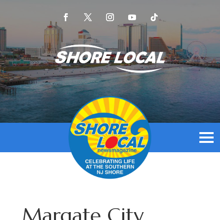
Margate City