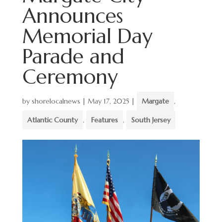
Announces
Memorial Day
Parade and
Ceremony
by
shorelocalnews
|
May 17, 2025
|
Margate
,
Atlantic County
,
Features
,
South Jersey