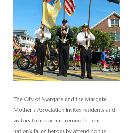
The City of Margate and the Margate
Mother’s Association invites residents and
visitors to honor and remember our
nation’s fallen heroes by attending the