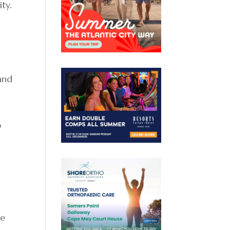
ty.
and
o
te