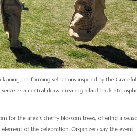
ckoning, performing selections inspired by the Grateful
serve as a central draw, creating a laid-back atmosph
m for the area’s cherry blossom trees, offering a seas
element of the celebration. Organizers say the event