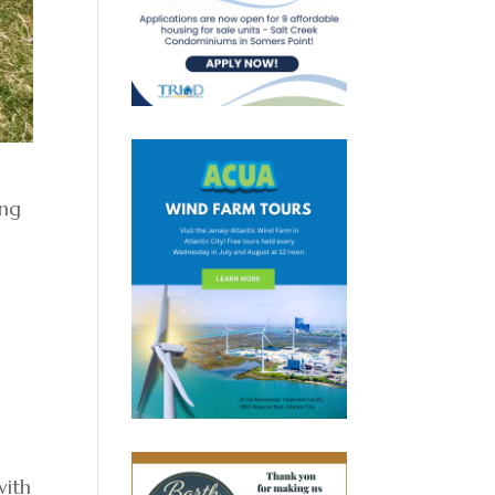
ing
with