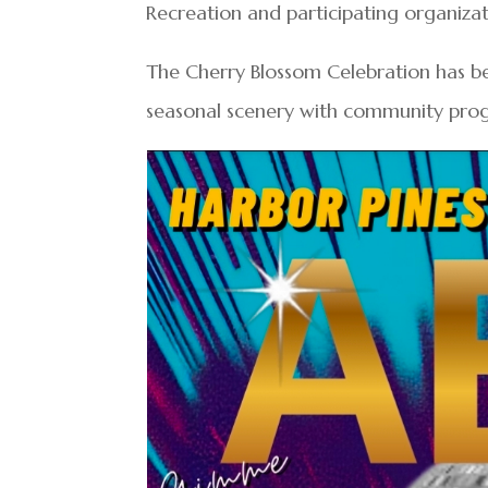
Recreation and participating organizat
The Cherry Blossom Celebration has be
seasonal scenery with community prog