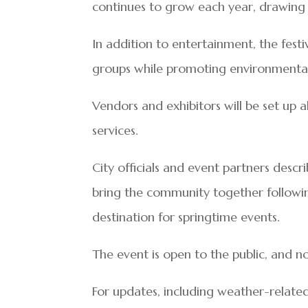
continues to grow each year, drawing
In addition to entertainment, the fest
groups while promoting environmental i
Vendors and exhibitors will be set up 
services.
City officials and event partners desc
bring the community together follow
destination for springtime events.
The event is open to the public, and no
For updates, including weather-relat