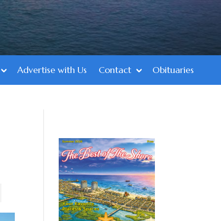
Advertise with Us
Contact
Obituaries