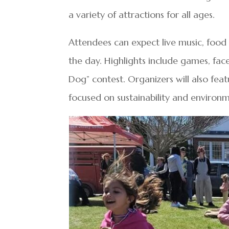
a variety of attractions for all ages.
Attendees can expect live music, food 
the day. Highlights include games, fac
Dog” contest. Organizers will also fe
focused on sustainability and environ