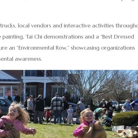
trucks, local vendors and interactive activities through
e painting, Tai Chi demonstrations and a “Best Dressed
ature an “Environmental Row,” showcasing organizations
mental awareness.