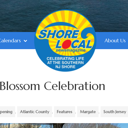
Calendars
About Us
Blossom Celebration
pening
,
Atlantic County
,
Features
,
Margate
,
South Jersey