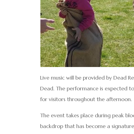
Live music will be provided by Dead Re
Dead. The performance is expected to 
for visitors throughout the afternoon.
The event takes place during peak bloo
backdrop that has become a signature 