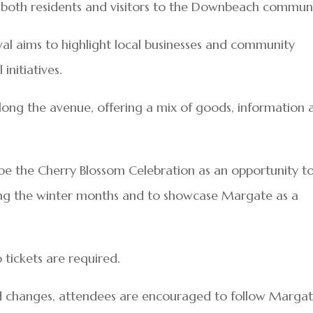
 both residents and visitors to the Downbeach communi
ival aims to highlight local businesses and community
nitiatives.
along the avenue, offering a mix of goods, information 
ribe the Cherry Blossom Celebration as an opportunity t
ing the winter months and to showcase Margate as a
 tickets are required.
ed changes, attendees are encouraged to follow Marga