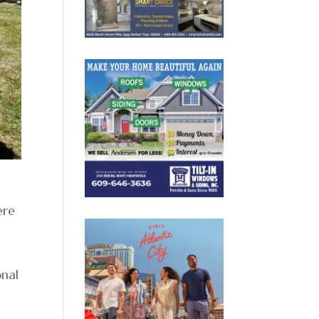
ere
onal