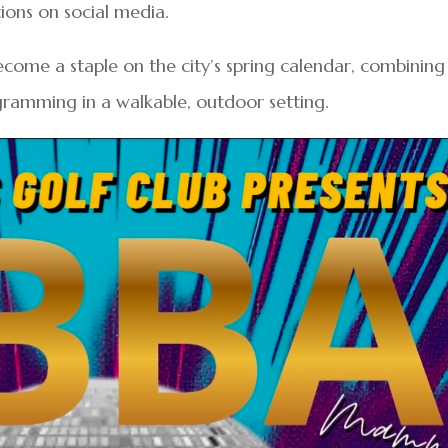
ions on social media.
come a staple on the city’s spring calendar, combining
ramming in a walkable, outdoor setting.