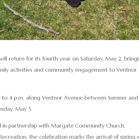
ill return for its fourth year on Saturday, May 2, bring
family activities and community engagement to Ventnor
on to 4 p.m. along Ventnor Avenue between Sumner and
unday, May 3.
d in partnership with Margate Community Church,
reation, the celebration marks the arrival of spring 