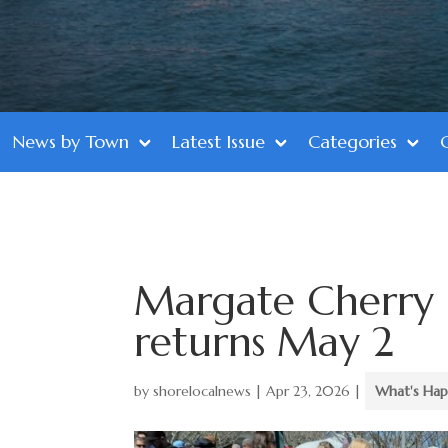
News by Town
Latest Issue
Categories
Margate Cherry 
returns May 2
by
shorelocalnews
|
Apr 23, 2026
|
What's Hap