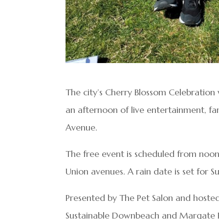
The city’s Cherry Blossom Celebration w
an afternoon of live entertainment, 
Avenue.
The free event is scheduled from no
Union avenues. A rain date is set for S
Presented by The Pet Salon and hoste
Sustainable Downbeach and Margate Rec