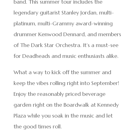
band. This summer tour includes the
legendary guitarist Stanley Jordan, multi-
platinum, multi-Grammy award-winning
drummer Kenwood Dennard, and members
of The Dark Star Orchestra. It’s a must-see
for Deadheads and music enthusiasts alike.
What a way to kick off the summer and
keep the vibes rolling right into September!
Enjoy the reasonably priced beverage
garden right on the Boardwalk at Kennedy
Plaza while you soak in the music and let
the good times roll.