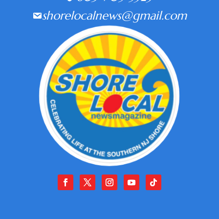
shorelocalnews@gmail.com