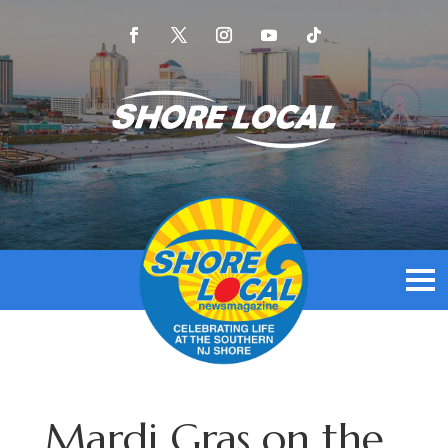
Mardi Gras on the