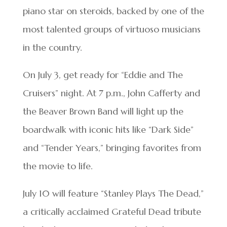
piano star on steroids, backed by one of the
most talented groups of virtuoso musicians
in the country.
On July 3, get ready for “Eddie and The
Cruisers” night. At 7 p.m., John Cafferty and
the Beaver Brown Band will light up the
boardwalk with iconic hits like “Dark Side”
and “Tender Years,” bringing favorites from
the movie to life.
July 10 will feature “Stanley Plays The Dead,”
a critically acclaimed Grateful Dead tribute