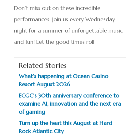
Don’t miss out on these incredible
performances. Join us every Wednesday
night for a summer of unforgettable music
and fun! Let the good times roll!
Related Stories
What’s happening at Ocean Casino
Resort August 2026
ECGC’s 30th anniversary conference to
examine AI, innovation and the next era
of gaming
Turn up the heat this August at Hard
Rock Atlantic City