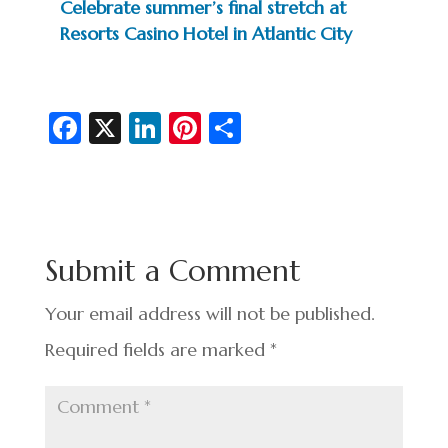
Celebrate summer’s final stretch at
Resorts Casino Hotel in Atlantic City
Fa
X
Li
Pi
S
c
n
nt
h
e
ke
er
ar
b
dI
es
e
o
n
t
Submit a Comment
o
k
Your email address will not be published.
Required fields are marked
*