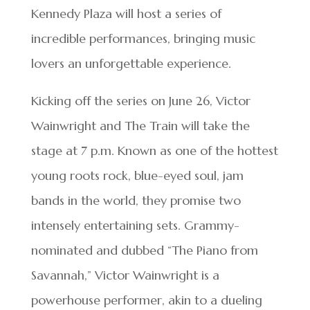
Kennedy Plaza will host a series of
incredible performances, bringing music
lovers an unforgettable experience.
Kicking off the series on June 26, Victor
Wainwright and The Train will take the
stage at 7 p.m. Known as one of the hottest
young roots rock, blue-eyed soul, jam
bands in the world, they promise two
intensely entertaining sets. Grammy-
nominated and dubbed “The Piano from
Savannah,” Victor Wainwright is a
powerhouse performer, akin to a dueling