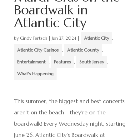
Boardwalk in
Atlantic City
by
Cindy Fertsch
|
Jun 27, 2024
|
Atlantic City
,
Atlantic City Casinos
,
Atlantic County
,
Entertainment
,
Features
,
South Jersey
,
What's Happening
This summer, the biggest and best concerts
aren’t on the beach—they’re on the
boardwalk! Every Wednesday night, starting
June 26, Atlantic City’s Boardwalk at