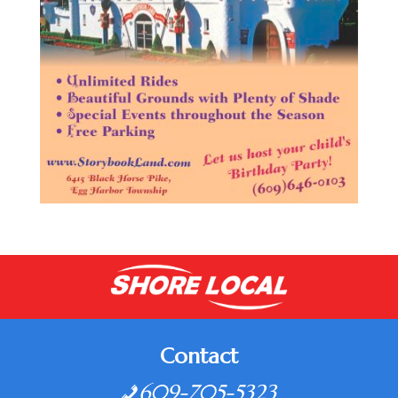
Contact
609-705-5323