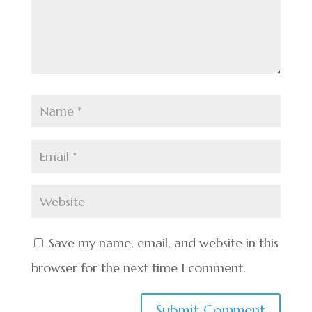
Save my name, email, and website in this
browser for the next time I comment.