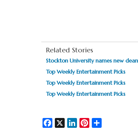
Related Stories
Stockton University names new deans
Top Weekly Entertainment Picks
Top Weekly Entertainment Picks
Top Weekly Entertainment Picks
Fa
X
Li
Pi
S
c
n
nt
h