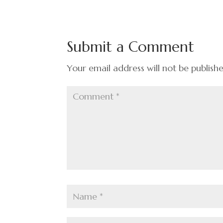
e
ke
er
ar
b
dI
es
e
o
n
t
Submit a Comment
o
k
Your email address will not be publish