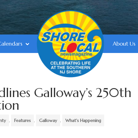
Calendars
About Us
dlines Galloway’s 250th
tion
nty
,
Features
,
Galloway
,
What's Happening