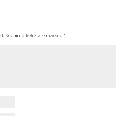
ed.
Required fields are marked
*