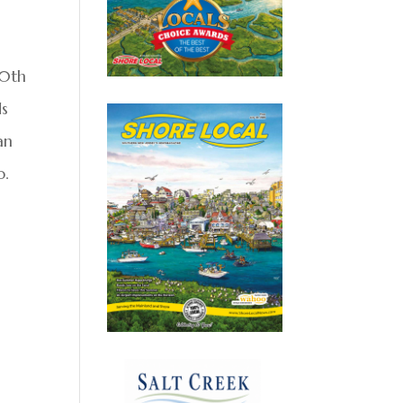
50th
ds
an
o.