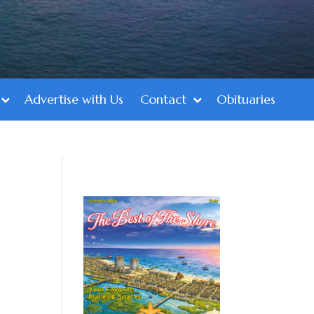
Advertise with Us
Contact
Obituaries