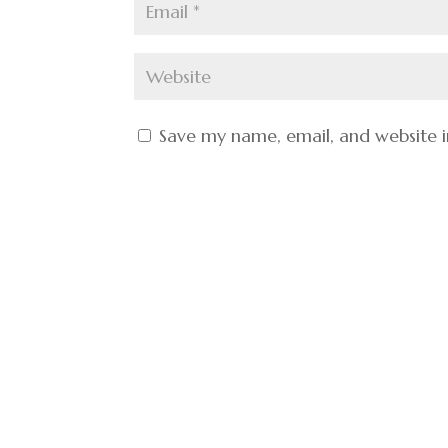
Save my name, email, and website i