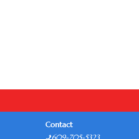
Contact
609-705-5323