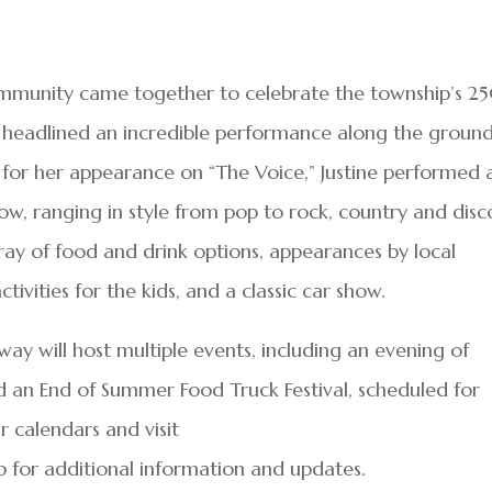
ommunity came together to celebrate the township’s 2
ne headlined an incredible performance along the groun
for her appearance on “The Voice,” Justine performed 
how, ranging in style from pop to rock, country and disc
ray of food and drink options, appearances by local
ivities for the kids, and a classic car show.
ay will host multiple events, including an evening of
and an End of Summer Food Truck Festival, scheduled for
r calendars and visit
or additional information and updates.