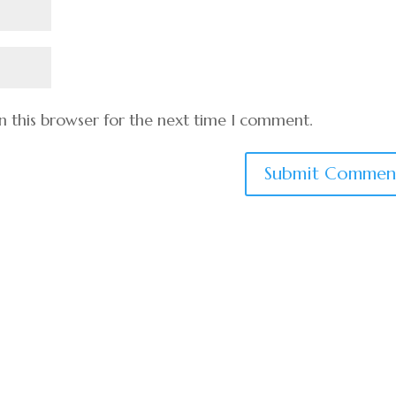
n this browser for the next time I comment.