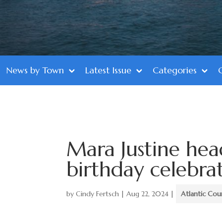
News by Town
Latest Issue
Categories
Mara Justine hea
birthday celebra
by
Cindy Fertsch
|
Aug 22, 2024
|
Atlantic Cou