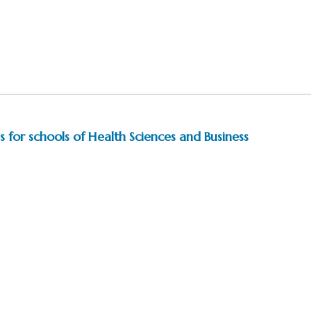
 for schools of Health Sciences and Business