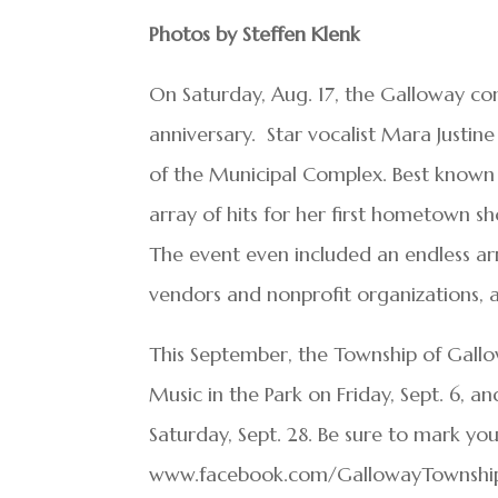
Photos by Steffen Klenk
On Saturday, Aug. 17, the Galloway c
anniversary. Star vocalist Mara Justi
of the Municipal Complex. Best known 
array of hits for her first hometown s
The event even included an endless ar
vendors and nonprofit organizations, act
This September, the Township of Gallow
Music in the Park on Friday, Sept. 6, 
Saturday, Sept. 28. Be sure to mark you
www.facebook.com/GallowayTownship f