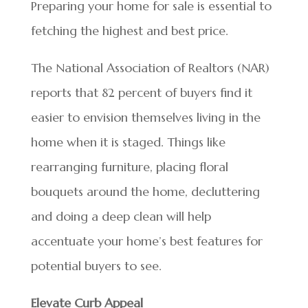
Preparing your home for sale is essential to
fetching the highest and best price.
The National Association of Realtors (NAR)
reports that 82 percent of buyers find it
easier to envision themselves living in the
home when it is staged. Things like
rearranging furniture, placing floral
bouquets around the home, decluttering
and doing a deep clean will help
accentuate your home’s best features for
potential buyers to see.
Elevate Curb Appeal