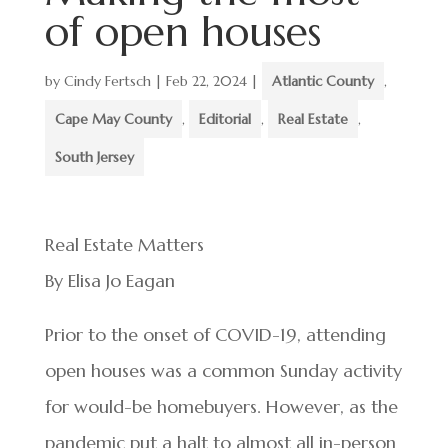
of open houses
by
Cindy Fertsch
|
Feb 22, 2024
|
Atlantic County
,
Cape May County
,
Editorial
,
Real Estate
,
South Jersey
Real Estate Matters
By Elisa Jo Eagan
Prior to the onset of COVID-19, attending
open houses was a common Sunday activity
for would-be homebuyers. However, as the
pandemic put a halt to almost all in-person