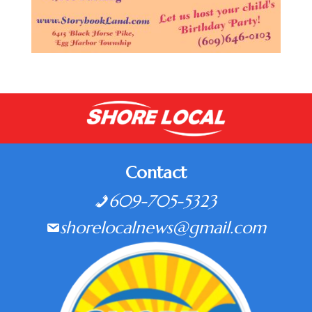
Contact
609-705-5323
shorelocalnews@gmail.com