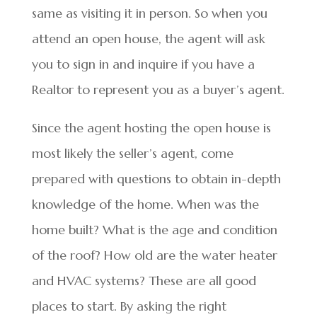
same as visiting it in person. So when you
attend an open house, the agent will ask
you to sign in and inquire if you have a
Realtor to represent you as a buyer’s agent.
Since the agent hosting the open house is
most likely the seller’s agent, come
prepared with questions to obtain in-depth
knowledge of the home. When was the
home built? What is the age and condition
of the roof? How old are the water heater
and HVAC systems? These are all good
places to start. By asking the right