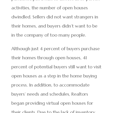
activities, the number of open houses
dwindled. Sellers did not want strangers in
their homes, and buyers didn’t want to be
in the company of too many people.
Although just 4 percent of buyers purchase
their homes through open houses, 41
percent of potential buyers still want to visit
open houses as a step in the home buying
process. In addition, to accommodate
buyers’ needs and schedules, Realtors
began providing virtual open houses for
their clients. Due to the lack of inventory