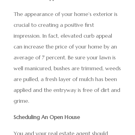
The appearance of your home’s exterior is
crucial to creating a positive first
impression. In fact, elevated curb appeal
can increase the price of your home by an
average of 7 percent. Be sure your lawn is
well manicured, bushes are trimmed, weeds
are pulled, a fresh layer of mulch has been
applied and the entryway is free of dirt and
grime.
Scheduling An Open House
You and your real estate agent should