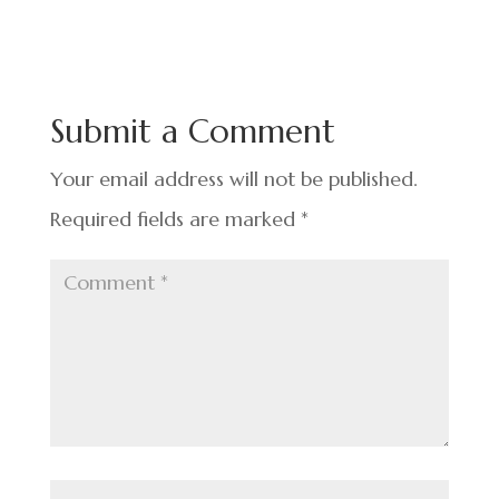
c
n
nt
h
e
ke
er
ar
b
dI
es
e
o
n
t
Submit a Comment
o
k
Your email address will not be published.
Required fields are marked
*