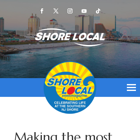
Making the most