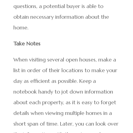
questions, a potential buyer is able to
obtain necessary information about the
home.
Take Notes
When visiting several open houses, make a
list in order of their locations to make your
day as efficient as possible. Keep a
notebook handy to jot down information
about each property, as it is easy to forget
details when viewing multiple homes in a
short span of time. Later, you can look over