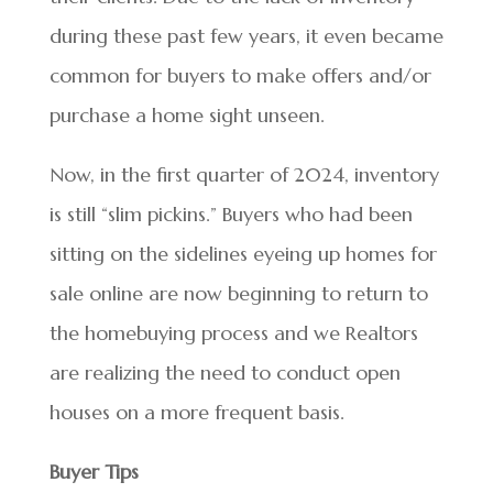
during these past few years, it even became
common for buyers to make offers and/or
purchase a home sight unseen.
Now, in the first quarter of 2024, inventory
is still “slim pickins.” Buyers who had been
sitting on the sidelines eyeing up homes for
sale online are now beginning to return to
the homebuying process and we Realtors
are realizing the need to conduct open
houses on a more frequent basis.
Buyer Tips