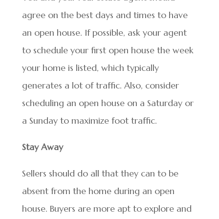
agree on the best days and times to have
an open house. If possible, ask your agent
to schedule your first open house the week
your home is listed, which typically
generates a lot of traffic. Also, consider
scheduling an open house on a Saturday or
a Sunday to maximize foot traffic.
Stay Away
Sellers should do all that they can to be
absent from the home during an open
house. Buyers are more apt to explore and