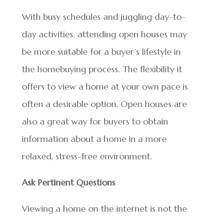
With busy schedules and juggling day-to-
day activities, attending open houses may
be more suitable for a buyer’s lifestyle in
the homebuying process. The flexibility it
offers to view a home at your own pace is
often a desirable option. Open houses are
also a great way for buyers to obtain
information about a home in a more
relaxed, stress-free environment.
Ask Pertinent Questions
Viewing a home on the internet is not the