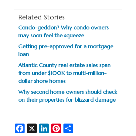
Related Stories
Condo-geddon? Why condo owners
may soon feel the squeeze
Getting pre-approved for a mortgage
loan
Atlantic County real estate sales span
from under $100K to multi-million-
dollar shore homes
Why second home owners should check
on their properties for blizzard damage
Fa
X
Li
Pi
S