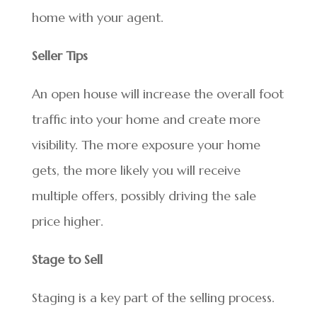
home with your agent.
Seller Tips
An open house will increase the overall foot
traffic into your home and create more
visibility. The more exposure your home
gets, the more likely you will receive
multiple offers, possibly driving the sale
price higher.
Stage to Sell
Staging is a key part of the selling process.