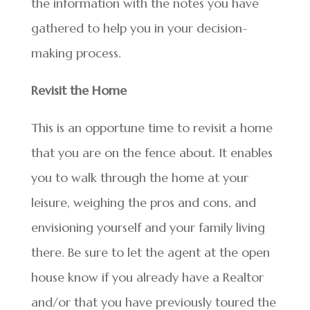
the information with the notes you have
gathered to help you in your decision-
making process.
Revisit the Home
This is an opportune time to revisit a home
that you are on the fence about. It enables
you to walk through the home at your
leisure, weighing the pros and cons, and
envisioning yourself and your family living
there. Be sure to let the agent at the open
house know if you already have a Realtor
and/or that you have previously toured the