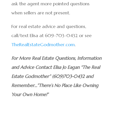
ask the agent more pointed questions
when sellers are not present.
For real estate advice and questions,
call/text Elisa at 609-703-0432 or see
TheRealEstateGodmother.com
.
For More Real Estate Questions, Information
and Advice Contact Elisa Jo Eagan “The Real
Estate Godmother” (609)703-0432 and
Remember…”There’s No Place Like Owning
Your Own Home!”