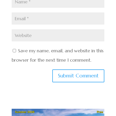
Save my name, email, and website in this
browser for the next time I comment.