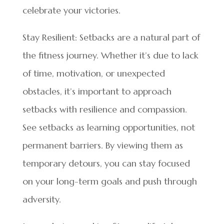
celebrate your victories.
Stay Resilient: Setbacks are a natural part of
the fitness journey. Whether it’s due to lack
of time, motivation, or unexpected
obstacles, it’s important to approach
setbacks with resilience and compassion.
See setbacks as learning opportunities, not
permanent barriers. By viewing them as
temporary detours, you can stay focused
on your long-term goals and push through
adversity.