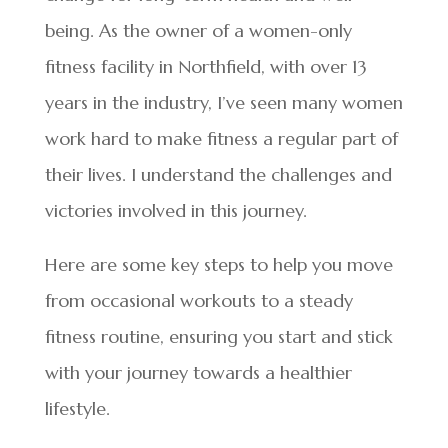
being. As the owner of a women-only
fitness facility in Northfield, with over 13
years in the industry, I’ve seen many women
work hard to make fitness a regular part of
their lives. I understand the challenges and
victories involved in this journey.
Here are some key steps to help you move
from occasional workouts to a steady
fitness routine, ensuring you start and stick
with your journey towards a healthier
lifestyle.