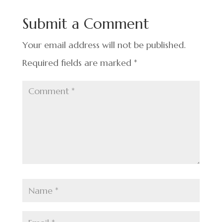
b
dI
es
e
o
n
t
Submit a Comment
o
k
Your email address will not be published.
Required fields are marked
*