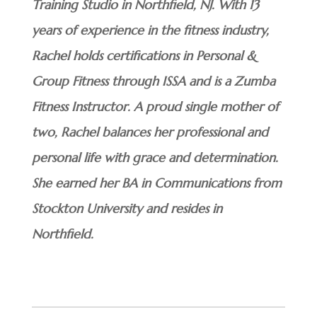
Training Studio in Northfield, NJ. With 13
years of experience in the fitness industry,
Rachel holds certifications in Personal &
Group Fitness through ISSA and is a Zumba
Fitness Instructor. A proud single mother of
two, Rachel balances her professional and
personal life with grace and determination.
She earned her BA in Communications from
Stockton University and resides in
Northfield.