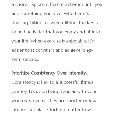
a chore. Explore different activities until you
find something you love. Whether it’s
dancing, hiking, or weightlifting, the key is
to find activities that you enjoy and fit into
your life. When exercise is enjoyable, it’s
easier to stick with it and achieve long-
term success.
Prioritize Consistency Over Intensity:
Consistency is key to a successful fitness
journey. Focus on being regular with your
workouts, even if they are shorter or less
intense. Regular effort, no matter how