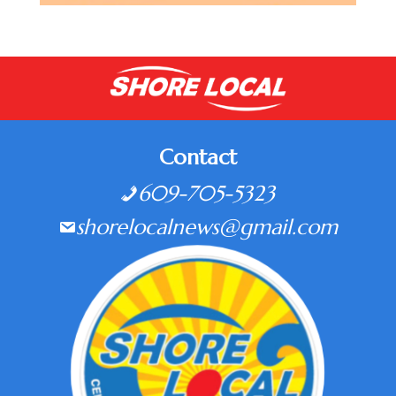
Contact
609-705-5323
shorelocalnews@gmail.com