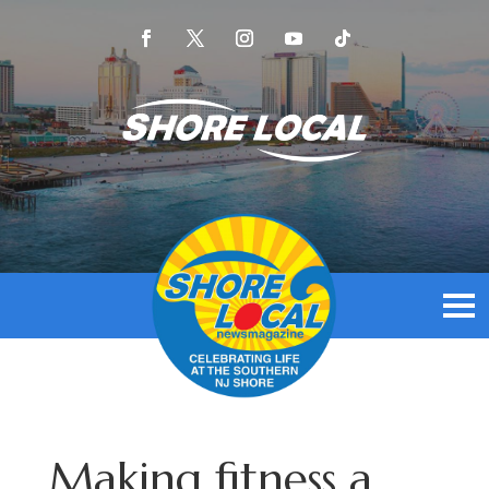
Making fitness a