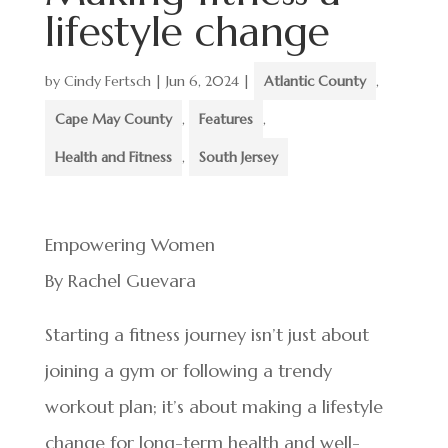
lifestyle change
by
Cindy Fertsch
|
Jun 6, 2024
|
Atlantic County
,
Cape May County
,
Features
,
Health and Fitness
,
South Jersey
Empowering Women
By Rachel Guevara
Starting a fitness journey isn’t just about
joining a gym or following a trendy
workout plan; it’s about making a lifestyle
change for long-term health and well-