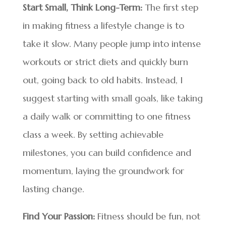
Start Small, Think Long-Term:
The first step
in making fitness a lifestyle change is to
take it slow. Many people jump into intense
workouts or strict diets and quickly burn
out, going back to old habits. Instead, I
suggest starting with small goals, like taking
a daily walk or committing to one fitness
class a week. By setting achievable
milestones, you can build confidence and
momentum, laying the groundwork for
lasting change.
Find Your Passion:
Fitness should be fun, not