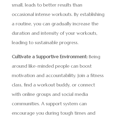
small, leads to better results than
occasional intense workouts. By establishing
a routine, you can gradually increase the
duration and intensity of your workouts,
leading to sustainable progress.
Cultivate a Supportive Environment:
Being
around like-minded people can boost
motivation and accountability. Join a fitness
class, find a workout buddy, or connect
with online groups and social media
communities. A support system can
encourage you during tough times and