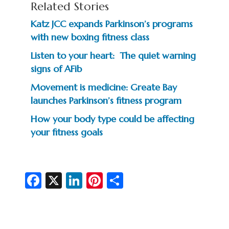
Related Stories
Katz JCC expands Parkinson’s programs
with new boxing fitness class
Listen to your heart: The quiet warning
signs of AFib
Movement is medicine: Greate Bay
launches Parkinson’s fitness program
How your body type could be affecting
your fitness goals
Fa
X
Li
Pi
S
c
n
nt
h
e
ke
er
ar