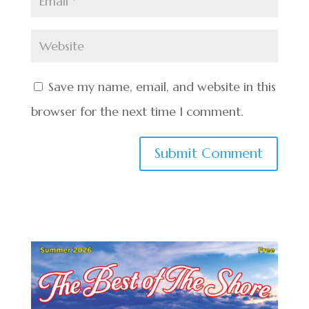
Save my name, email, and website in this
browser for the next time I comment.