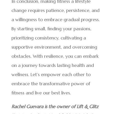
In conclusion, making fitness a lifestyle
change requires patience, persistence, and
a willingness to embrace gradual progress.
By starting small, finding your passions,
prioritizing consistency, cultivating a
supportive environment, and overcoming
obstacles. With resilience, you can embark
on a journey towards lasting health and
wellness. Let’s empower each other to
embrace the transformative power of
fitness and live our best lives.
Rachel Guevara is the owner of Lift & Glitz