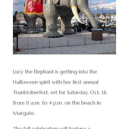
Lucy the Elephant is getting into the
Halloween spirit with her first annual
Trunktoberfest, set for Saturday, Oct. 18,
from 11 a.m. to 4 p.m. on the beach in
Margate.
The fall celebration will feature a