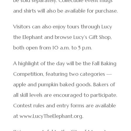
be sold separately. Collectible event mugs
and shirts will also be available for purchase.
Visitors can also enjoy tours through Lucy
the Elephant and browse Lucy’s Gift Shop,
both open from 10 a.m. to 5 p.m.
A highlight of the day will be the Fall Baking
Competition, featuring two categories —
apple and pumpkin baked goods. Bakers of
all skill levels are encouraged to participate.
Contest rules and entry forms are available
at www.LucyTheElephant.org.