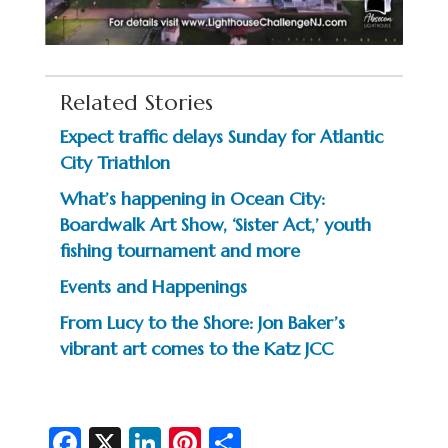
Related Stories
Expect traffic delays Sunday for Atlantic
City Triathlon
What’s happening in Ocean City:
Boardwalk Art Show, ‘Sister Act,’ youth
fishing tournament and more
Events and Happenings
From Lucy to the Shore: Jon Baker’s
vibrant art comes to the Katz JCC
Fa
X
Li
Pi
S