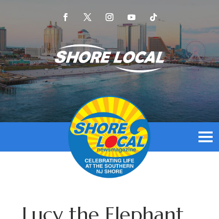
Lucy the Elephant