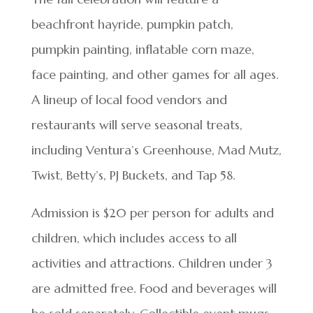
beachfront hayride, pumpkin patch,
pumpkin painting, inflatable corn maze,
face painting, and other games for all ages.
A lineup of local food vendors and
restaurants will serve seasonal treats,
including Ventura’s Greenhouse, Mad Mutz,
Twist, Betty’s, PJ Buckets, and Tap 58.
Admission is $20 per person for adults and
children, which includes access to all
activities and attractions. Children under 3
are admitted free. Food and beverages will