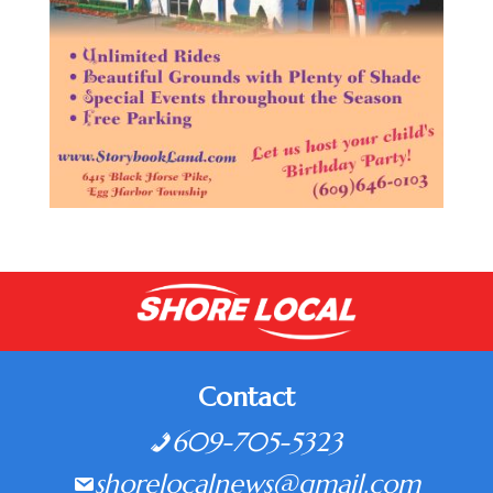
Contact
609-705-5323
shorelocalnews@gmail.com