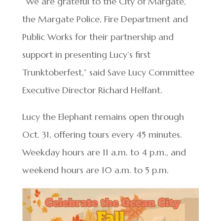
“We are grateful to the City of Margate,
the Margate Police, Fire Department and
Public Works for their partnership and
support in presenting Lucy’s first
Trunktoberfest,” said Save Lucy Committee
Executive Director Richard Helfant.
Lucy the Elephant remains open through
Oct. 31, offering tours every 45 minutes.
Weekday hours are 11 a.m. to 4 p.m., and
weekend hours are 10 a.m. to 5 p.m.