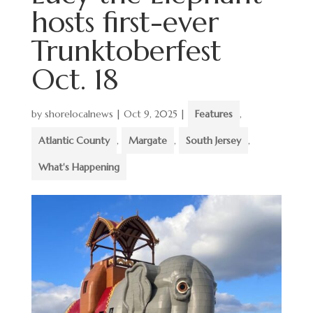
hosts first-ever
Trunktoberfest
Oct. 18
by
shorelocalnews
|
Oct 9, 2025
|
Features
,
Atlantic County
,
Margate
,
South Jersey
,
What's Happening