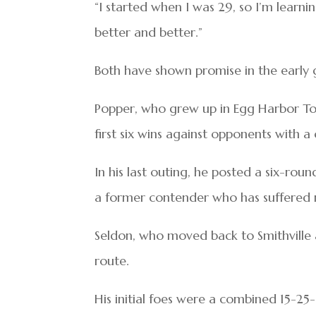
“I started when I was 29, so I’m learnin
better and better.”
Both have shown promise in the early 
Popper, who grew up in Egg Harbor Tow
first six wins against opponents with 
In his last outing, he posted a six-rou
a former contender who has suffered ni
Seldon, who moved back to Smithville af
route.
His initial foes were a combined 15-25