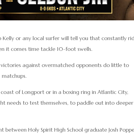
elly or any local surfer will tell you that constantly ri
 it comes time tackle 10-foot swells.
 victories against overmatched opponents do little to
g matchups.
oast of Longport or in a boxing ring in Atlantic City,
t needs to test themselves, to paddle out into deeper
ht between Holy Spirit High School graduate Josh Popp