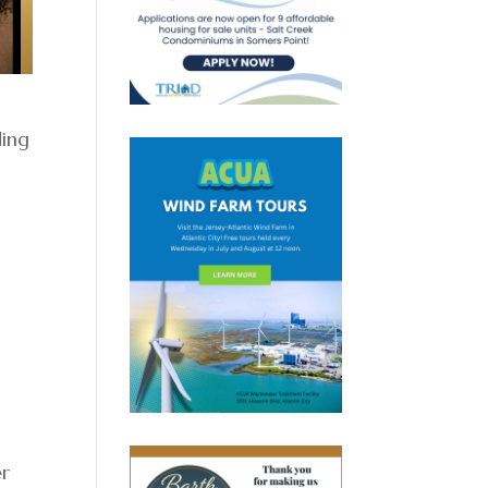
ding
er