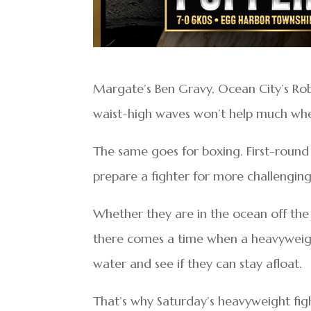
Margate’s Ben Gravy, Ocean City’s Rob K
waist-high waves won’t help much when
The same goes for boxing. First-round
prepare a fighter for more challengin
Whether they are in the ocean off the c
there comes a time when a heavyweigh
water and see if they can stay afloat.
That’s why Saturday’s heavyweight fig