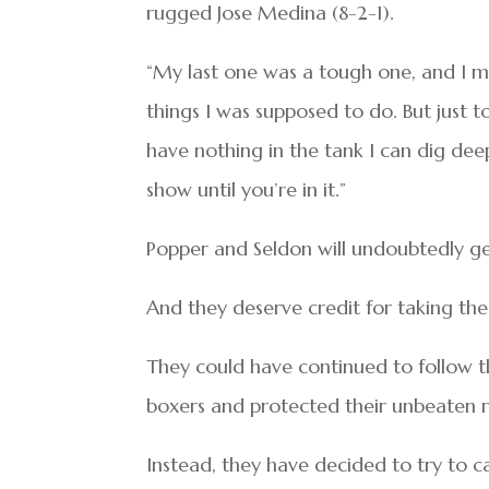
rugged Jose Medina (8-2-1).
“My last one was a tough one, and I ma
things I was supposed to do. But just t
have nothing in the tank I can dig dee
show until you’re in it.”
Popper and Seldon will undoubtedly ge
And they deserve credit for taking the 
They could have continued to follow 
boxers and protected their unbeaten re
Instead, they have decided to try to c