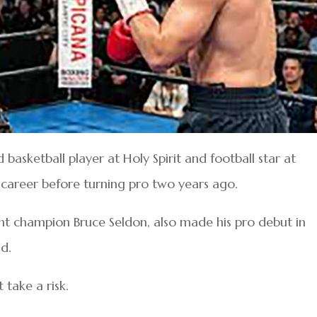
basketball player at Holy Spirit and football star at
 career before turning pro two years ago.
t champion Bruce Seldon, also made his pro debut in
d.
 take a risk.