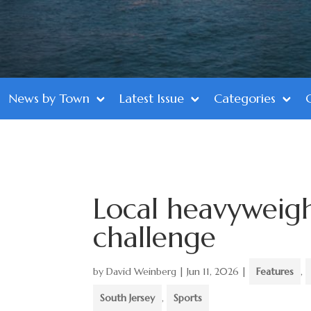
News by Town
Latest Issue
Categories
Local heavyweigh
challenge
by
David Weinberg
|
Jun 11, 2026
|
Features
,
South Jersey
,
Sports