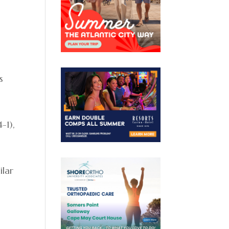
s
-1),
ilar