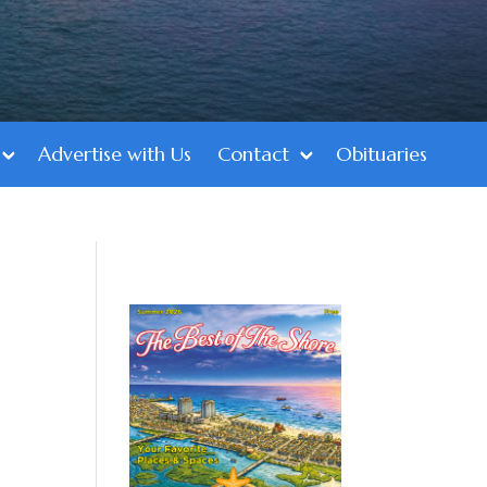
Advertise with Us
Contact
Obituaries