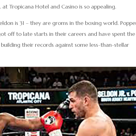
 at Tropicana Hotel and Casino is so appealing.
Seldon is 31 – they are groms in the boxing world. Poppe
t off to late starts in their careers and have spent the
building their records against some less-than-stellar