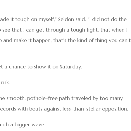
de it tough on myself,” Seldon said. “I did not do the
o see that I can get through a tough fight, that when I
p and make it happen, that’s the kind of thing you can’t
t a chance to show it on Saturday.
risk.
the smooth, pothole-free path traveled by too many
cords with bouts against less-than-stellar opposition.
atch a bigger wave.