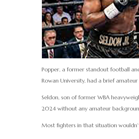
Popper, a former standout football and 
Rowan University, had a brief amateur
Seldon, son of former WBA heavyweigh
2024 without any amateur backgroun
Most fighters in that situation wouldn’t