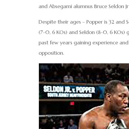
and Absegami alumnus Bruce Seldon Jr.
Despite their ages – Popper is 32 and 
(7-0, 6 KOs) and Seldon (8-0, 6 KOs) go
past few years gaining experience and 
opposition.