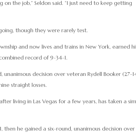
g on the job,” Seldon said. “I just need to keep getting
going, though they were rarely test.
nship and now lives and trains in New York, earned hi
a combined record of 9-34-1.
nd, unanimous decision over veteran Rydell Booker (27-14
ne straight losses.
ter living in Las Vegas for a few years, has taken a sim
-1, then he gained a six-round, unanimous decision over