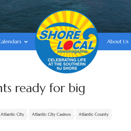
Calendars
About Us
ts ready for big
Atlantic City
,
Atlantic City Casinos
,
Atlantic County
,