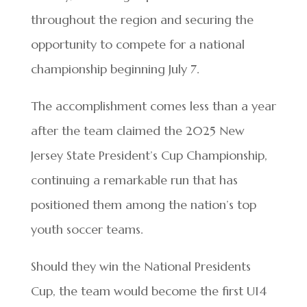
throughout the region and securing the
opportunity to compete for a national
championship beginning July 7.
The accomplishment comes less than a year
after the team claimed the 2025 New
Jersey State President’s Cup Championship,
continuing a remarkable run that has
positioned them among the nation’s top
youth soccer teams.
Should they win the National Presidents
Cup, the team would become the first U14