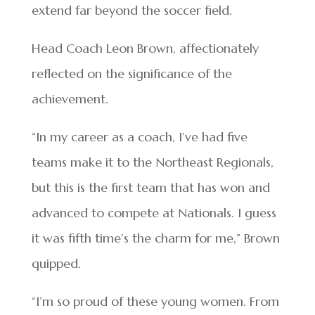
extend far beyond the soccer field.
Head Coach Leon Brown, affectionately
reflected on the significance of the
achievement.
“In my career as a coach, I’ve had five
teams make it to the Northeast Regionals,
but this is the first team that has won and
advanced to compete at Nationals. I guess
it was fifth time’s the charm for me,” Brown
quipped.
“I’m so proud of these young women. From