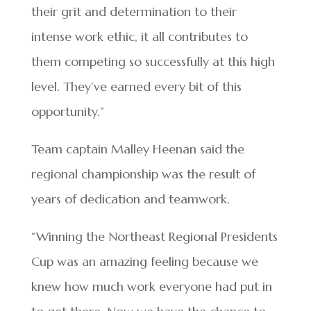
their grit and determination to their
intense work ethic, it all contributes to
them competing so successfully at this high
level. They’ve earned every bit of this
opportunity.”
Team captain Malley Heenan said the
regional championship was the result of
years of dedication and teamwork.
“Winning the Northeast Regional Presidents
Cup was an amazing feeling because we
knew how much work everyone had put in