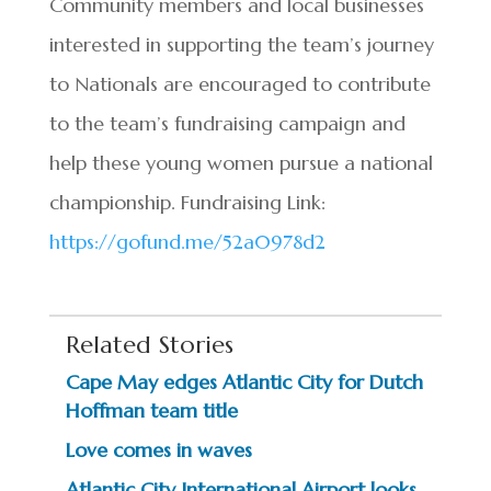
Community members and local businesses
interested in supporting the team’s journey
to Nationals are encouraged to contribute
to the team’s fundraising campaign and
help these young women pursue a national
championship. Fundraising Link:
https://gofund.me/52a0978d2
Related Stories
Cape May edges Atlantic City for Dutch
Hoffman team title
Love comes in waves
Atlantic City International Airport looks