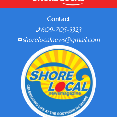
Contact
609-705-5323
shorelocalnews@gmail.com