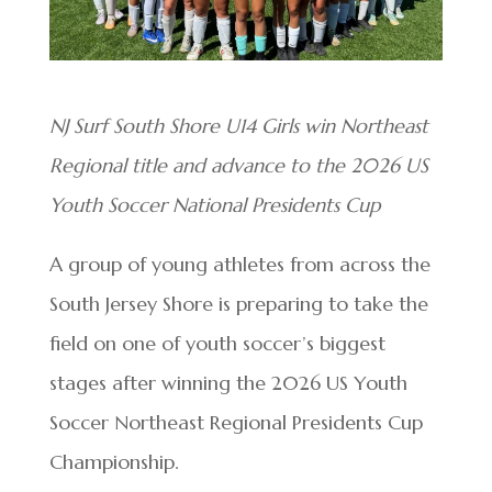
NJ Surf South Shore U14 Girls win Northeast
Regional title and advance to the 2026 US
Youth Soccer National Presidents Cup
A group of young athletes from across the
South Jersey Shore is preparing to take the
field on one of youth soccer’s biggest
stages after winning the 2026 US Youth
Soccer Northeast Regional Presidents Cup
Championship.