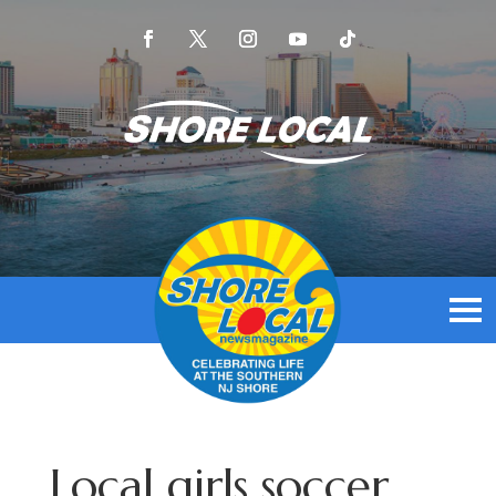
Local girls soccer