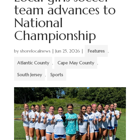
team advances to
National
Championship
by
shorelocalnews
|
Jun 25, 2026
|
Features
,
Atlantic County
,
Cape May County
,
South Jersey
,
Sports