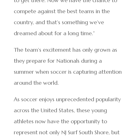
to get there. Now we have the chance to
compete against the best teams in the
country, and that’s something we’ve
dreamed about for a long time.”
The team’s excitement has only grown as
they prepare for Nationals during a
summer when soccer is capturing attention
around the world.
As soccer enjoys unprecedented popularity
across the United States, these young
athletes now have the opportunity to
represent not only NJ Surf South Shore, but