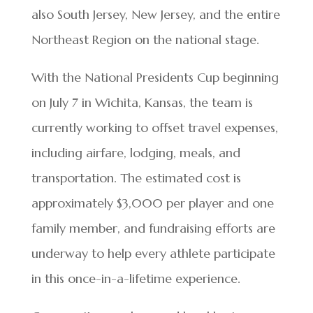
also South Jersey, New Jersey, and the entire
Northeast Region on the national stage.
With the National Presidents Cup beginning
on July 7 in Wichita, Kansas, the team is
currently working to offset travel expenses,
including airfare, lodging, meals, and
transportation. The estimated cost is
approximately $3,000 per player and one
family member, and fundraising efforts are
underway to help every athlete participate
in this once-in-a-lifetime experience.