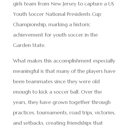
girls team from New Jersey to capture a US
Youth Soccer National Presidents Cup
Championship, marking a historic
achievement for youth soccer in the
Garden State.
What makes this accomplishment especially
meaningful is that many of the players have
been teammates since they were old
enough to kick a soccer ball. Over the
years, they have grown together through
practices, tournaments, road trips, victories,
and setbacks, creating friendships that