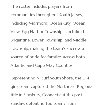
The roster includes players from
communities throughout South Jersey,
including Marmora, Ocean City, Ocean
View, Egg Harbor Township, Northfield,
Brigantine, Lower Township, and Middle
Township, making the team’s success a
source of pride for families across both
Atlantic and Cape May Counties.
Representing NJ Surf South Shore, the U14
girls team captured the Northeast Regional
title in Simsbury, Connecticut this past
Sunday, defeating top teams from