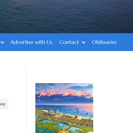
Advertise with Us
Contact
Obituaries
sey