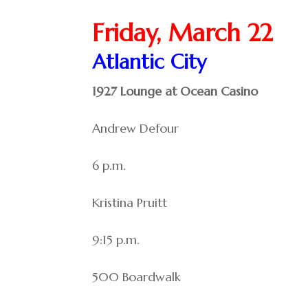
Friday, March 22
Atlantic City
1927 Lounge at Ocean Casino
Andrew Defour
6 p.m.
Kristina Pruitt
9:15 p.m.
500 Boardwalk