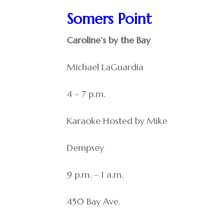
Somers Point
Caroline’s by the Bay
Michael LaGuardia
4 – 7 p.m.
Karaoke Hosted by Mike
Dempsey
9 p.m. – 1 a.m.
450 Bay Ave.