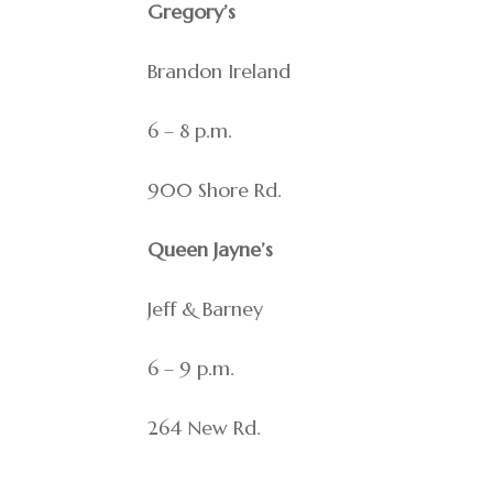
Gregory’s
Brandon Ireland
6 – 8 p.m.
900 Shore Rd.
Queen Jayne’s
Jeff & Barney
6 – 9 p.m.
264 New Rd.