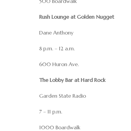
500 Boardwalk
Rush Lounge at Golden Nugget
Dane Anthony
8 p.m. – 12 a.m.
600 Huron Ave.
The Lobby Bar at Hard Rock
Garden State Radio
7 – 11 p.m.
1000 Boardwalk