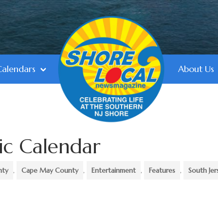
Calendars
About Us
ic Calendar
nty
,
Cape May County
,
Entertainment
,
Features
,
South Jer