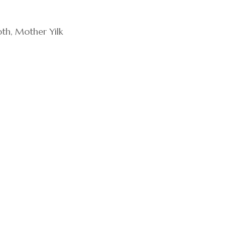
th, Mother Yilk