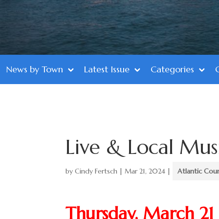
News by Town
Latest Issue
Categories
Live & Local Mus
by
Cindy Fertsch
|
Mar 21, 2024
|
Atlantic Cou
Thursday, March 21