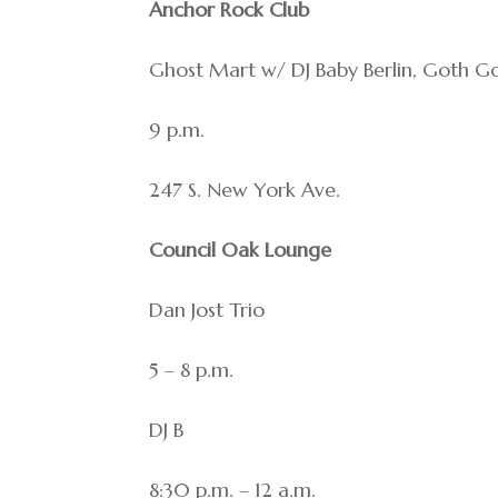
Anchor Rock Club
Ghost Mart w/ DJ Baby Berlin, Goth Go
9 p.m.
247 S. New York Ave.
Council Oak Lounge
Dan Jost Trio
5 – 8 p.m.
DJ B
8:30 p.m. – 12 a.m.