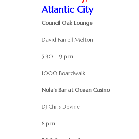
Atlantic City
Council Oak Lounge
David Farrell Melton
5:30 – 9 p.m.
1000 Boardwalk
Nola’s Bar at Ocean Casino
DJ Chris Devine
8 p.m.