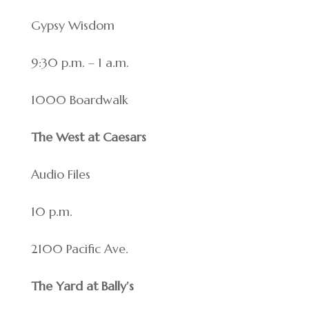
Gypsy Wisdom
9:30 p.m. – 1 a.m.
1000 Boardwalk
The West at Caesars
Audio Files
10 p.m.
2100 Pacific Ave.
The Yard at Bally’s