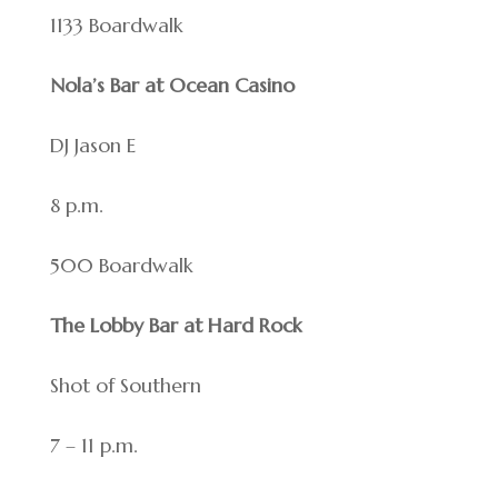
1133 Boardwalk
Nola’s Bar at Ocean Casino
DJ Jason E
8 p.m.
500 Boardwalk
The Lobby Bar at Hard Rock
Shot of Southern
7 – 11 p.m.