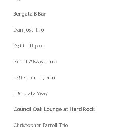
Borgata B Bar
Dan Jost Trio
7:30 – 11 p.m.
Isn’t it Always Trio
11:30 p.m. – 3 a.m.
1 Borgata Way
Council Oak Lounge at Hard Rock
Christopher Farrell Trio