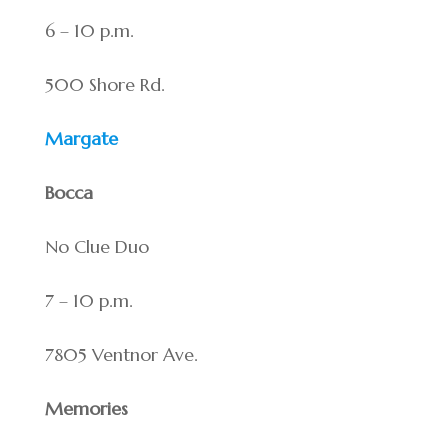
6 – 10 p.m.
500 Shore Rd.
Margate
Bocca
No Clue Duo
7 – 10 p.m.
7805 Ventnor Ave.
Memories