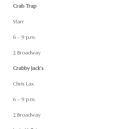
Crab Trap
Starr
6 – 9 p.m.
2 Broadway
Crabby Jack’s
Chris Lax
6 – 9 p.m.
2 Broadway