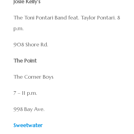
Josie Kelly’s
The Toni Pontari Band feat. Taylor Pontari. 8
p.m.
908 Shore Rd.
The Point
The Corner Boys
7 – 11 p.m.
998 Bay Ave.
Sweetwater