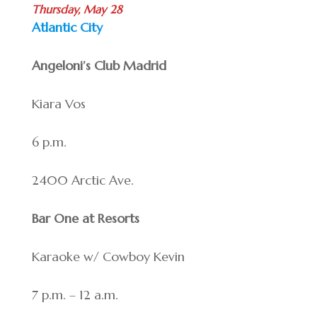
Thursday, May 28
Atlantic City
Angeloni’s Club Madrid
Kiara Vos
6 p.m.
2400 Arctic Ave.
Bar One at Resorts
Karaoke w/ Cowboy Kevin
7 p.m. – 12 a.m.