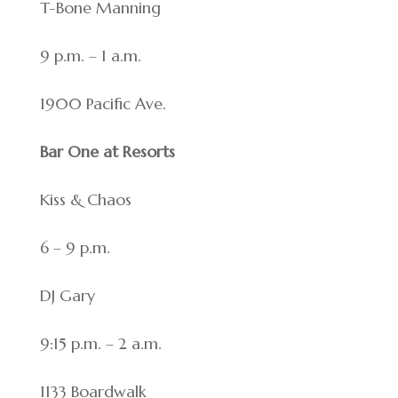
T-Bone Manning
9 p.m. – 1 a.m.
1900 Pacific Ave.
Bar One at Resorts
Kiss & Chaos
6 – 9 p.m.
DJ Gary
9:15 p.m. – 2 a.m.
1133 Boardwalk