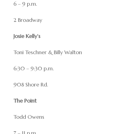
6 – 9 p.m.
2 Broadway
Josie Kelly’s
Toni Teschner & Billy Walton
6:30 – 9:30 p.m.
908 Shore Rd.
The Point
Todd Owens
7 – 11 p.m.