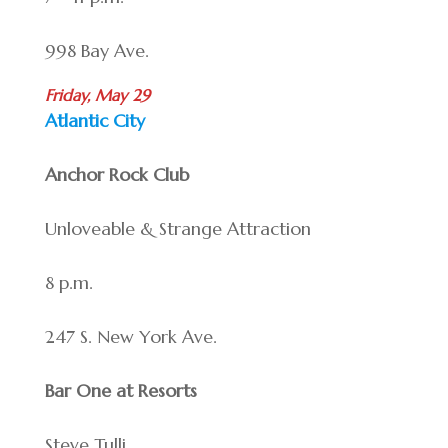
998 Bay Ave.
Friday, May 29
Atlantic City
Anchor Rock Club
Unloveable & Strange Attraction
8 p.m.
247 S. New York Ave.
Bar One at Resorts
Steve Tulli