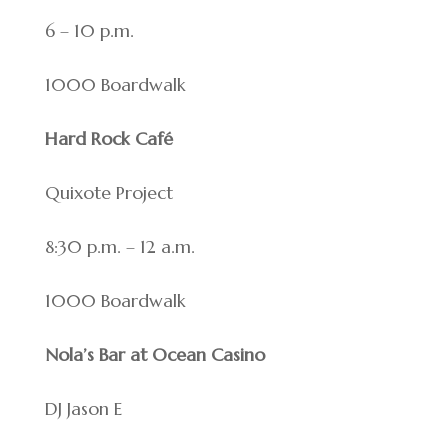
6 – 10 p.m.
1000 Boardwalk
Hard Rock Café
Quixote Project
8:30 p.m. – 12 a.m.
1000 Boardwalk
Nola’s Bar at Ocean Casino
DJ Jason E