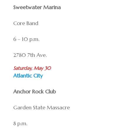
Sweetwater Marina
Core Band
6 – 10 p.m.
2780 7th Ave.
Saturday, May 30
Atlantic City
Anchor Rock Club
Garden State Massacre
8 p.m.