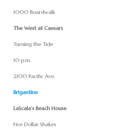
1000 Boardwalk
The West at Caesars
Turning the Tide
10 p.m.
2100 Pacific Ave.
Brigantine
LaScala’s Beach House
Five Dollar Shakes