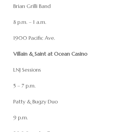
Brian Grilli Band
8 p.m. – 1 a.m.
1900 Pacific Ave.
Villain & Saint at Ocean Casino
LNJ Sessions
5 – 7 p.m.
Patty & Bugzy Duo
9 p.m.