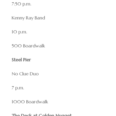
7:50 p.m.
Kenny Ray Band
10 p.m.
500 Boardwalk
Steel Pier
No Clue Duo
7 p.m.
1000 Boardwalk
The Deck at Golden Nugget