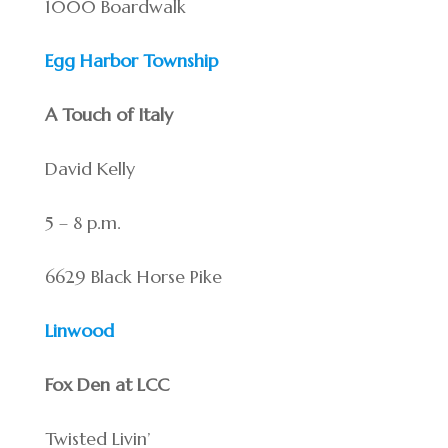
1000 Boardwalk
Egg Harbor Township
A Touch of Italy
David Kelly
5 – 8 p.m.
6629 Black Horse Pike
Linwood
Fox Den at LCC
Twisted Livin’