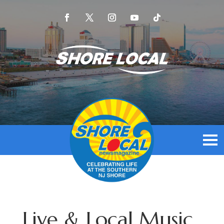
Live & Local Music