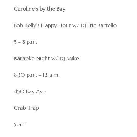
Caroline’s by the Bay
Bob Kelly’s Happy Hour w/ DJ Eric Bartello
5 – 8 p.m.
Karaoke Night w/ DJ Mike
8:30 p.m. – 12 a.m.
450 Bay Ave.
Crab Trap
Starr