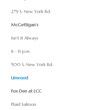
279 S. New York Rd.
McGettigan’s
Isn’t it Always
8 – 11 p.m.
500 S. New York Rd.
Linwood
Fox Den at LCC
Plaid Salmon