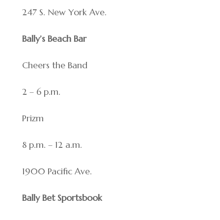
247 S. New York Ave.
Bally’s Beach Bar
Cheers the Band
2 – 6 p.m.
Prizm
8 p.m. – 12 a.m.
1900 Pacific Ave.
Bally Bet Sportsbook