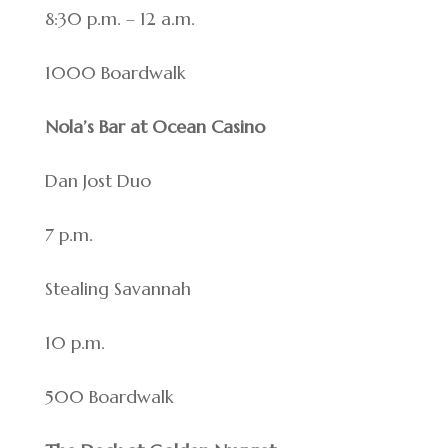
8:30 p.m. – 12 a.m.
1000 Boardwalk
Nola’s Bar at Ocean Casino
Dan Jost Duo
7 p.m.
Stealing Savannah
10 p.m.
500 Boardwalk