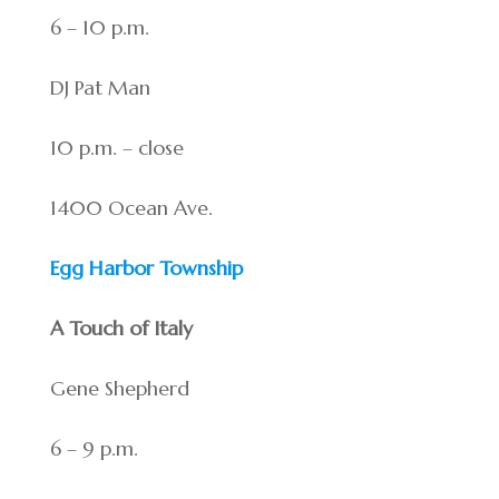
6 – 10 p.m.
DJ Pat Man
10 p.m. – close
1400 Ocean Ave.
Egg Harbor Township
A Touch of Italy
Gene Shepherd
6 – 9 p.m.