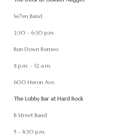
Se7en Band
2:30 – 6:30 p.m.
Run Down Romeo
8 p.m. – 12 a.m.
600 Huron Ave.
The Lobby Bar at Hard Rock
B Street Band
5 – 8:30 p.m.