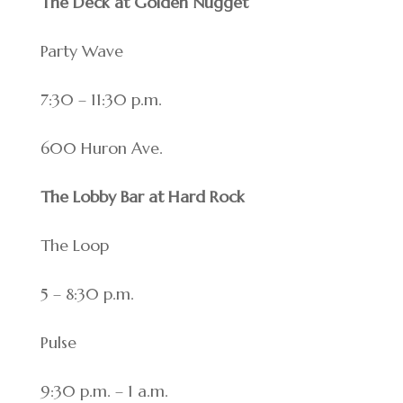
The Deck at Golden Nugget
Party Wave
7:30 – 11:30 p.m.
600 Huron Ave.
The Lobby Bar at Hard Rock
The Loop
5 – 8:30 p.m.
Pulse
9:30 p.m. – 1 a.m.