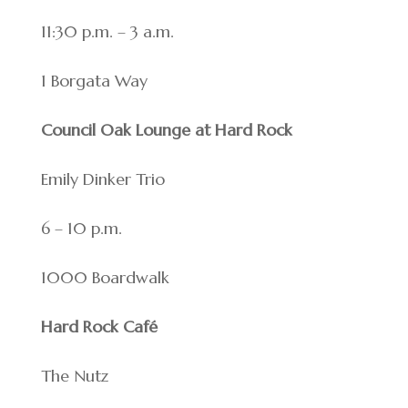
11:30 p.m. – 3 a.m.
1 Borgata Way
Council Oak Lounge at Hard Rock
Emily Dinker Trio
6 – 10 p.m.
1000 Boardwalk
Hard Rock Café
The Nutz