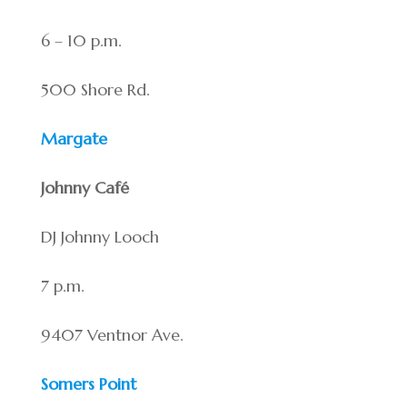
6 – 10 p.m.
500 Shore Rd.
Margate
Johnny Café
DJ Johnny Looch
7 p.m.
9407 Ventnor Ave.
Somers Point