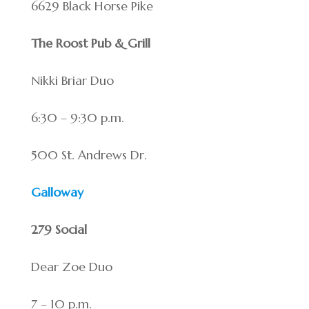
6629 Black Horse Pike
The Roost Pub & Grill
Nikki Briar Duo
6:30 – 9:30 p.m.
500 St. Andrews Dr.
Galloway
279 Social
Dear Zoe Duo
7 – 10 p.m.