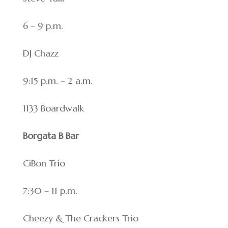
6 – 9 p.m.
DJ Chazz
9:15 p.m. – 2 a.m.
1133 Boardwalk
Borgata B Bar
CiBon Trio
7:30 – 11 p.m.
Cheezy & The Crackers Trio