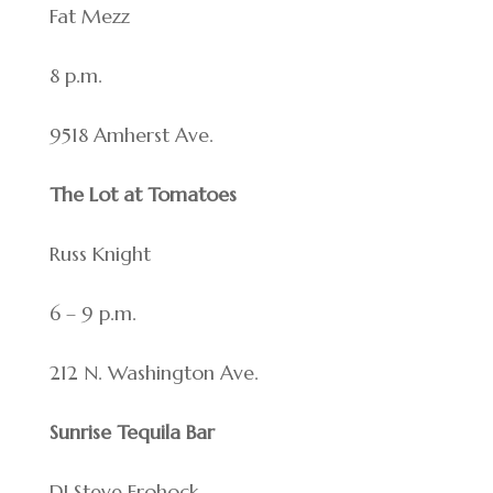
Fat Mezz
8 p.m.
9518 Amherst Ave.
The Lot at Tomatoes
Russ Knight
6 – 9 p.m.
212 N. Washington Ave.
Sunrise Tequila Bar
DJ Steve Frohock