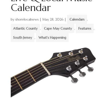
Calendar
by
shorelocalnews
|
May 28, 2026
|
Calendars
,
Atlantic County
,
Cape May County
,
Features
,
South Jersey
,
What's Happening