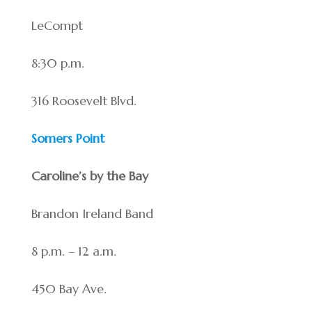
LeCompt
8:30 p.m.
316 Roosevelt Blvd.
Somers Point
Caroline’s by the Bay
Brandon Ireland Band
8 p.m. – 12 a.m.
450 Bay Ave.