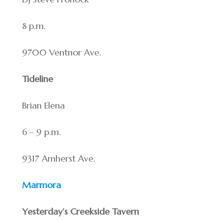
8 p.m.
9700 Ventnor Ave.
Tideline
Brian Elena
6 – 9 p.m.
9317 Amherst Ave.
Marmora
Yesterday’s Creekside Tavern