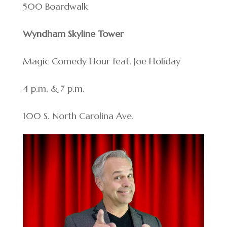
500 Boardwalk
Wyndham Skyline Tower
Magic Comedy Hour feat. Joe Holiday
4 p.m. & 7 p.m.
100 S. North Carolina Ave.