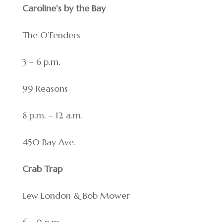
Caroline’s by the Bay
The O’Fenders
3 – 6 p.m.
99 Reasons
8 p.m. – 12 a.m.
450 Bay Ave.
Crab Trap
Lew London & Bob Mower