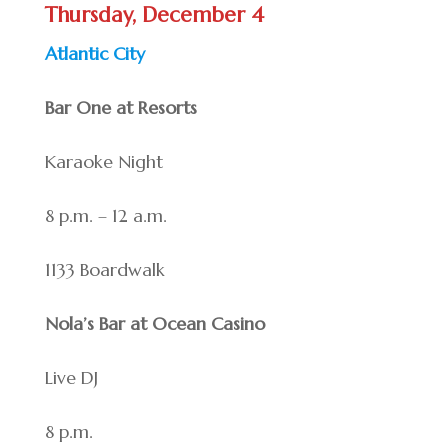
Thursday, December 4
Atlantic City
Bar One at Resorts
Karaoke Night
8 p.m. – 12 a.m.
1133 Boardwalk
Nola’s Bar at Ocean Casino
Live DJ
8 p.m.