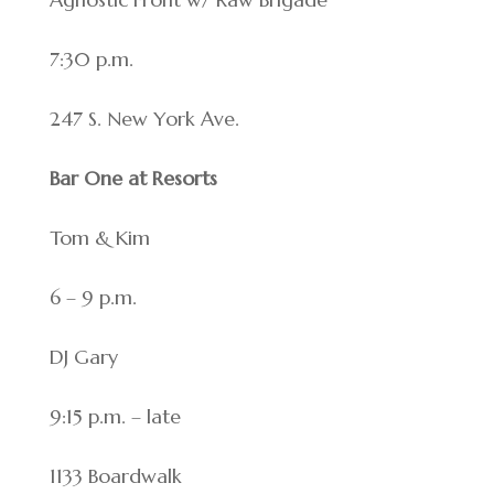
7:30 p.m.
247 S. New York Ave.
Bar One at Resorts
Tom & Kim
6 – 9 p.m.
DJ Gary
9:15 p.m. – late
1133 Boardwalk