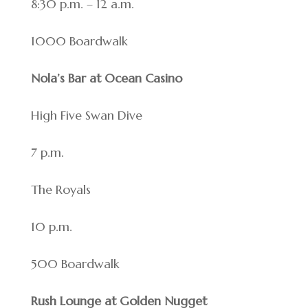
8:30 p.m. – 12 a.m.
1000 Boardwalk
Nola’s Bar at Ocean Casino
High Five Swan Dive
7 p.m.
The Royals
10 p.m.
500 Boardwalk
Rush Lounge at Golden Nugget