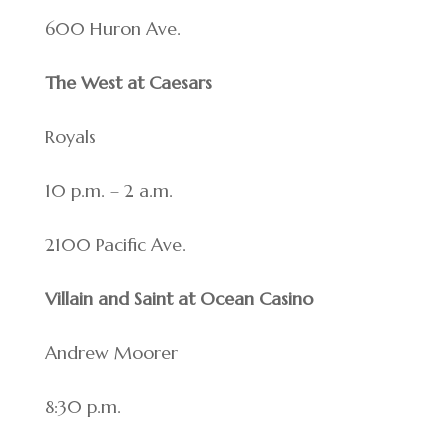
600 Huron Ave.
The West at Caesars
Royals
10 p.m. – 2 a.m.
2100 Pacific Ave.
Villain and Saint at Ocean Casino
Andrew Moorer
8:30 p.m.