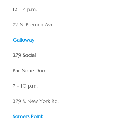
12 – 4 p.m.
72 N. Bremen Ave.
Galloway
279 Social
Bar None Duo
7 – 10 p.m.
279 S. New York Rd.
Somers Point