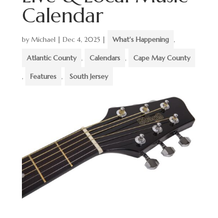
Calendar
by
Michael
|
Dec 4, 2025
|
What's Happening
,
Atlantic County
,
Calendars
,
Cape May County
,
Features
,
South Jersey