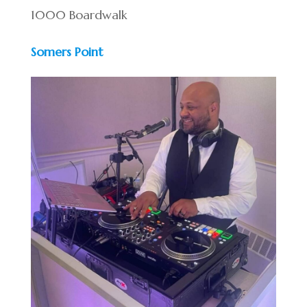
1000 Boardwalk
Somers Point