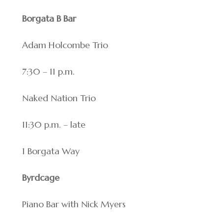
Borgata B Bar
Adam Holcombe Trio
7:30 – 11 p.m.
Naked Nation Trio
11:30 p.m. – late
1 Borgata Way
Byrdcage
Piano Bar with Nick Myers