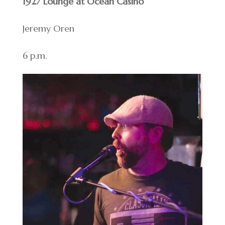
1927 Lounge at Ocean Casino
Jeremy Oren
6 p.m.