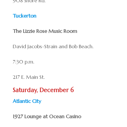
908 Shore Rd.
Tuckerton
The Lizzie Rose Music Room
David Jacobs-Strain and Bob Beach.
7:30 p.m.
217 E. Main St.
Saturday, December 6
Atlantic City
1927 Lounge at Ocean Casino