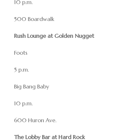
10 p.m.
500 Boardwalk
Rush Lounge at Golden Nugget
Foots
5 p.m.
Big Bang Baby
10 p.m.
600 Huron Ave.
The Lobby Bar at Hard Rock