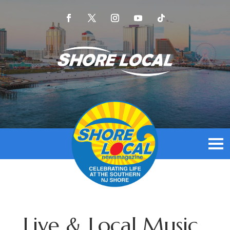
Live & Local Music