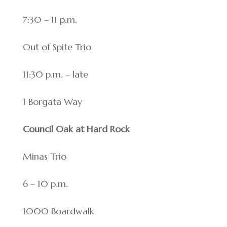
7:30 – 11 p.m.
Out of Spite Trio
11:30 p.m. – late
1 Borgata Way
Council Oak at Hard Rock
Minas Trio
6 – 10 p.m.
1000 Boardwalk