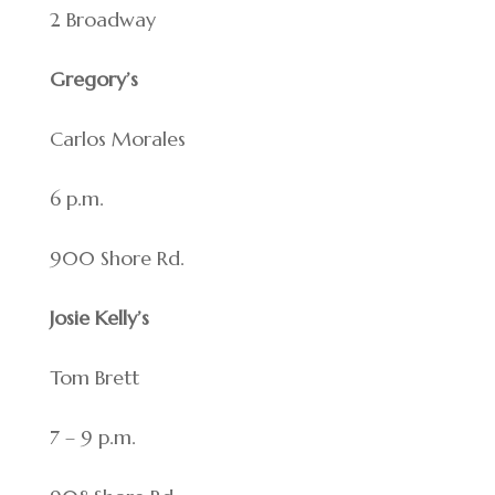
2 Broadway
Gregory’s
Carlos Morales
6 p.m.
900 Shore Rd.
Josie Kelly’s
Tom Brett
7 – 9 p.m.