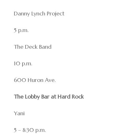
Danny Lynch Project
5 p.m.
The Deck Band
10 p.m.
600 Huron Ave.
The Lobby Bar at Hard Rock
Yani
5 – 8:30 p.m.