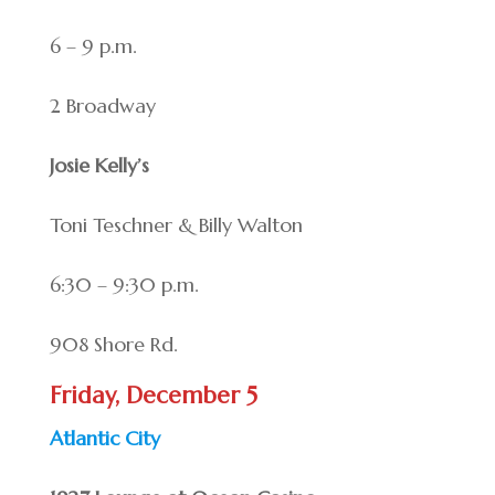
6 – 9 p.m.
2 Broadway
Josie Kelly’s
Toni Teschner & Billy Walton
6:30 – 9:30 p.m.
908 Shore Rd.
Friday, December 5
Atlantic City