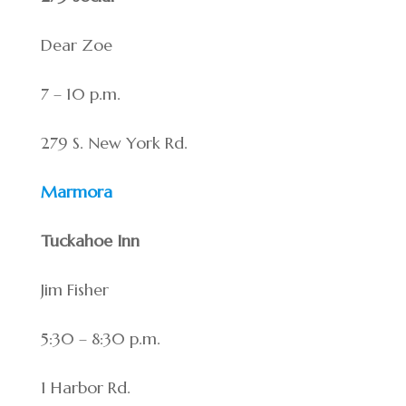
Dear Zoe
7 – 10 p.m.
279 S. New York Rd.
Marmora
Tuckahoe Inn
Jim Fisher
5:30 – 8:30 p.m.
1 Harbor Rd.