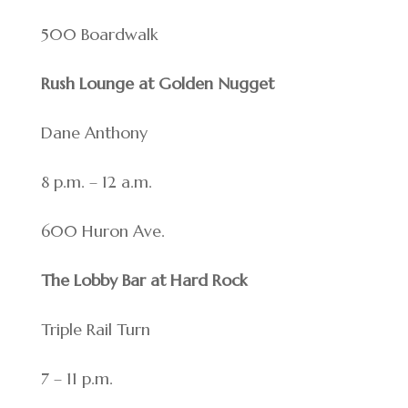
500 Boardwalk
Rush Lounge at Golden Nugget
Dane Anthony
8 p.m. – 12 a.m.
600 Huron Ave.
The Lobby Bar at Hard Rock
Triple Rail Turn
7 – 11 p.m.