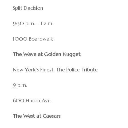
Split Decision
9:30 p.m. – 1 a.m.
1000 Boardwalk
The Wave at Golden Nugget
New York’s Finest: The Police Tribute
9 p.m.
600 Huron Ave.
The West at Caesars