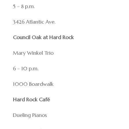
5 – 8 p.m.
3426 Atlantic Ave.
Council Oak at Hard Rock
Mary Winkel Trio
6 – 10 p.m.
1000 Boardwalk
Hard Rock Café
Dueling Pianos