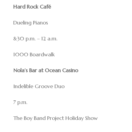
Hard Rock Café
Dueling Pianos
8:30 p.m. – 12 a.m.
1000 Boardwalk
Nola’s Bar at Ocean Casino
Indelible Groove Duo
7 p.m.
The Boy Band Project Holiday Show