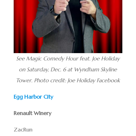
See Magic Comedy Hour feat. Joe Holiday
on Saturday, Dec. 6 at Wyndham Skyline
Tower. Photo credit: Joe Holiday Facebook
Egg Harbor City
Renault Winery
ZacRun