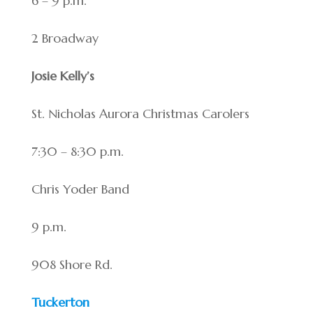
6 – 9 p.m.
2 Broadway
Josie Kelly’s
St. Nicholas Aurora Christmas Carolers
7:30 – 8:30 p.m.
Chris Yoder Band
9 p.m.
908 Shore Rd.
Tuckerton