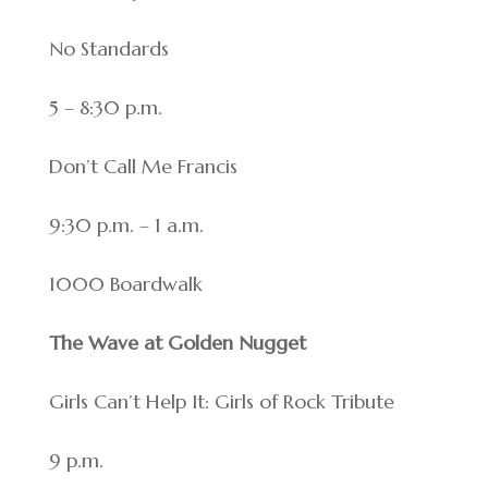
No Standards
5 – 8:30 p.m.
Don’t Call Me Francis
9:30 p.m. – 1 a.m.
1000 Boardwalk
The Wave at Golden Nugget
Girls Can’t Help It: Girls of Rock Tribute
9 p.m.