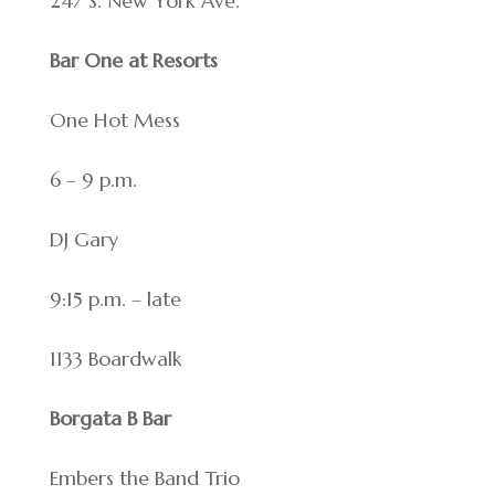
247 S. New York Ave.
Bar One at Resorts
One Hot Mess
6 – 9 p.m.
DJ Gary
9:15 p.m. – late
1133 Boardwalk
Borgata B Bar
Embers the Band Trio