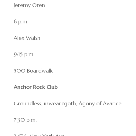
Jeremy Oren
6 p.m.
Alex Walsh
9:15 p.m.
500 Boardwalk
Anchor Rock Club
Groundless, iiswear2goth, Agony of Avarice
7:30 p.m.