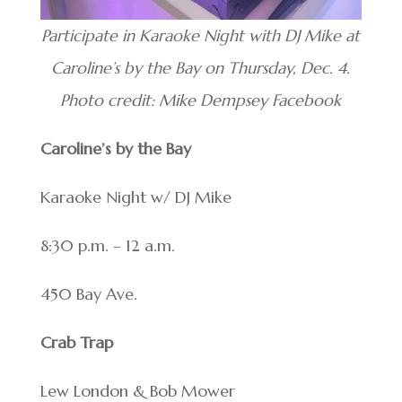
Participate in Karaoke Night with DJ Mike at
Caroline’s by the Bay on Thursday, Dec. 4.
Photo credit: Mike Dempsey Facebook
Caroline’s by the Bay
Karaoke Night w/ DJ Mike
8:30 p.m. – 12 a.m.
450 Bay Ave.
Crab Trap
Lew London & Bob Mower