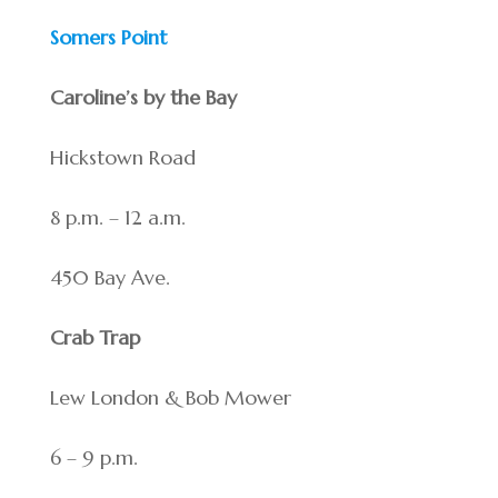
Somers Point
Caroline’s by the Bay
Hickstown Road
8 p.m. – 12 a.m.
450 Bay Ave.
Crab Trap
Lew London & Bob Mower
6 – 9 p.m.