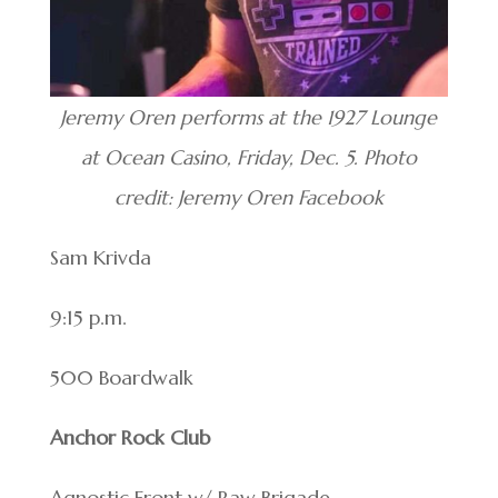
Jeremy Oren performs at the 1927 Lounge
at Ocean Casino, Friday, Dec. 5. Photo
credit: Jeremy Oren Facebook
Sam Krivda
9:15 p.m.
500 Boardwalk
Anchor Rock Club
Agnostic Front w/ Raw Brigade