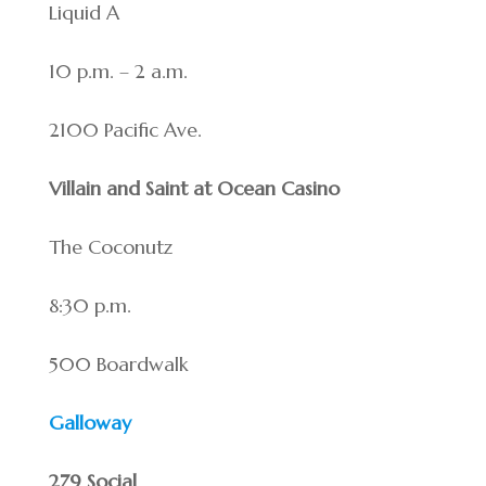
Liquid A
10 p.m. – 2 a.m.
2100 Pacific Ave.
Villain and Saint at Ocean Casino
The Coconutz
8:30 p.m.
500 Boardwalk
Galloway
279 Social